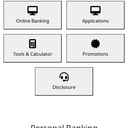
Online Banking
Applications
Tools & Calculator
Promotions
Disclosure
Personal Banking