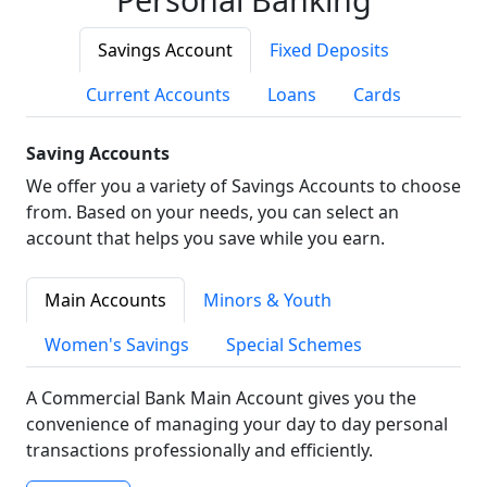
Savings Account
Fixed Deposits
Current Accounts
Loans
Cards
Saving Accounts
We offer you a variety of Savings Accounts to choose
from. Based on your needs, you can select an
account that helps you save while you earn.
Main Accounts
Minors & Youth
Women's Savings
Special Schemes
A Commercial Bank Main Account gives you the
convenience of managing your day to day personal
transactions professionally and efficiently.