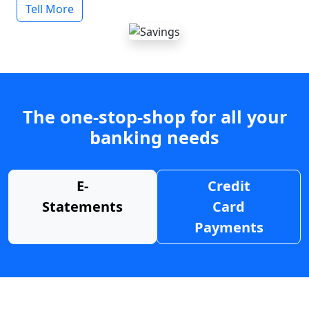
Tell More
The one-stop-shop for all your
banking needs
E-
Credit
Statements
Card
Payments