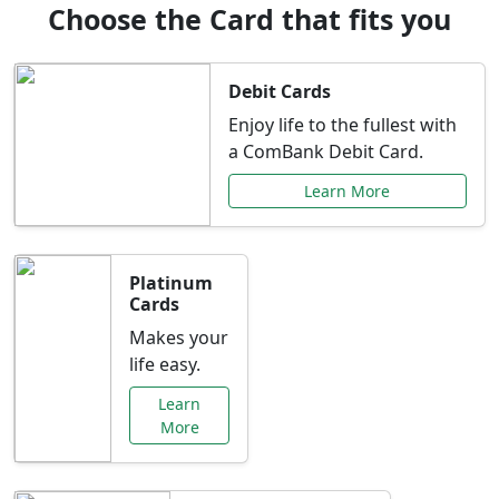
Choose the Card that fits you
Debit Cards
Enjoy life to the fullest with
a ComBank Debit Card.
Learn More
Platinum
Cards
Makes your
life easy.
Learn
More