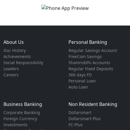
About Us
Personal Banking
Our History
Regular Savings Account
Achievements
FreeCom Savings
Social Responsibility
Shamriddhi Accounts
Leaders
Regular Fixed Deposits
Careers
366 days FD
Personal Loan
Auto Loan
Business Banking
Non Resident Banking
Corporate Banking
Dollarsmart
Foreign Currency
Dollarsmart Plus
Investments
FC-Plus