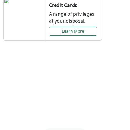
Credit Cards
A range of privileges
at your disposal.
Learn More
Special Offers Just for
You
Explore exclusive banking promotions,
rate discounts, and more tailored to your
needs.