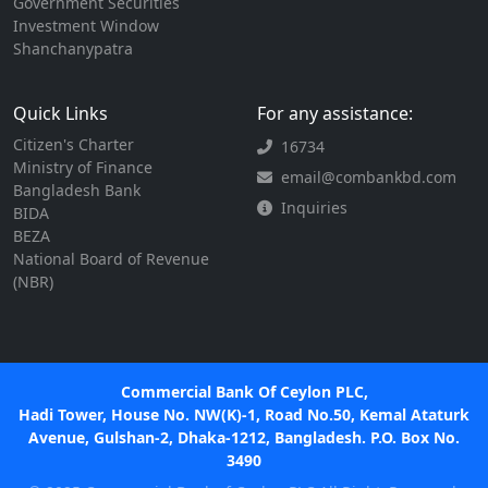
Government Securities
Investment Window
Shanchanypatra
Quick Links
For any assistance:
Citizen's Charter
16734
Ministry of Finance
email@combankbd.com
Bangladesh Bank
Inquiries
BIDA
BEZA
National Board of Revenue
(NBR)
Commercial Bank Of Ceylon PLC,
Hadi Tower, House No. NW(K)-1, Road No.50, Kemal Ataturk
Avenue, Gulshan-2, Dhaka-1212, Bangladesh. P.O. Box No.
3490