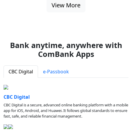
View More
Bank anytime, anywhere with
ComBank Apps
CBC Digital
e-Passbook
CBC Digital
CBC Digital is a secure, advanced online banking platform with a mobile
app for iOS, Android, and Huawei. It follows global standards to ensure
fast, safe, and reliable financial management.