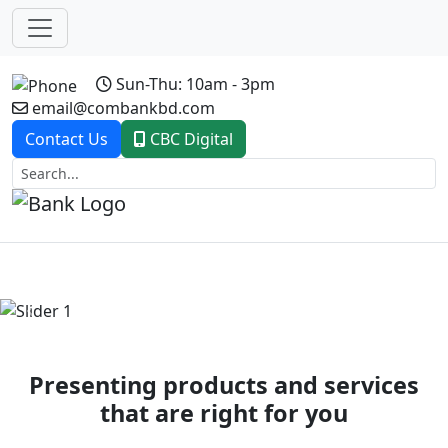
Sun-Thu: 10am - 3pm
email@combankbd.com
Contact Us
CBC Digital
Previous
Next
Presenting products and services
that are right for you