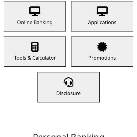
Online Banking
Applications
Tools & Calculator
Promotions
Disclosure
Personal Banking