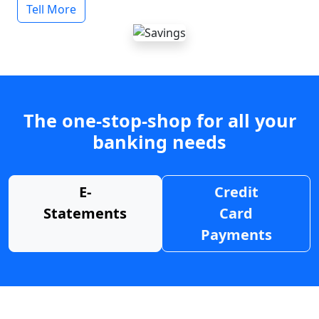
Tell More
The one-stop-shop for all your
banking needs
E-
Credit
Statements
Card
Payments