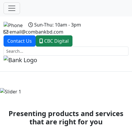
Sun-Thu: 10am - 3pm
email@combankbd.com
Contact Us
CBC Digital
Previous
Next
Presenting products and services
that are right for you