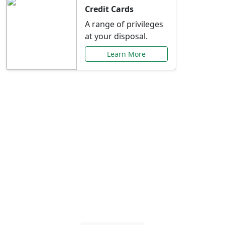
Credit Cards
A range of privileges
at your disposal.
Learn More
Special Offers Just for
You
Explore exclusive banking promotions,
rate discounts, and more tailored to your
needs.