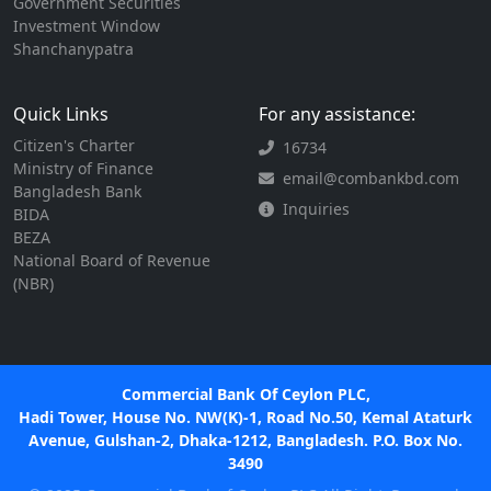
Government Securities
Investment Window
Shanchanypatra
Quick Links
For any assistance:
Citizen's Charter
16734
Ministry of Finance
email@combankbd.com
Bangladesh Bank
Inquiries
BIDA
BEZA
National Board of Revenue
(NBR)
Commercial Bank Of Ceylon PLC,
Hadi Tower, House No. NW(K)-1, Road No.50, Kemal Ataturk
Avenue, Gulshan-2, Dhaka-1212, Bangladesh. P.O. Box No.
3490