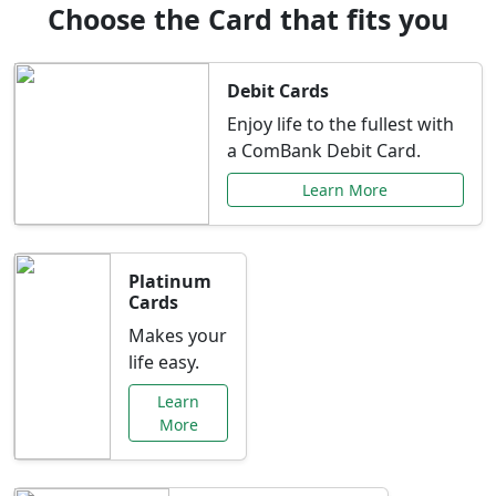
Choose the Card that fits you
Debit Cards
Enjoy life to the fullest with
a ComBank Debit Card.
Learn More
Platinum
Cards
Makes your
life easy.
Learn
More