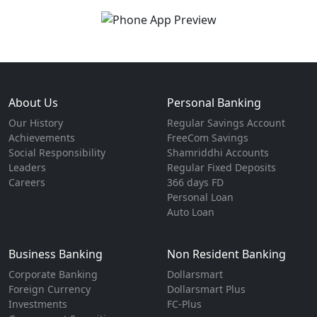
About Us
Personal Banking
Our History
Regular Savings Account
Achievements
FreeCom Savings
Social Responsibility
Shamriddhi Accounts
Leaders
Regular Fixed Deposits
Careers
366 days FD
Personal Loan
Auto Loan
Business Banking
Non Resident Banking
Corporate Banking
Dollarsmart
Foreign Currency
Dollarsmart Plus
Investments
FC-Plus