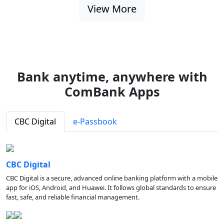
View More
Bank anytime, anywhere with
ComBank Apps
CBC Digital
e-Passbook
CBC Digital
CBC Digital is a secure, advanced online banking platform with a mobile
app for iOS, Android, and Huawei. It follows global standards to ensure
fast, safe, and reliable financial management.