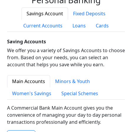
Savings Account
Fixed Deposits
Current Accounts
Loans
Cards
Saving Accounts
We offer you a variety of Savings Accounts to choose
from. Based on your needs, you can select an
account that helps you save while you earn.
Main Accounts
Minors & Youth
Women's Savings
Special Schemes
A Commercial Bank Main Account gives you the
convenience of managing your day to day personal
transactions professionally and efficiently.