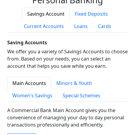
Savings Account
Fixed Deposits
Current Accounts
Loans
Cards
Saving Accounts
We offer you a variety of Savings Accounts to choose
from. Based on your needs, you can select an
account that helps you save while you earn.
Main Accounts
Minors & Youth
Women's Savings
Special Schemes
A Commercial Bank Main Account gives you the
convenience of managing your day to day personal
transactions professionally and efficiently.