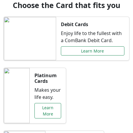
Choose the Card that fits you
Debit Cards
Enjoy life to the fullest with
a ComBank Debit Card.
Learn More
Platinum
Cards
Makes your
life easy.
Learn
More