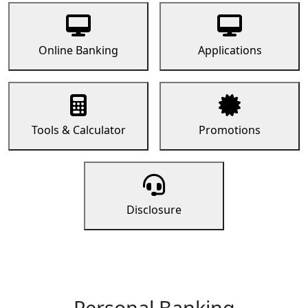
Online Banking
Applications
Tools & Calculator
Promotions
Disclosure
Personal Banking