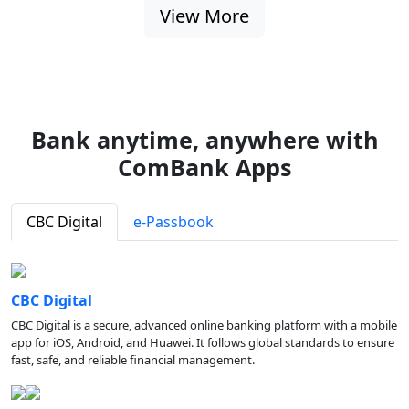
View More
Bank anytime, anywhere with
ComBank Apps
CBC Digital
e-Passbook
CBC Digital
CBC Digital is a secure, advanced online banking platform with a mobile
app for iOS, Android, and Huawei. It follows global standards to ensure
fast, safe, and reliable financial management.