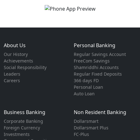
About Us
Personal Banking
Our History
Regular Savings Account
Achievements
FreeCom Savings
Social Responsibility
Shamriddhi Accounts
Leaders
Regular Fixed Deposits
Careers
366 days FD
Personal Loan
Auto Loan
Business Banking
Non Resident Banking
Corporate Banking
Dollarsmart
Foreign Currency
Dollarsmart Plus
Investments
FC-Plus