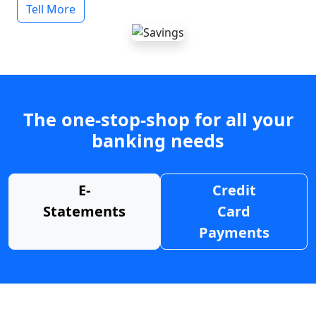
Tell More
The one-stop-shop for all your
banking needs
E-
Credit
Statements
Card
Payments