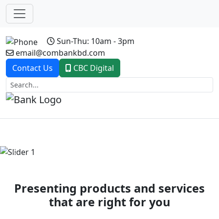
Sun-Thu: 10am - 3pm
email@combankbd.com
Contact Us
CBC Digital
Previous
Next
Presenting products and services
that are right for you