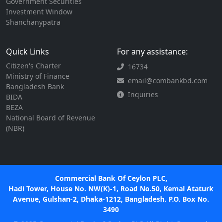
Government Securities
Investment Window
Shanchanypatra
Quick Links
For any assistance:
Citizen's Charter
16734
Ministry of Finance
email@combankbd.com
Bangladesh Bank
Inquiries
BIDA
BEZA
National Board of Revenue
(NBR)
Commercial Bank Of Ceylon PLC,
Hadi Tower, House No. NW(K)-1, Road No.50, Kemal Ataturk
Avenue, Gulshan-2, Dhaka-1212, Bangladesh. P.O. Box No.
3490