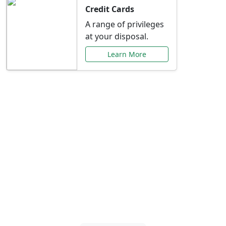
Credit Cards
A range of privileges
at your disposal.
Learn More
Special Offers Just for
You
Explore exclusive banking promotions,
rate discounts, and more tailored to your
needs.