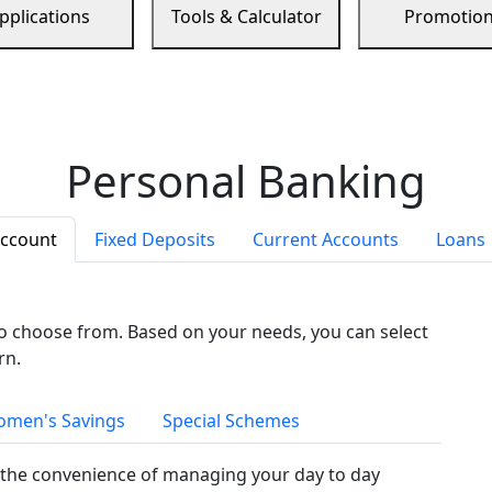
pplications
Tools & Calculator
Promotio
Personal Banking
Account
Fixed Deposits
Current Accounts
Loans
to choose from. Based on your needs, you can select
rn.
men's Savings
Special Schemes
the convenience of managing your day to day