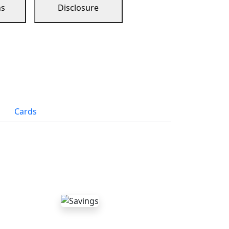
ns
Disclosure
Cards