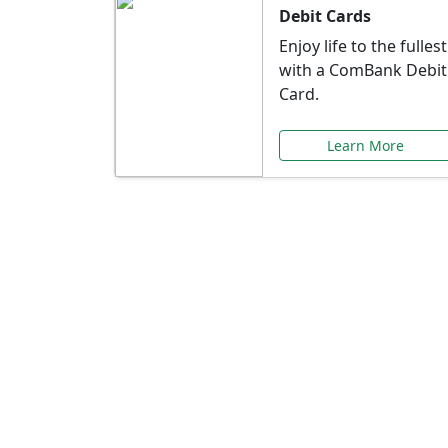
Debit Cards
Enjoy life to the fullest
with a ComBank Debit
Card.
Learn More
Speci
Explore exclusive ba