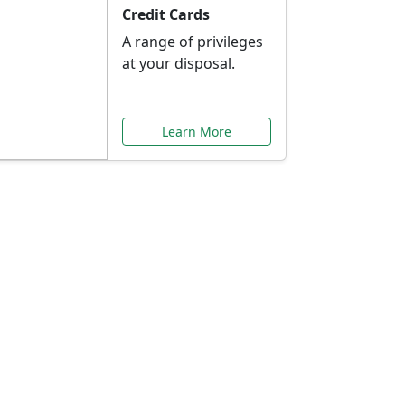
Credit Cards
A range of privileges
at your disposal.
Learn More
or You
ilored to your needs.