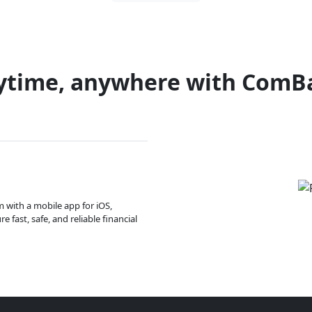
ytime, anywhere with ComB
m with a mobile app for iOS,
 fast, safe, and reliable financial