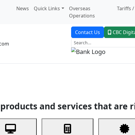
News
Quick Links
Overseas
Tariffs 
Operations
Contact Us
CBC Digit
.com
dent Banking
Trade Finance
Custodial Service
Digital Ban
products and services that are r