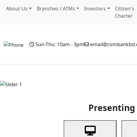
About Us
Branches / ATMs
Investors
Citizen's
Charter
Sun-Thu: 10am - 3pm
email@combankbd
Home
Personal Banking
Business Banking
Non-Resi
Previous
Presenting 