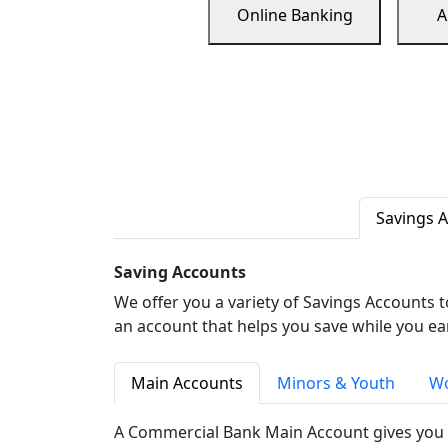
Online Banking
A
Savings 
Saving Accounts
We offer you a variety of Savings Accounts 
an account that helps you save while you ea
Main Accounts
Minors & Youth
Wo
A Commercial Bank Main Account gives you 