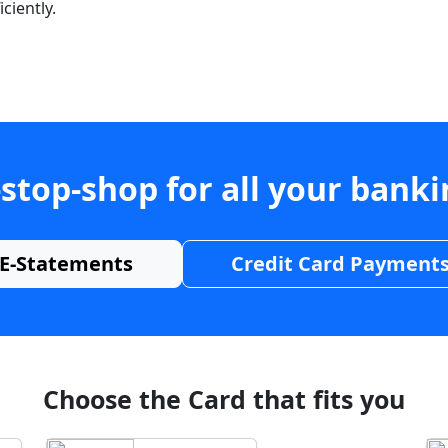
ciently.
stop-shop for all your bank
E-Statements
Credit Card Payment
Choose the Card that fits you