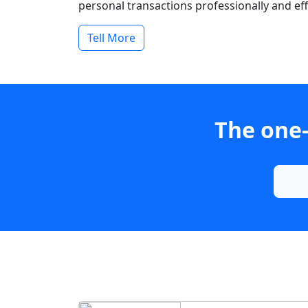
personal transactions professionally and effi
Tell More
The one-