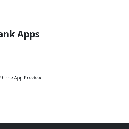
ank Apps