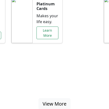
Platinum
Cards
Makes your
life easy.
Learn
More
al Offers Just f
nking promotions, rate discounts, and more ta
View More