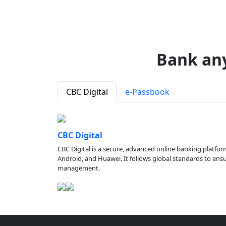
Bank an
CBC Digital
e-Passbook
CBC Digital
CBC Digital is a secure, advanced online banking platfor
Android, and Huawei. It follows global standards to ensure
management.