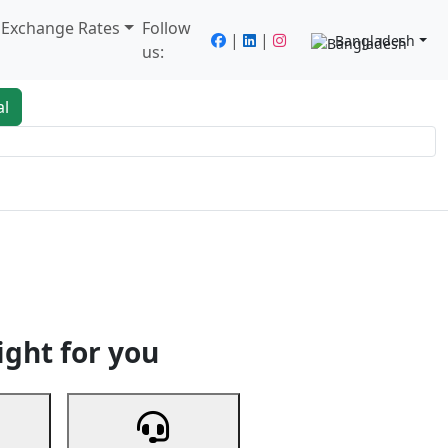
/ Exchange Rates
Follow
|
|
Bangladesh
us:
al
king
Services
Next
ight for you