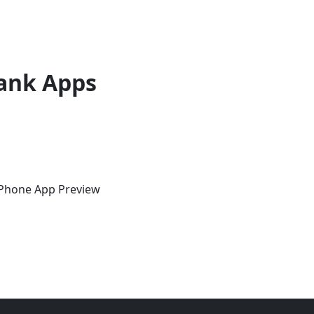
ank Apps