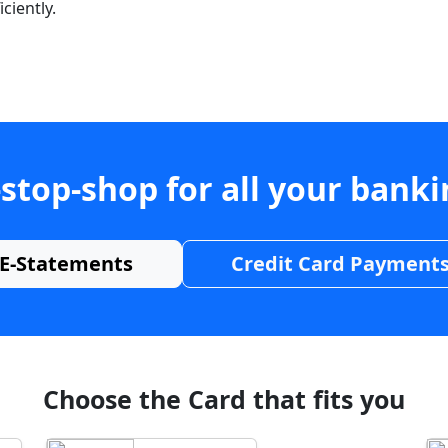
ciently.
stop-shop for all your bank
E-Statements
Credit Card Payment
Choose the Card that fits you