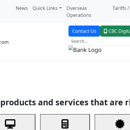
News
Quick Links
Overseas
Tariffs 
Operations
Contact Us
CBC Digit
.com
dent Banking
Trade Finance
Custodial Service
Digital Ban
products and services that are r