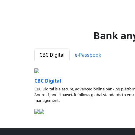
Bank an
CBC Digital
e-Passbook
CBC Digital
CBC Digital is a secure, advanced online banking platfor
Android, and Huawei. It follows global standards to ensure
management.