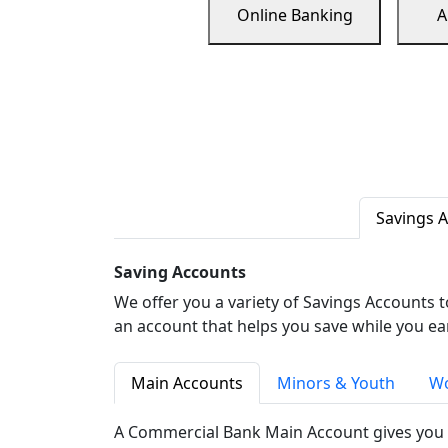
Online Banking
A
Savings 
Saving Accounts
We offer you a variety of Savings Accounts 
an account that helps you save while you ea
Main Accounts
Minors & Youth
Wo
A Commercial Bank Main Account gives you 