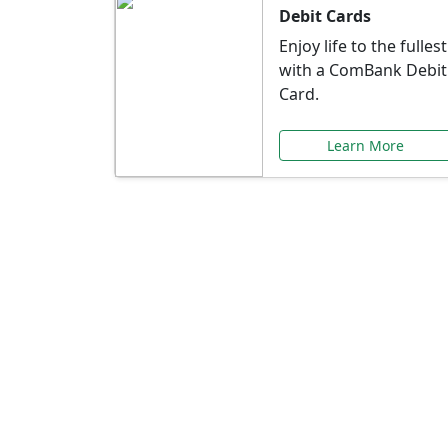
Debit Cards
Enjoy life to the fullest
with a ComBank Debit
Card.
Learn More
Speci
Explore exclusive ba