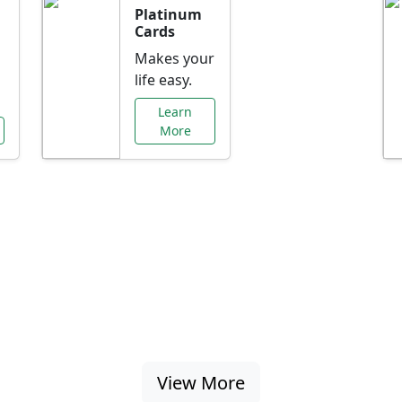
Platinum
Cards
Makes your
life easy.
Learn
More
al Offers Just f
nking promotions, rate discounts, and more ta
View More