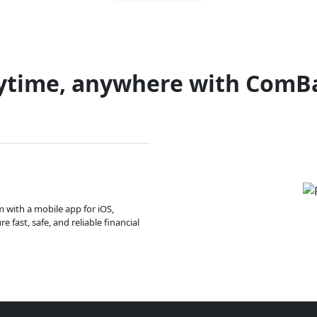
ytime, anywhere with ComB
m with a mobile app for iOS,
 fast, safe, and reliable financial