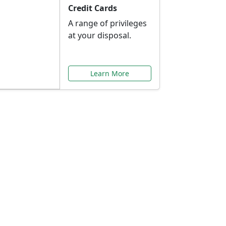
Credit Cards
A range of privileges
at your disposal.
Learn More
or You
ilored to your needs.