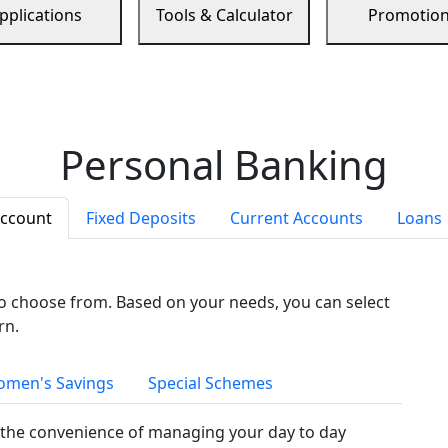
pplications
Tools & Calculator
Promotio
Personal Banking
Account
Fixed Deposits
Current Accounts
Loans
to choose from. Based on your needs, you can select
rn.
men's Savings
Special Schemes
the convenience of managing your day to day