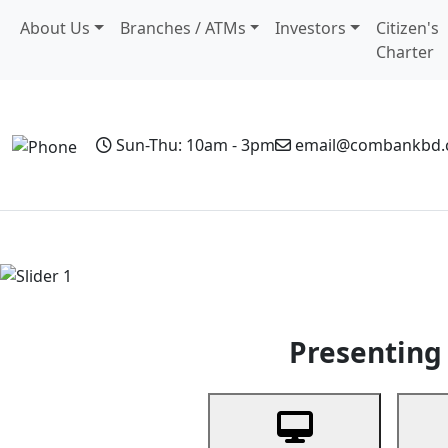
About Us
Branches / ATMs
Investors
Citizen's
Charter
Sun-Thu: 10am - 3pm
email@combankbd
Home
Personal Banking
Business Banking
Non-Resi
Previous
Presenting 