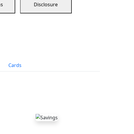
ns
Disclosure
Cards