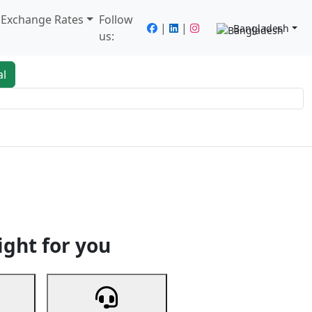
/ Exchange Rates
Follow
|
|
Bangladesh
us:
al
king
Services
Next
ight for you