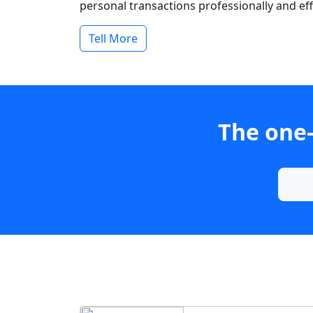
personal transactions professionally and effi
Tell More
The one-