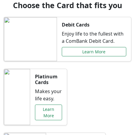
Choose the Card that fits you
Debit Cards
Enjoy life to the fullest with
a ComBank Debit Card.
Learn More
Platinum
Cards
Makes your
life easy.
Learn
More