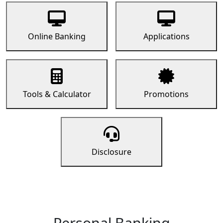
Online Banking
Applications
Tools & Calculator
Promotions
Disclosure
Personal Banking