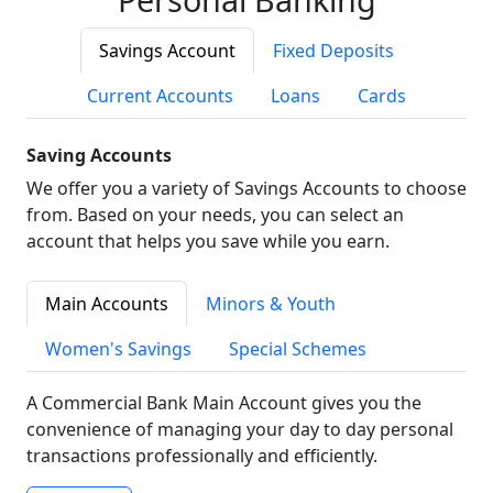
Savings Account
Fixed Deposits
Current Accounts
Loans
Cards
Saving Accounts
We offer you a variety of Savings Accounts to choose
from. Based on your needs, you can select an
account that helps you save while you earn.
Main Accounts
Minors & Youth
Women's Savings
Special Schemes
A Commercial Bank Main Account gives you the
convenience of managing your day to day personal
transactions professionally and efficiently.