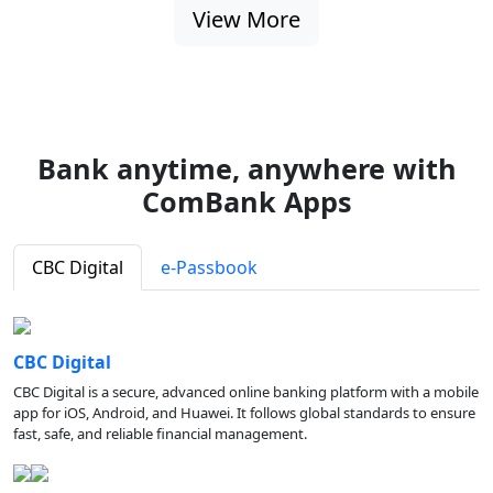
View More
Bank anytime, anywhere with
ComBank Apps
CBC Digital
e-Passbook
CBC Digital
CBC Digital is a secure, advanced online banking platform with a mobile
app for iOS, Android, and Huawei. It follows global standards to ensure
fast, safe, and reliable financial management.