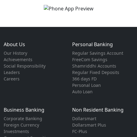
About Us
Personal Banking
Our History
Regular Savings Account
Achievements
FreeCom Savings
Social Responsibility
Shamriddhi Accounts
Leaders
Regular Fixed Deposits
Careers
366 days FD
Personal Loan
Auto Loan
Business Banking
Non Resident Banking
Corporate Banking
Dollarsmart
Foreign Currency
Dollarsmart Plus
Investments
FC-Plus