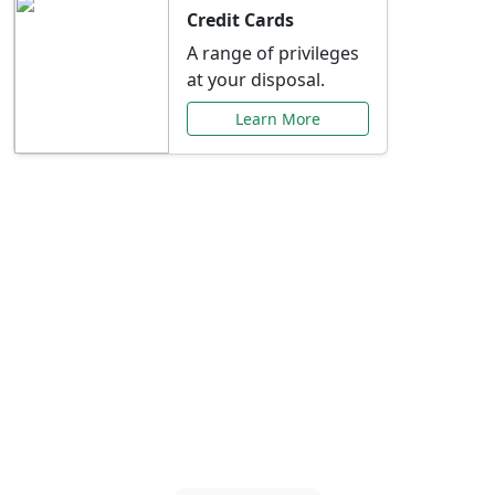
Credit Cards
A range of privileges
at your disposal.
Learn More
Special Offers Just for
You
Explore exclusive banking promotions,
rate discounts, and more tailored to your
needs.