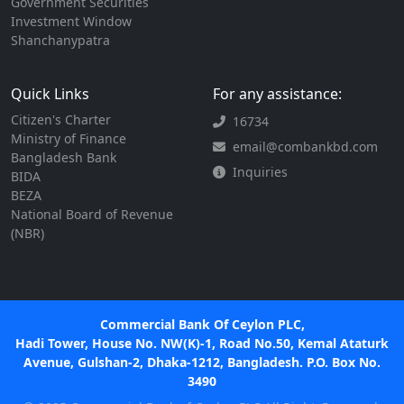
Government Securities
Investment Window
Shanchanypatra
Quick Links
For any assistance:
Citizen's Charter
16734
Ministry of Finance
email@combankbd.com
Bangladesh Bank
Inquiries
BIDA
BEZA
National Board of Revenue
(NBR)
Commercial Bank Of Ceylon PLC,
Hadi Tower, House No. NW(K)-1, Road No.50, Kemal Ataturk
Avenue, Gulshan-2, Dhaka-1212, Bangladesh. P.O. Box No.
3490