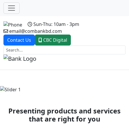
Sun-Thu: 10am - 3pm
email@combankbd.com
Contact Us
CBC Digital
Previous
Next
Presenting products and services
that are right for you