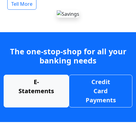
Tell More
The one-stop-shop for all your
banking needs
E-
Credit
Statements
Card
Payments