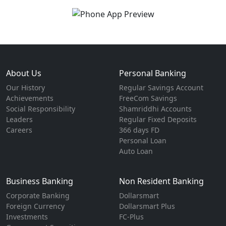
About Us
Personal Banking
Our History
Regular Savings Account
Achievements
FreeCom Savings
Social Responsibility
Shamriddhi Accounts
Leaders
Regular Fixed Deposits
Careers
366 days FD
Personal Loan
Auto Loan
Business Banking
Non Resident Banking
Corporate Banking
Dollarsmart
Foreign Currency
Dollarsmart Plus
Investments
FC-Plus