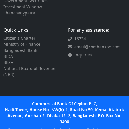
Government Securities
Investment Window
Shanchanypatra
Quick Links
For any assistance:
Citizen's Charter
16734
Ministry of Finance
email@combankbd.com
Bangladesh Bank
Inquiries
BIDA
BEZA
National Board of Revenue
(NBR)
Commercial Bank Of Ceylon PLC,
Hadi Tower, House No. NW(K)-1, Road No.50, Kemal Ataturk
Avenue, Gulshan-2, Dhaka-1212, Bangladesh. P.O. Box No.
3490