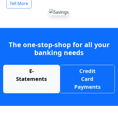
Tell More
The one-stop-shop for all your
banking needs
E-
Credit
Statements
Card
Payments