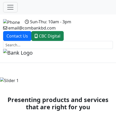
Sun-Thu: 10am - 3pm
email@combankbd.com
Contact Us
CBC Digital
Previous
Next
Presenting products and services
that are right for you