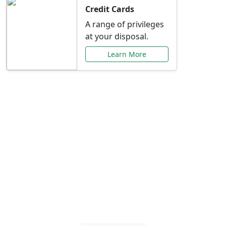
Credit Cards
A range of privileges
at your disposal.
Learn More
Special Offers Just for
You
Explore exclusive banking promotions,
rate discounts, and more tailored to your
needs.