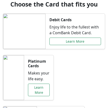
Choose the Card that fits you
Debit Cards
Enjoy life to the fullest with
a ComBank Debit Card.
Learn More
Platinum
Cards
Makes your
life easy.
Learn
More