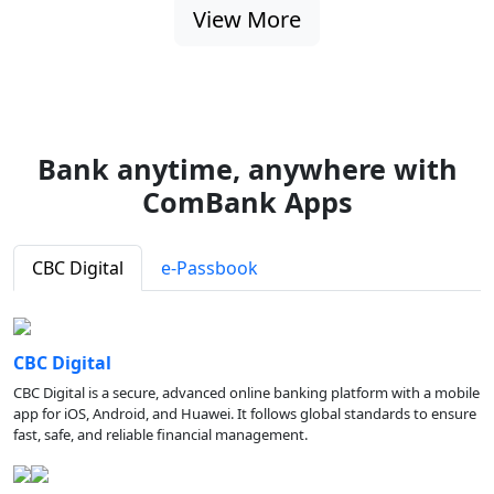
View More
Bank anytime, anywhere with
ComBank Apps
CBC Digital
e-Passbook
CBC Digital
CBC Digital is a secure, advanced online banking platform with a mobile
app for iOS, Android, and Huawei. It follows global standards to ensure
fast, safe, and reliable financial management.