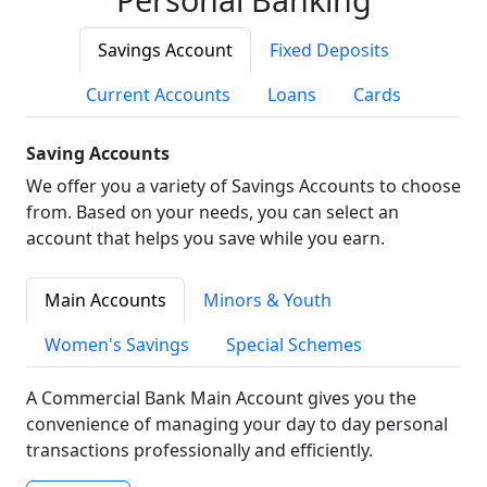
Savings Account
Fixed Deposits
Current Accounts
Loans
Cards
Saving Accounts
We offer you a variety of Savings Accounts to choose
from. Based on your needs, you can select an
account that helps you save while you earn.
Main Accounts
Minors & Youth
Women's Savings
Special Schemes
A Commercial Bank Main Account gives you the
convenience of managing your day to day personal
transactions professionally and efficiently.