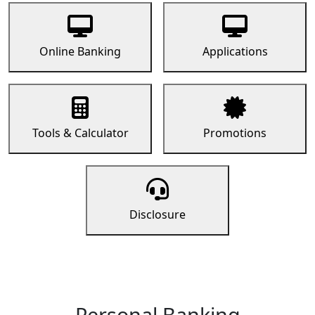
Online Banking
Applications
Tools & Calculator
Promotions
Disclosure
Personal Banking