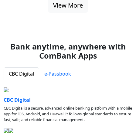
View More
Bank anytime, anywhere with
ComBank Apps
CBC Digital
e-Passbook
CBC Digital
CBC Digital is a secure, advanced online banking platform with a mobile
app for iOS, Android, and Huawei. It follows global standards to ensure
fast, safe, and reliable financial management.