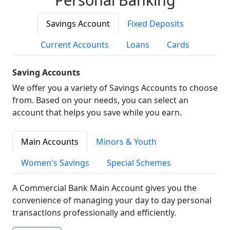
Savings Account
Fixed Deposits
Current Accounts
Loans
Cards
Saving Accounts
We offer you a variety of Savings Accounts to choose
from. Based on your needs, you can select an
account that helps you save while you earn.
Main Accounts
Minors & Youth
Women's Savings
Special Schemes
A Commercial Bank Main Account gives you the
convenience of managing your day to day personal
transactions professionally and efficiently.