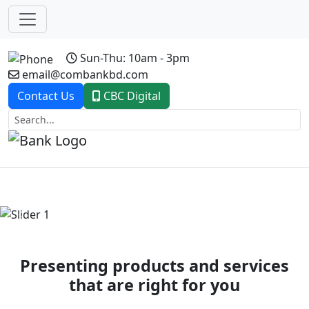
Sun-Thu: 10am - 3pm
email@combankbd.com
Contact Us
CBC Digital
Previous
Next
Presenting products and services
that are right for you