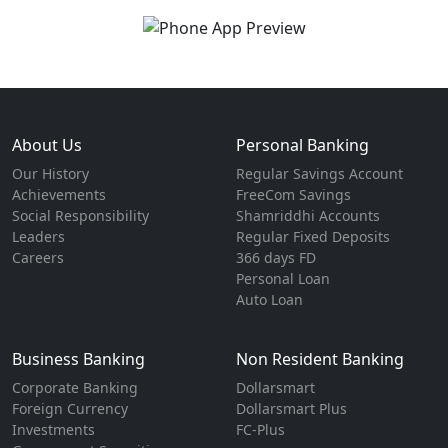
About Us
Personal Banking
Our History
Regular Savings Account
Achievements
FreeCom Savings
Social Responsibility
Shamriddhi Accounts
Leaders
Regular Fixed Deposits
Careers
366 days FD
Personal Loan
Auto Loan
Business Banking
Non Resident Banking
Corporate Banking
Dollarsmart
Foreign Currency
Dollarsmart Plus
Investments
FC-Plus