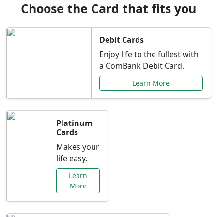
Choose the Card that fits you
Debit Cards
Enjoy life to the fullest with
a ComBank Debit Card.
Learn More
Platinum
Cards
Makes your
life easy.
Learn
More