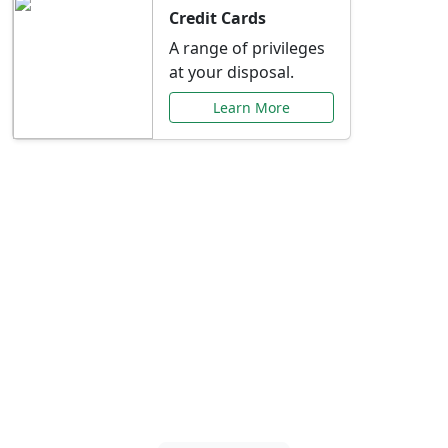
Credit Cards
A range of privileges
at your disposal.
Learn More
Special Offers Just for
You
Explore exclusive banking promotions,
rate discounts, and more tailored to your
needs.