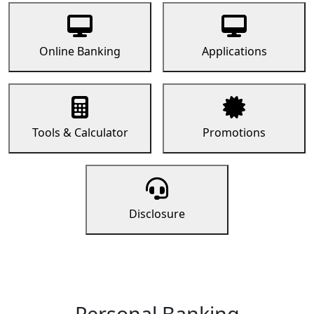
Online Banking
Applications
Tools & Calculator
Promotions
Disclosure
Personal Banking