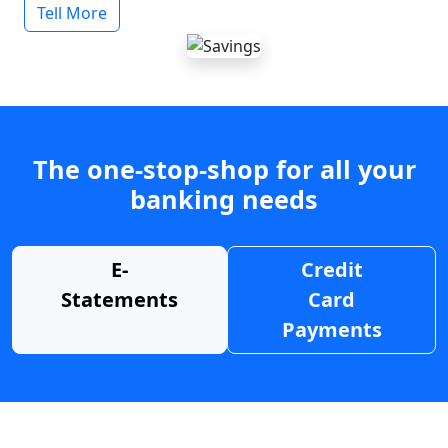
Tell More
The one-stop-shop for all your
banking needs
E-
Credit
Statements
Card
Payments