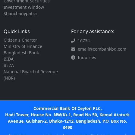
Government Securities
Investment Window
Shanchanypatra
Quick Links
For any assistance:
Citizen's Charter
16734
Ministry of Finance
email@combankbd.com
Bangladesh Bank
Inquiries
BIDA
BEZA
National Board of Revenue
(NBR)
Commercial Bank Of Ceylon PLC,
Hadi Tower, House No. NW(K)-1, Road No.50, Kemal Ataturk
Avenue, Gulshan-2, Dhaka-1212, Bangladesh. P.O. Box No.
3490