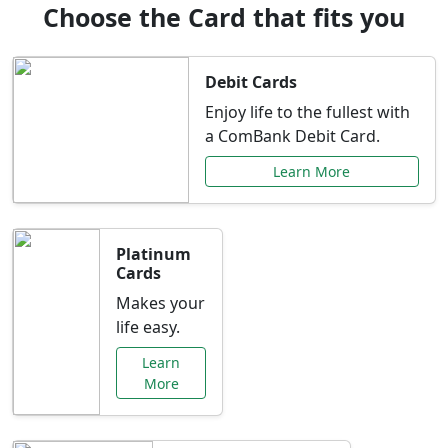
Choose the Card that fits you
Debit Cards
Enjoy life to the fullest with
a ComBank Debit Card.
Learn More
Platinum
Cards
Makes your
life easy.
Learn
More