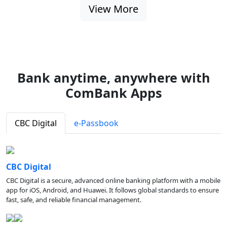
View More
Bank anytime, anywhere with
ComBank Apps
CBC Digital
e-Passbook
CBC Digital
CBC Digital is a secure, advanced online banking platform with a mobile
app for iOS, Android, and Huawei. It follows global standards to ensure
fast, safe, and reliable financial management.