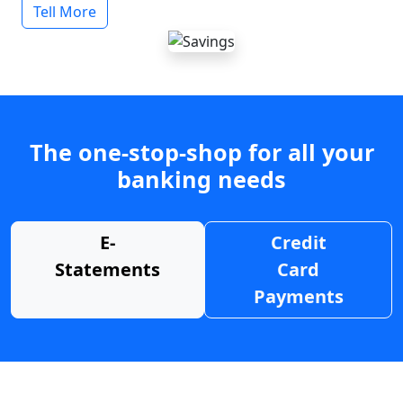
Tell More
The one-stop-shop for all your
banking needs
E-
Credit
Statements
Card
Payments