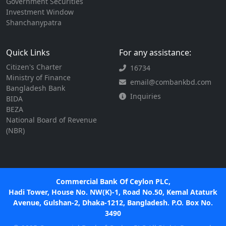
Government Securities
Investment Window
Shanchanypatra
Quick Links
For any assistance:
Citizen's Charter
16734
Ministry of Finance
email@combankbd.com
Bangladesh Bank
Inquiries
BIDA
BEZA
National Board of Revenue
(NBR)
Commercial Bank Of Ceylon PLC,
Hadi Tower, House No. NW(K)-1, Road No.50, Kemal Ataturk
Avenue, Gulshan-2, Dhaka-1212, Bangladesh. P.O. Box No.
3490