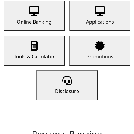
Online Banking
Applications
Tools & Calculator
Promotions
Disclosure
Personal Banking