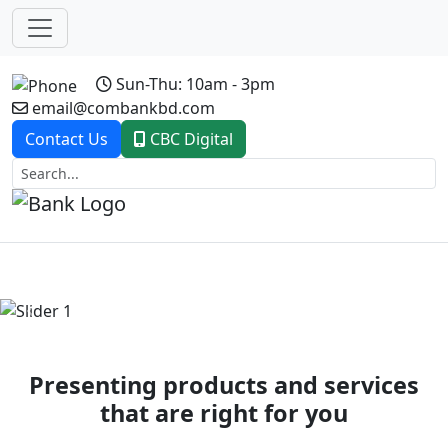
Sun-Thu: 10am - 3pm
email@combankbd.com
Contact Us
CBC Digital
Previous
Next
Presenting products and services
that are right for you