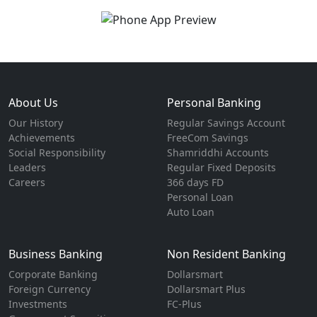
About Us
Personal Banking
Our History
Regular Savings Account
Achievements
FreeCom Savings
Social Responsibility
Shamriddhi Accounts
Leaders
Regular Fixed Deposits
Careers
366 days FD
Personal Loan
Auto Loan
Business Banking
Non Resident Banking
Corporate Banking
Dollarsmart
Foreign Currency
Dollarsmart Plus
Investments
FC-Plus