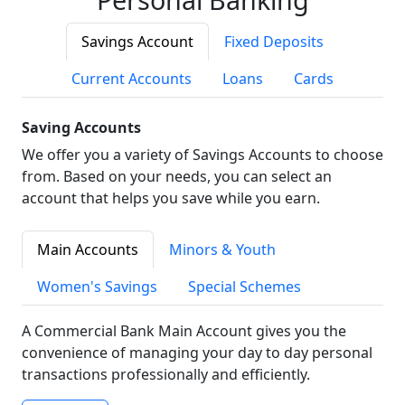
Savings Account
Fixed Deposits
Current Accounts
Loans
Cards
Saving Accounts
We offer you a variety of Savings Accounts to choose
from. Based on your needs, you can select an
account that helps you save while you earn.
Main Accounts
Minors & Youth
Women's Savings
Special Schemes
A Commercial Bank Main Account gives you the
convenience of managing your day to day personal
transactions professionally and efficiently.