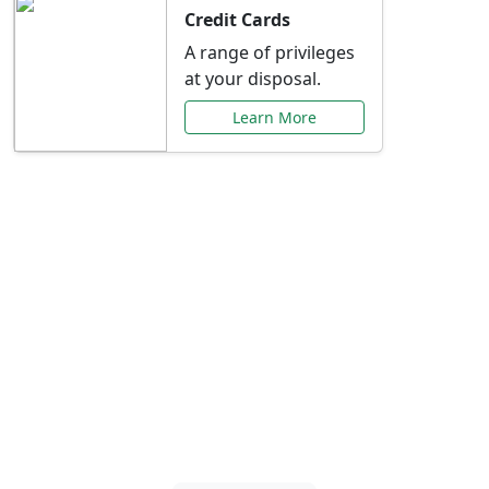
Credit Cards
A range of privileges
at your disposal.
Learn More
Special Offers Just for
You
Explore exclusive banking promotions,
rate discounts, and more tailored to your
needs.