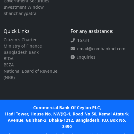
Government Securities
Investment Window
Shanchanypatra
Quick Links
For any assistance:
Citizen's Charter
16734
Ministry of Finance
email@combankbd.com
Bangladesh Bank
Inquiries
BIDA
BEZA
National Board of Revenue
(NBR)
Commercial Bank Of Ceylon PLC,
Hadi Tower, House No. NW(K)-1, Road No.50, Kemal Ataturk
Avenue, Gulshan-2, Dhaka-1212, Bangladesh. P.O. Box No.
3490