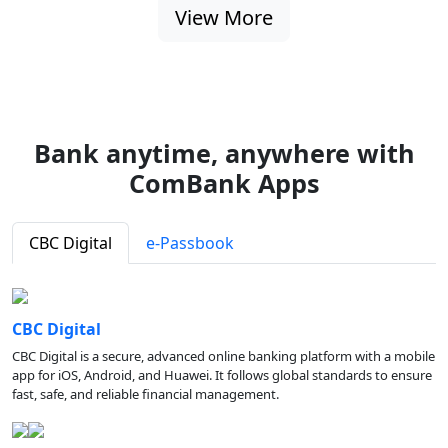
View More
Bank anytime, anywhere with
ComBank Apps
CBC Digital
e-Passbook
CBC Digital
CBC Digital is a secure, advanced online banking platform with a mobile
app for iOS, Android, and Huawei. It follows global standards to ensure
fast, safe, and reliable financial management.