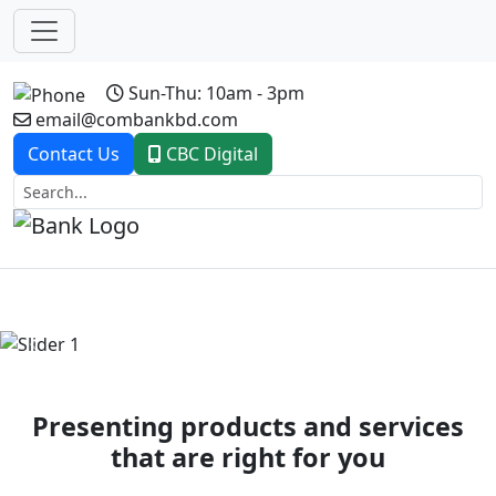
Sun-Thu: 10am - 3pm
email@combankbd.com
Contact Us
CBC Digital
Previous
Next
Presenting products and services
that are right for you