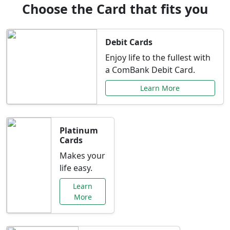
Choose the Card that fits you
Debit Cards
Enjoy life to the fullest with
a ComBank Debit Card.
Learn More
Platinum
Cards
Makes your
life easy.
Learn
More