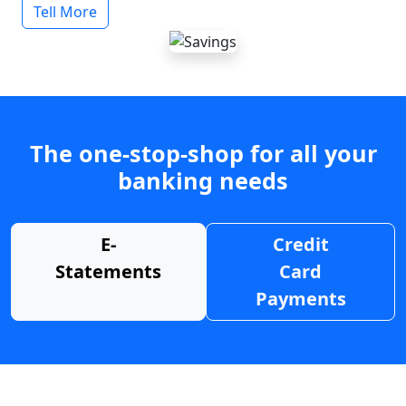
Tell More
The one-stop-shop for all your
banking needs
E-
Credit
Statements
Card
Payments