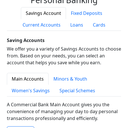
Savings Account
Fixed Deposits
Current Accounts
Loans
Cards
Saving Accounts
We offer you a variety of Savings Accounts to choose
from. Based on your needs, you can select an
account that helps you save while you earn.
Main Accounts
Minors & Youth
Women's Savings
Special Schemes
A Commercial Bank Main Account gives you the
convenience of managing your day to day personal
transactions professionally and efficiently.