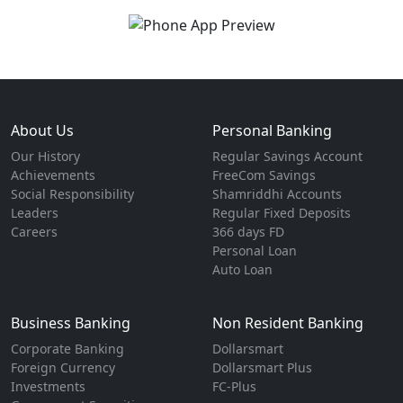
About Us
Personal Banking
Our History
Regular Savings Account
Achievements
FreeCom Savings
Social Responsibility
Shamriddhi Accounts
Leaders
Regular Fixed Deposits
Careers
366 days FD
Personal Loan
Auto Loan
Business Banking
Non Resident Banking
Corporate Banking
Dollarsmart
Foreign Currency
Dollarsmart Plus
Investments
FC-Plus