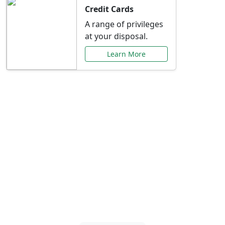
Credit Cards
A range of privileges
at your disposal.
Learn More
Special Offers Just for
You
Explore exclusive banking promotions,
rate discounts, and more tailored to your
needs.