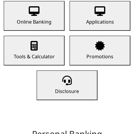
Online Banking
Applications
Tools & Calculator
Promotions
Disclosure
Personal Banking