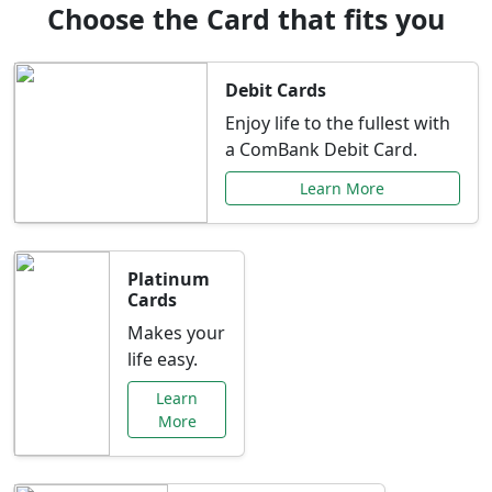
Choose the Card that fits you
Debit Cards
Enjoy life to the fullest with
a ComBank Debit Card.
Learn More
Platinum
Cards
Makes your
life easy.
Learn
More