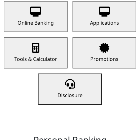
Online Banking
Applications
Tools & Calculator
Promotions
Disclosure
Personal Banking