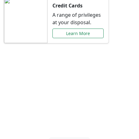
Credit Cards
A range of privileges
at your disposal.
Learn More
Special Offers Just for
You
Explore exclusive banking promotions,
rate discounts, and more tailored to your
needs.