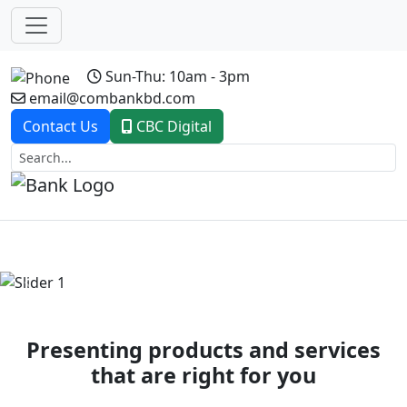
Sun-Thu: 10am - 3pm
email@combankbd.com
Contact Us
CBC Digital
Previous
Next
Presenting products and services
that are right for you