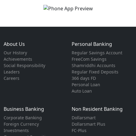
About Us
Personal Banking
Our History
Regular Savings Account
Achievements
FreeCom Savings
Social Responsibility
Shamriddhi Accounts
Leaders
Regular Fixed Deposits
Careers
366 days FD
Personal Loan
Auto Loan
Business Banking
Non Resident Banking
Corporate Banking
Dollarsmart
Foreign Currency
Dollarsmart Plus
Investments
FC-Plus