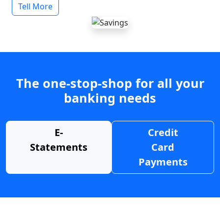
Tell More
The one-stop-shop for all your
banking needs
E-
Credit
Statements
Card
Payments