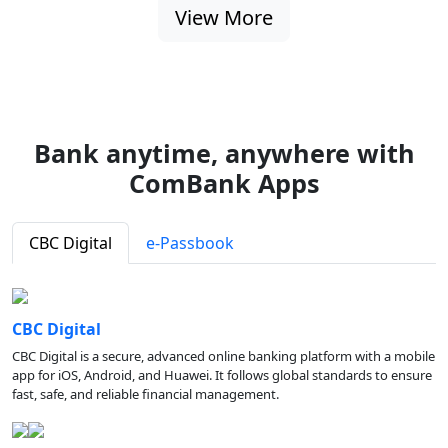
View More
Bank anytime, anywhere with
ComBank Apps
CBC Digital
e-Passbook
CBC Digital
CBC Digital is a secure, advanced online banking platform with a mobile
app for iOS, Android, and Huawei. It follows global standards to ensure
fast, safe, and reliable financial management.