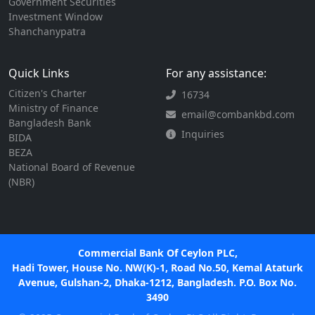
Government Securities
Investment Window
Shanchanypatra
Quick Links
For any assistance:
Citizen's Charter
16734
Ministry of Finance
email@combankbd.com
Bangladesh Bank
Inquiries
BIDA
BEZA
National Board of Revenue
(NBR)
Commercial Bank Of Ceylon PLC,
Hadi Tower, House No. NW(K)-1, Road No.50, Kemal Ataturk
Avenue, Gulshan-2, Dhaka-1212, Bangladesh. P.O. Box No.
3490