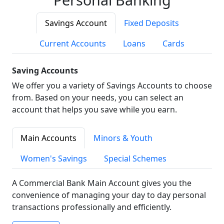
Savings Account
Fixed Deposits
Current Accounts
Loans
Cards
Saving Accounts
We offer you a variety of Savings Accounts to choose
from. Based on your needs, you can select an
account that helps you save while you earn.
Main Accounts
Minors & Youth
Women's Savings
Special Schemes
A Commercial Bank Main Account gives you the
convenience of managing your day to day personal
transactions professionally and efficiently.