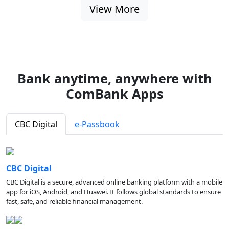
View More
Bank anytime, anywhere with
ComBank Apps
CBC Digital
e-Passbook
CBC Digital
CBC Digital is a secure, advanced online banking platform with a mobile
app for iOS, Android, and Huawei. It follows global standards to ensure
fast, safe, and reliable financial management.