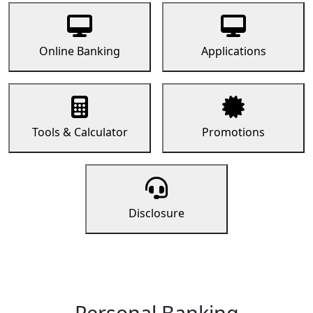
Online Banking
Applications
Tools & Calculator
Promotions
Disclosure
Personal Banking