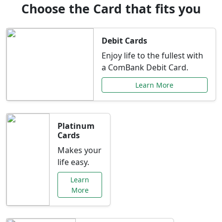
Choose the Card that fits you
Debit Cards
Enjoy life to the fullest with
a ComBank Debit Card.
Learn More
Platinum
Cards
Makes your
life easy.
Learn
More