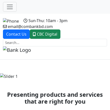
Sun-Thu: 10am - 3pm
email@combankbd.com
Contact Us
CBC Digital
Previous
Next
Presenting products and services
that are right for you