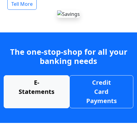
Tell More
The one-stop-shop for all your
banking needs
E-
Credit
Statements
Card
Payments