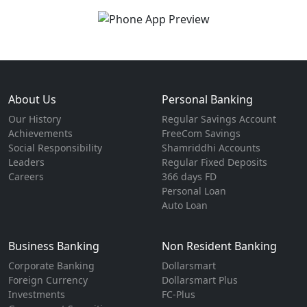
About Us
Personal Banking
Our History
Regular Savings Account
Achievements
FreeCom Savings
Social Responsibility
Shamriddhi Accounts
Leaders
Regular Fixed Deposits
Careers
366 days FD
Personal Loan
Auto Loan
Business Banking
Non Resident Banking
Corporate Banking
Dollarsmart
Foreign Currency
Dollarsmart Plus
Investments
FC-Plus