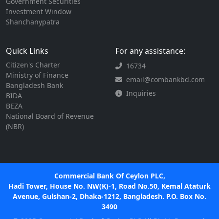
Government Securities
Investment Window
Shanchanypatra
Quick Links
For any assistance:
Citizen's Charter
16734
Ministry of Finance
email@combankbd.com
Bangladesh Bank
Inquiries
BIDA
BEZA
National Board of Revenue
(NBR)
Commercial Bank Of Ceylon PLC,
Hadi Tower, House No. NW(K)-1, Road No.50, Kemal Ataturk
Avenue, Gulshan-2, Dhaka-1212, Bangladesh. P.O. Box No.
3490