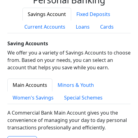
Savings Account
Fixed Deposits
Current Accounts
Loans
Cards
Saving Accounts
We offer you a variety of Savings Accounts to choose
from. Based on your needs, you can select an
account that helps you save while you earn.
Main Accounts
Minors & Youth
Women's Savings
Special Schemes
A Commercial Bank Main Account gives you the
convenience of managing your day to day personal
transactions professionally and efficiently.