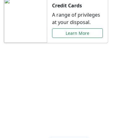
Credit Cards
A range of privileges
at your disposal.
Learn More
Special Offers Just for
You
Explore exclusive banking promotions,
rate discounts, and more tailored to your
needs.