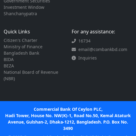
Government Securities
Investment Window
Shanchanypatra
Quick Links
For any assistance:
Citizen's Charter
16734
Ministry of Finance
email@combankbd.com
Bangladesh Bank
Inquiries
BIDA
BEZA
National Board of Revenue
(NBR)
Commercial Bank Of Ceylon PLC,
Hadi Tower, House No. NW(K)-1, Road No.50, Kemal Ataturk
Avenue, Gulshan-2, Dhaka-1212, Bangladesh. P.O. Box No.
3490