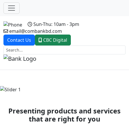
Sun-Thu: 10am - 3pm
email@combankbd.com
Contact Us
CBC Digital
Previous
Next
Presenting products and services
that are right for you