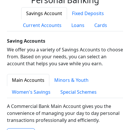
Savings Account
Fixed Deposits
Current Accounts
Loans
Cards
Saving Accounts
We offer you a variety of Savings Accounts to choose
from. Based on your needs, you can select an
account that helps you save while you earn.
Main Accounts
Minors & Youth
Women's Savings
Special Schemes
A Commercial Bank Main Account gives you the
convenience of managing your day to day personal
transactions professionally and efficiently.