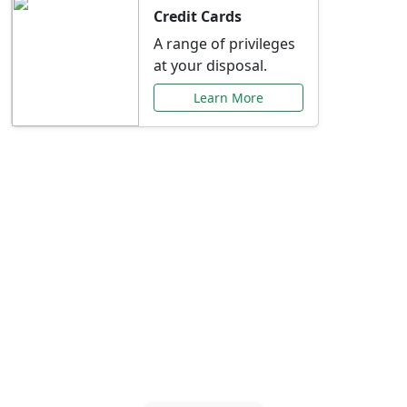
Credit Cards
A range of privileges
at your disposal.
Learn More
Special Offers Just for
You
Explore exclusive banking promotions,
rate discounts, and more tailored to your
needs.