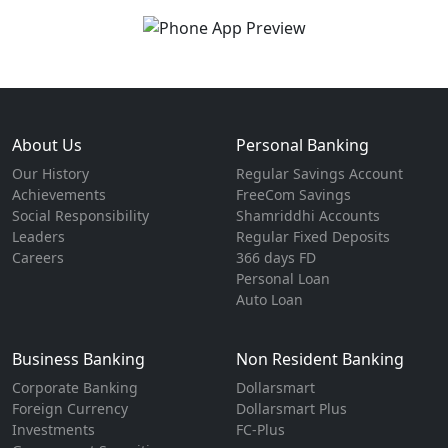
About Us
Personal Banking
Our History
Regular Savings Account
Achievements
FreeCom Savings
Social Responsibility
Shamriddhi Accounts
Leaders
Regular Fixed Deposits
Careers
366 days FD
Personal Loan
Auto Loan
Business Banking
Non Resident Banking
Corporate Banking
Dollarsmart
Foreign Currency
Dollarsmart Plus
Investments
FC-Plus