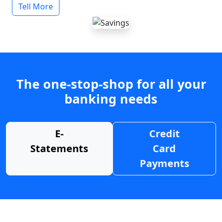
Tell More
The one-stop-shop for all your
banking needs
E-
Credit
Statements
Card
Payments