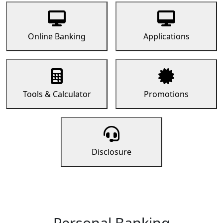
Online Banking
Applications
Tools & Calculator
Promotions
Disclosure
Personal Banking