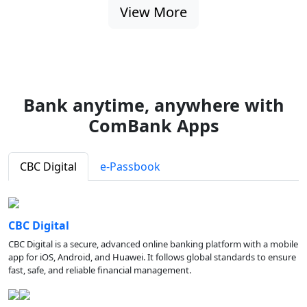
View More
Bank anytime, anywhere with
ComBank Apps
CBC Digital
e-Passbook
CBC Digital
CBC Digital is a secure, advanced online banking platform with a mobile
app for iOS, Android, and Huawei. It follows global standards to ensure
fast, safe, and reliable financial management.