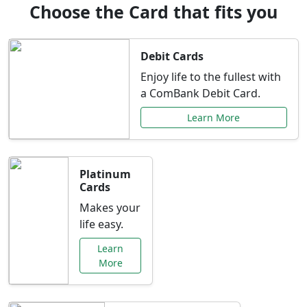
Choose the Card that fits you
Debit Cards
Enjoy life to the fullest with
a ComBank Debit Card.
Learn More
Platinum
Cards
Makes your
life easy.
Learn
More