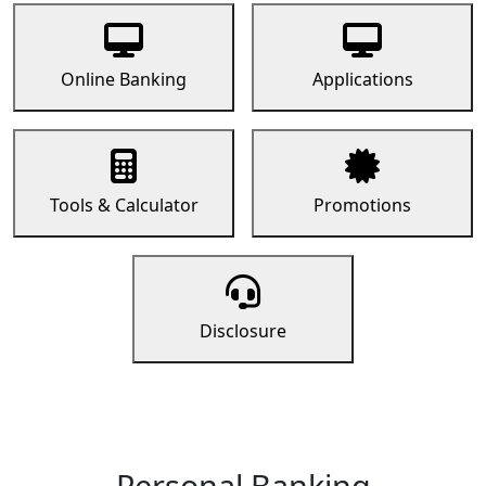
Online Banking
Applications
Tools & Calculator
Promotions
Disclosure
Personal Banking