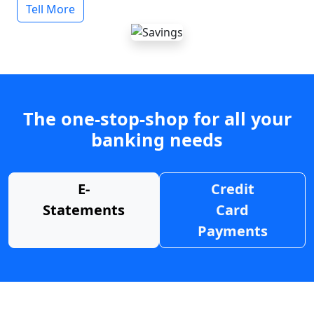
Tell More
The one-stop-shop for all your
banking needs
E-
Credit
Statements
Card
Payments