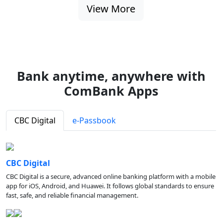
View More
Bank anytime, anywhere with
ComBank Apps
CBC Digital
e-Passbook
CBC Digital
CBC Digital is a secure, advanced online banking platform with a mobile
app for iOS, Android, and Huawei. It follows global standards to ensure
fast, safe, and reliable financial management.