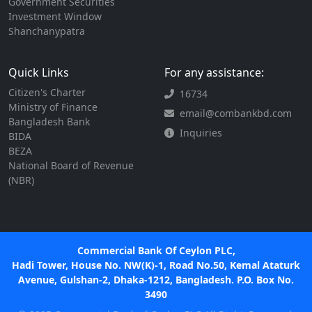
Government Securities
Investment Window
Shanchanypatra
Quick Links
For any assistance:
Citizen's Charter
16734
Ministry of Finance
email@combankbd.com
Bangladesh Bank
Inquiries
BIDA
BEZA
National Board of Revenue
(NBR)
Commercial Bank Of Ceylon PLC,
Hadi Tower, House No. NW(K)-1, Road No.50, Kemal Ataturk
Avenue, Gulshan-2, Dhaka-1212, Bangladesh. P.O. Box No.
3490