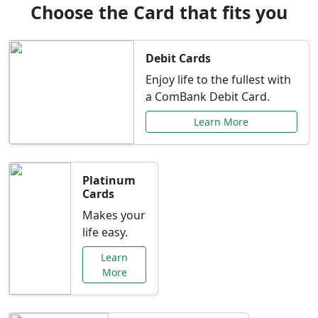
Choose the Card that fits you
Debit Cards
Enjoy life to the fullest with
a ComBank Debit Card.
Learn More
Platinum
Cards
Makes your
life easy.
Learn
More