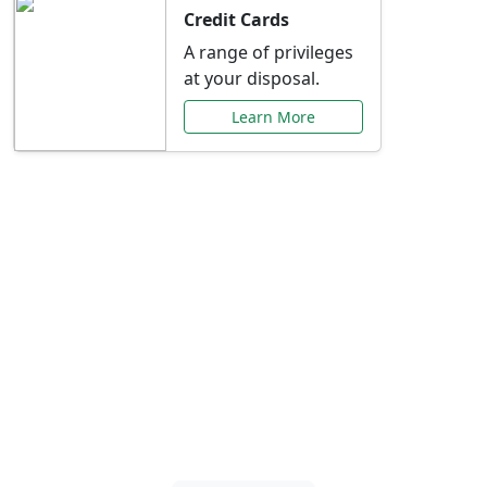
Credit Cards
A range of privileges
at your disposal.
Learn More
Special Offers Just for
You
Explore exclusive banking promotions,
rate discounts, and more tailored to your
needs.