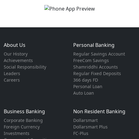
About Us
Personal Banking
Our History
Regular Savings Account
Achievements
FreeCom Savings
Social Responsibility
Shamriddhi Accounts
Leaders
Regular Fixed Deposits
Careers
366 days FD
Personal Loan
Auto Loan
Business Banking
Non Resident Banking
Corporate Banking
Dollarsmart
Foreign Currency
Dollarsmart Plus
Investments
FC-Plus