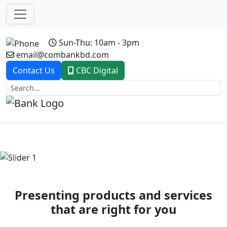
Sun-Thu: 10am - 3pm
email@combankbd.com
Contact Us
CBC Digital
Previous
Next
Presenting products and services
that are right for you