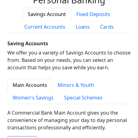
Savings Account
Fixed Deposits
Current Accounts
Loans
Cards
Saving Accounts
We offer you a variety of Savings Accounts to choose
from. Based on your needs, you can select an
account that helps you save while you earn.
Main Accounts
Minors & Youth
Women's Savings
Special Schemes
A Commercial Bank Main Account gives you the
convenience of managing your day to day personal
transactions professionally and efficiently.