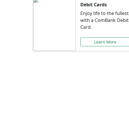
Debit Cards
Enjoy life to the fullest
with a ComBank Debit
Card.
Learn More
Speci
Explore exclusive ba