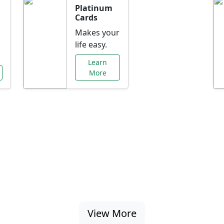
Platinum
Cards
Makes your
life easy.
Learn
More
al Offers Just f
nking promotions, rate discounts, and more ta
View More