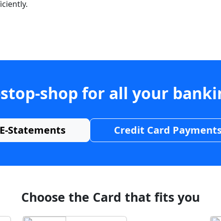
ciently.
stop-shop for all your bank
E-Statements
Credit Card Payment
Choose the Card that fits you