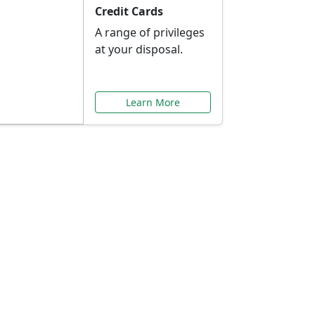
Credit Cards
A range of privileges
at your disposal.
Learn More
or You
ilored to your needs.