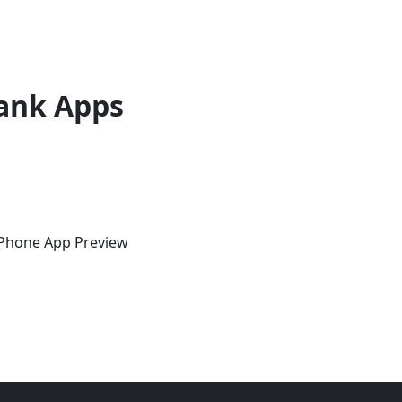
ank Apps