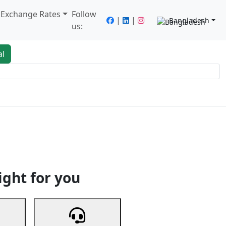
/ Exchange Rates
Follow
|
|
Bangladesh
us:
al
king
Services
Next
ight for you