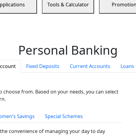
pplications
Tools & Calculator
Promotio
Personal Banking
Account
Fixed Deposits
Current Accounts
Loans
to choose from. Based on your needs, you can select
rn.
men's Savings
Special Schemes
the convenience of managing your day to day