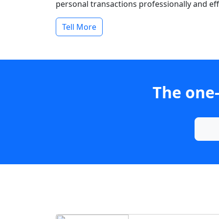
personal transactions professionally and effi
Tell More
The one-