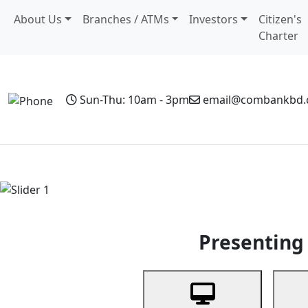
About Us
Branches / ATMs
Investors
Citizen's
Charter
Sun-Thu: 10am - 3pm
email@combankbd
Home
Personal Banking
Business Banking
Non-Resi
Previous
Presenting 