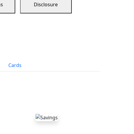
ns
Disclosure
Cards