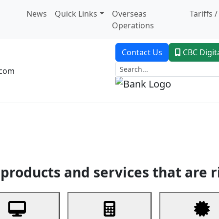
News
Quick Links
Overseas
Tariffs 
Operations
Contact Us
CBC Digit
.com
dent Banking
Trade Finance
Custodial Service
Digital Ban
products and services that are r