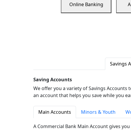
Online Banking
A
Savings 
Saving Accounts
We offer you a variety of Savings Accounts 
an account that helps you save while you ea
Main Accounts
Minors & Youth
Wo
A Commercial Bank Main Account gives you 