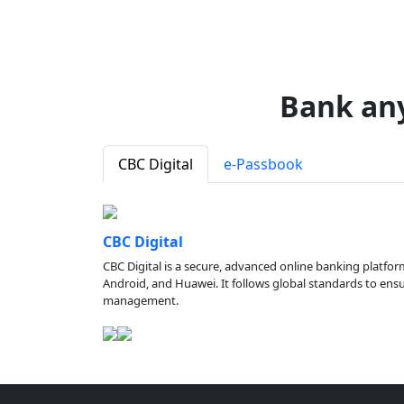
Bank an
CBC Digital
e-Passbook
CBC Digital
CBC Digital is a secure, advanced online banking platfor
Android, and Huawei. It follows global standards to ensure
management.