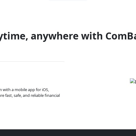
ytime, anywhere with ComB
m with a mobile app for iOS,
 fast, safe, and reliable financial