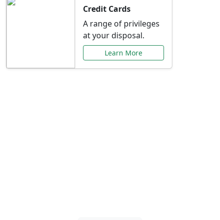
Credit Cards
A range of privileges
at your disposal.
Learn More
Special Offers Just for
You
Explore exclusive banking promotions,
rate discounts, and more tailored to your
needs.