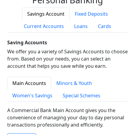
Savings Account
Fixed Deposits
Current Accounts
Loans
Cards
Saving Accounts
We offer you a variety of Savings Accounts to choose
from. Based on your needs, you can select an
account that helps you save while you earn.
Main Accounts
Minors & Youth
Women's Savings
Special Schemes
A Commercial Bank Main Account gives you the
convenience of managing your day to day personal
transactions professionally and efficiently.