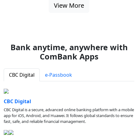
View More
Bank anytime, anywhere with
ComBank Apps
CBC Digital
e-Passbook
CBC Digital
CBC Digital is a secure, advanced online banking platform with a mobile
app for iOS, Android, and Huawei. It follows global standards to ensure
fast, safe, and reliable financial management.