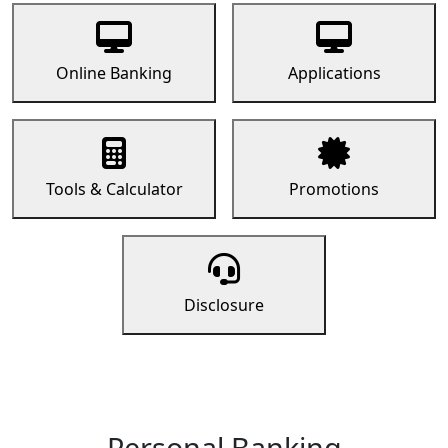
Online Banking
Applications
Tools & Calculator
Promotions
Disclosure
Personal Banking