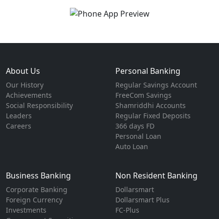
About Us
Personal Banking
Our History
Regular Savings Account
Achievements
FreeCom Savings
Social Responsibility
Shamriddhi Accounts
Leaders
Regular Fixed Deposits
Careers
366 days FD
Personal Loan
Auto Loan
Business Banking
Non Resident Banking
Corporate Banking
Dollarsmart
Foreign Currency
Dollarsmart Plus
Investments
FC-Plus