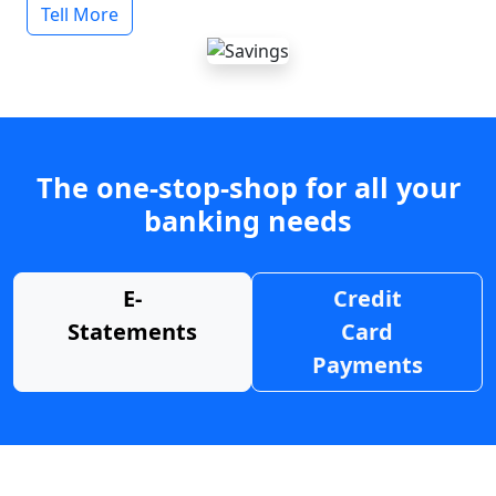
Tell More
The one-stop-shop for all your
banking needs
E-
Credit
Statements
Card
Payments