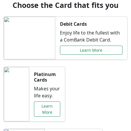
Choose the Card that fits you
Debit Cards
Enjoy life to the fullest with
a ComBank Debit Card.
Learn More
Platinum
Cards
Makes your
life easy.
Learn
More