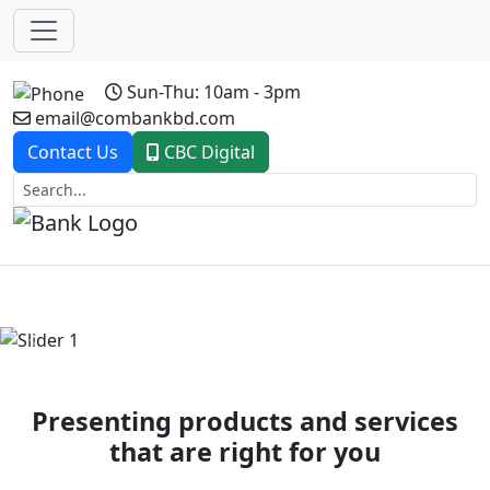
Sun-Thu: 10am - 3pm
email@combankbd.com
Contact Us
CBC Digital
Previous
Next
Presenting products and services
that are right for you