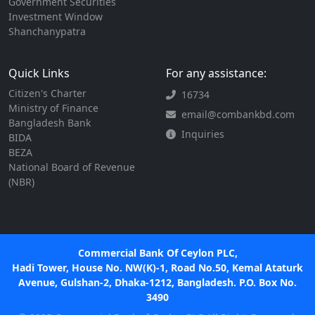
Government Securities
Investment Window
Shanchanypatra
Quick Links
For any assistance:
Citizen's Charter
16734
Ministry of Finance
email@combankbd.com
Bangladesh Bank
Inquiries
BIDA
BEZA
National Board of Revenue
(NBR)
Commercial Bank Of Ceylon PLC,
Hadi Tower, House No. NW(K)-1, Road No.50, Kemal Ataturk
Avenue, Gulshan-2, Dhaka-1212, Bangladesh. P.O. Box No.
3490