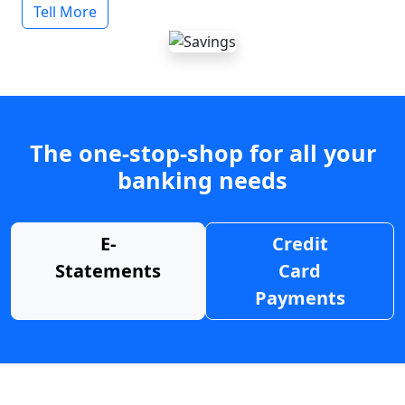
Tell More
The one-stop-shop for all your
banking needs
E-
Credit
Statements
Card
Payments