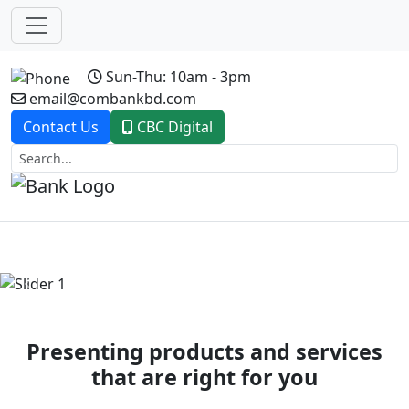
Sun-Thu: 10am - 3pm
email@combankbd.com
Contact Us
CBC Digital
Previous
Next
Presenting products and services
that are right for you