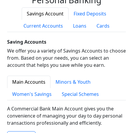
Savings Account
Fixed Deposits
Current Accounts
Loans
Cards
Saving Accounts
We offer you a variety of Savings Accounts to choose
from. Based on your needs, you can select an
account that helps you save while you earn.
Main Accounts
Minors & Youth
Women's Savings
Special Schemes
A Commercial Bank Main Account gives you the
convenience of managing your day to day personal
transactions professionally and efficiently.