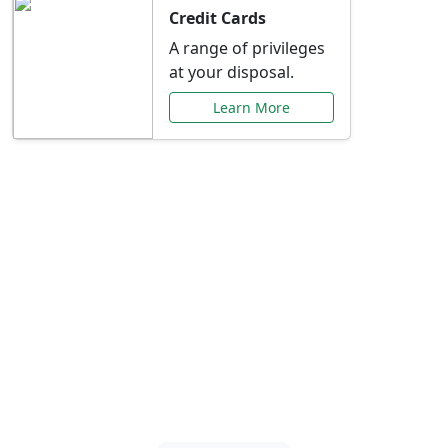
Credit Cards
A range of privileges
at your disposal.
Learn More
Special Offers Just for
You
Explore exclusive banking promotions,
rate discounts, and more tailored to your
needs.