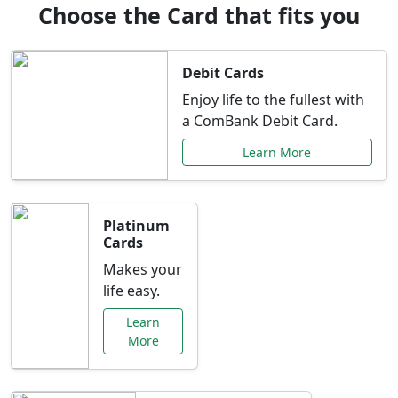
Choose the Card that fits you
Debit Cards
Enjoy life to the fullest with
a ComBank Debit Card.
Learn More
Platinum
Cards
Makes your
life easy.
Learn
More