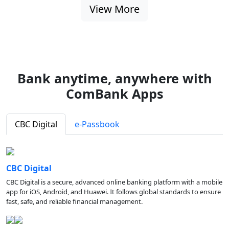
View More
Bank anytime, anywhere with
ComBank Apps
CBC Digital
e-Passbook
CBC Digital
CBC Digital is a secure, advanced online banking platform with a mobile
app for iOS, Android, and Huawei. It follows global standards to ensure
fast, safe, and reliable financial management.