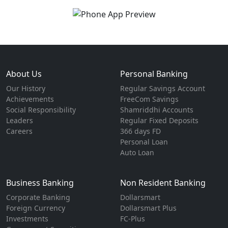
About Us
Personal Banking
Our History
Regular Savings Account
Achievements
FreeCom Savings
Social Responsibility
Shamriddhi Accounts
Leaders
Regular Fixed Deposits
Careers
366 days FD
Personal Loan
Auto Loan
Business Banking
Non Resident Banking
Corporate Banking
Dollarsmart
Foreign Currency
Dollarsmart Plus
Investments
FC-Plus