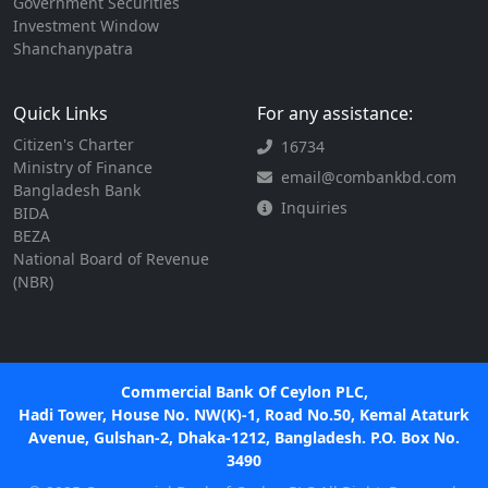
Government Securities
Investment Window
Shanchanypatra
Quick Links
For any assistance:
Citizen's Charter
16734
Ministry of Finance
email@combankbd.com
Bangladesh Bank
Inquiries
BIDA
BEZA
National Board of Revenue
(NBR)
Commercial Bank Of Ceylon PLC,
Hadi Tower, House No. NW(K)-1, Road No.50, Kemal Ataturk
Avenue, Gulshan-2, Dhaka-1212, Bangladesh. P.O. Box No.
3490