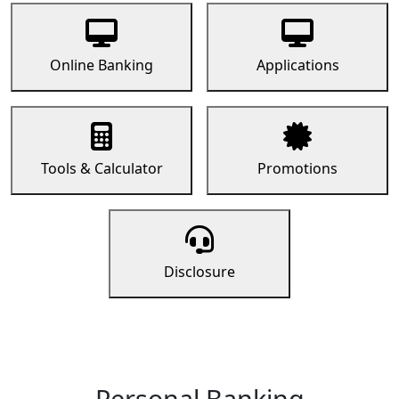
Online Banking
Applications
Tools & Calculator
Promotions
Disclosure
Personal Banking