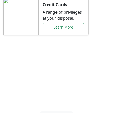
Credit Cards
A range of privileges
at your disposal.
Learn More
Special Offers Just for
You
Explore exclusive banking promotions,
rate discounts, and more tailored to your
needs.