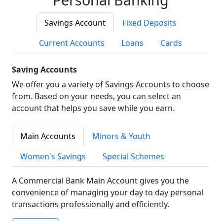
Savings Account
Fixed Deposits
Current Accounts
Loans
Cards
Saving Accounts
We offer you a variety of Savings Accounts to choose
from. Based on your needs, you can select an
account that helps you save while you earn.
Main Accounts
Minors & Youth
Women's Savings
Special Schemes
A Commercial Bank Main Account gives you the
convenience of managing your day to day personal
transactions professionally and efficiently.