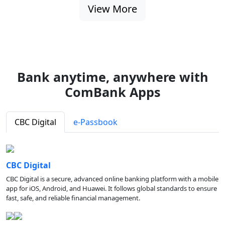
View More
Bank anytime, anywhere with
ComBank Apps
CBC Digital
e-Passbook
CBC Digital
CBC Digital is a secure, advanced online banking platform with a mobile
app for iOS, Android, and Huawei. It follows global standards to ensure
fast, safe, and reliable financial management.