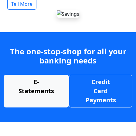
Tell More
The one-stop-shop for all your
banking needs
E-
Credit
Statements
Card
Payments