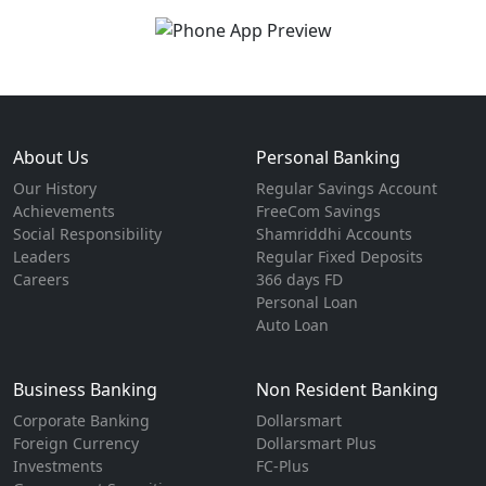
About Us
Personal Banking
Our History
Regular Savings Account
Achievements
FreeCom Savings
Social Responsibility
Shamriddhi Accounts
Leaders
Regular Fixed Deposits
Careers
366 days FD
Personal Loan
Auto Loan
Business Banking
Non Resident Banking
Corporate Banking
Dollarsmart
Foreign Currency
Dollarsmart Plus
Investments
FC-Plus