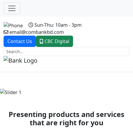
Sun-Thu: 10am - 3pm
email@combankbd.com
Contact Us
CBC Digital
Previous
Next
Presenting products and services
that are right for you