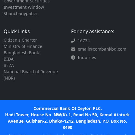
Government Securities
Investment Window
Shanchanypatra
Quick Links
For any assistance:
Citizen's Charter
16734
Ministry of Finance
email@combankbd.com
Bangladesh Bank
Inquiries
BIDA
BEZA
National Board of Revenue
(NBR)
Commercial Bank Of Ceylon PLC,
Hadi Tower, House No. NW(K)-1, Road No.50, Kemal Ataturk
Avenue, Gulshan-2, Dhaka-1212, Bangladesh. P.O. Box No.
3490