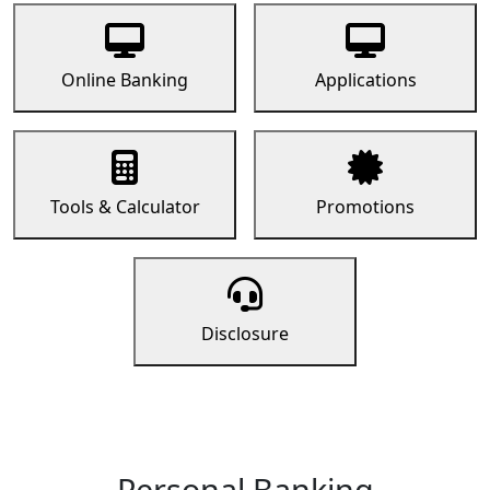
Online Banking
Applications
Tools & Calculator
Promotions
Disclosure
Personal Banking