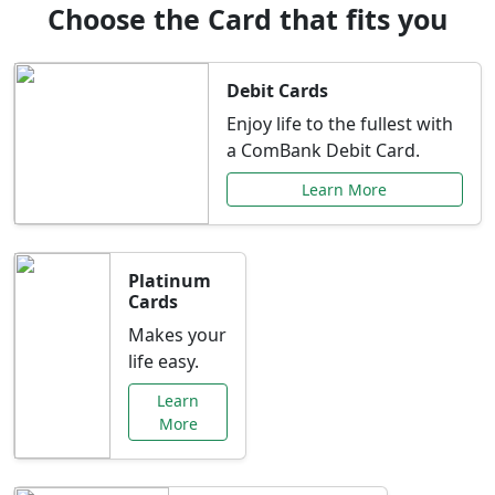
Choose the Card that fits you
Debit Cards
Enjoy life to the fullest with
a ComBank Debit Card.
Learn More
Platinum
Cards
Makes your
life easy.
Learn
More