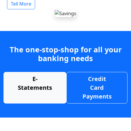
Tell More
The one-stop-shop for all your
banking needs
E-
Credit
Statements
Card
Payments