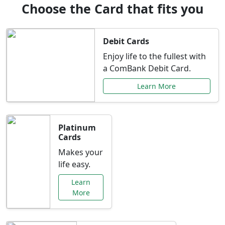
Choose the Card that fits you
Debit Cards
Enjoy life to the fullest with
a ComBank Debit Card.
Learn More
Platinum
Cards
Makes your
life easy.
Learn
More