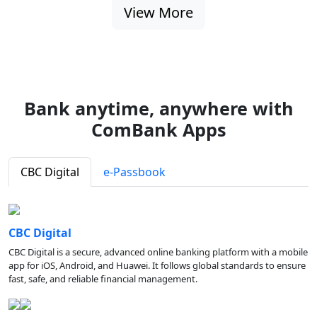
View More
Bank anytime, anywhere with
ComBank Apps
CBC Digital
e-Passbook
CBC Digital
CBC Digital is a secure, advanced online banking platform with a mobile
app for iOS, Android, and Huawei. It follows global standards to ensure
fast, safe, and reliable financial management.