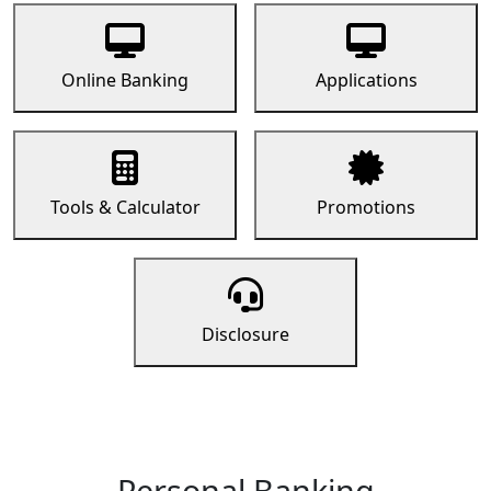
Online Banking
Applications
Tools & Calculator
Promotions
Disclosure
Personal Banking