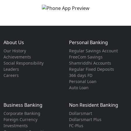
About Us
Personal Banking
Our History
Regular Savings Account
Achievements
FreeCom Savings
Social Responsibility
Shamriddhi Accounts
Leaders
Regular Fixed Deposits
Careers
366 days FD
Personal Loan
Auto Loan
Business Banking
Non Resident Banking
Corporate Banking
Dollarsmart
Foreign Currency
Dollarsmart Plus
Investments
FC-Plus