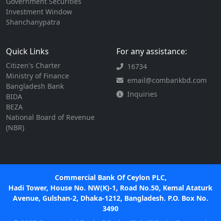
Government Securities
Investment Window
Shanchanypatra
Quick Links
For any assistance:
Citizen's Charter
16734
Ministry of Finance
email@combankbd.com
Bangladesh Bank
Inquiries
BIDA
BEZA
National Board of Revenue
(NBR)
Commercial Bank Of Ceylon PLC,
Hadi Tower, House No. NW(K)-1, Road No.50, Kemal Ataturk
Avenue, Gulshan-2, Dhaka-1212, Bangladesh. P.O. Box No.
3490