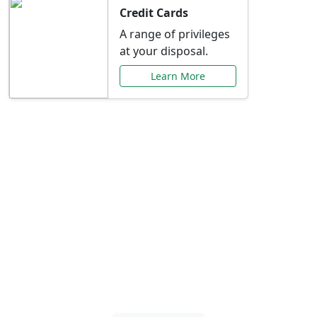
Credit Cards
A range of privileges
at your disposal.
Learn More
Special Offers Just for
You
Explore exclusive banking promotions,
rate discounts, and more tailored to your
needs.