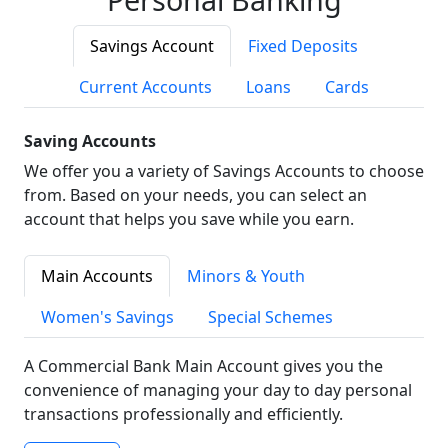
Savings Account
Fixed Deposits
Current Accounts
Loans
Cards
Saving Accounts
We offer you a variety of Savings Accounts to choose
from. Based on your needs, you can select an
account that helps you save while you earn.
Main Accounts
Minors & Youth
Women's Savings
Special Schemes
A Commercial Bank Main Account gives you the
convenience of managing your day to day personal
transactions professionally and efficiently.