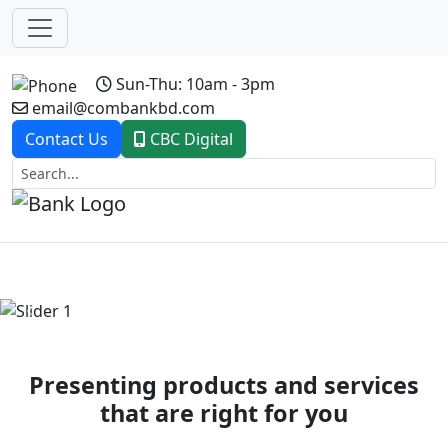
Sun-Thu: 10am - 3pm
email@combankbd.com
Contact Us
CBC Digital
Previous
Next
Presenting products and services
that are right for you