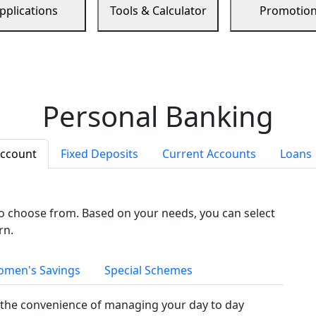
pplications
Tools & Calculator
Promotio
Personal Banking
Account
Fixed Deposits
Current Accounts
Loans
to choose from. Based on your needs, you can select
rn.
men's Savings
Special Schemes
the convenience of managing your day to day