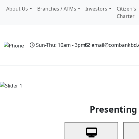
About Us
Branches / ATMs
Investors
Citizen's
Charter
Sun-Thu: 10am - 3pm
email@combankbd
Home
Personal Banking
Business Banking
Non-Resi
Previous
Presenting 