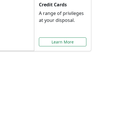
Credit Cards
A range of privileges
at your disposal.
Learn More
or You
ilored to your needs.