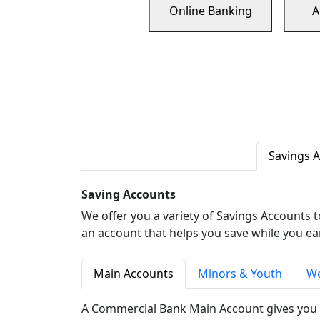
Online Banking
A
Savings 
Saving Accounts
We offer you a variety of Savings Accounts 
an account that helps you save while you ea
Main Accounts
Minors & Youth
Wo
A Commercial Bank Main Account gives you 