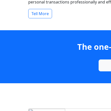
personal transactions professionally and effi
Tell More
The one-