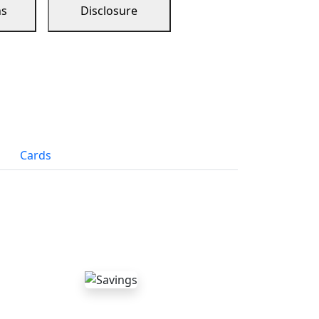
ns
Disclosure
Cards