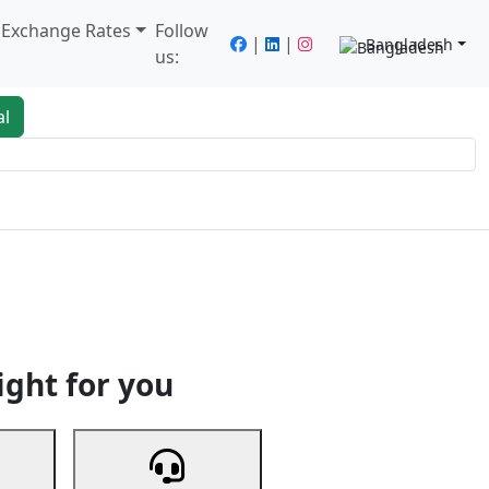
/ Exchange Rates
Follow
|
|
Bangladesh
us:
al
king
Services
Next
ight for you