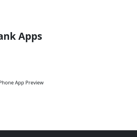
ank Apps