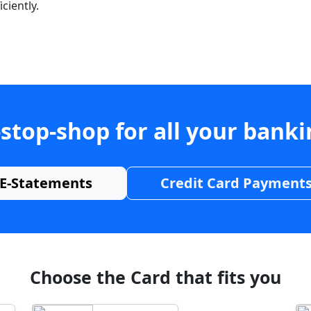
ciently.
stop-shop for all your bank
E-Statements
Credit Card Payment
Choose the Card that fits you