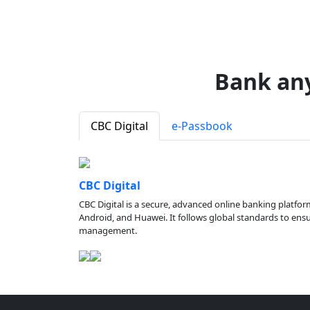
Bank an
CBC Digital
e-Passbook
CBC Digital
CBC Digital is a secure, advanced online banking platfor
Android, and Huawei. It follows global standards to ensure
management.