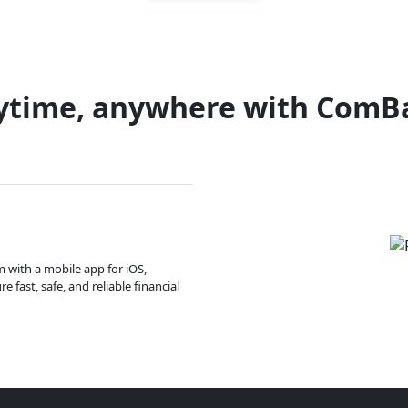
ytime, anywhere with ComB
m with a mobile app for iOS,
 fast, safe, and reliable financial