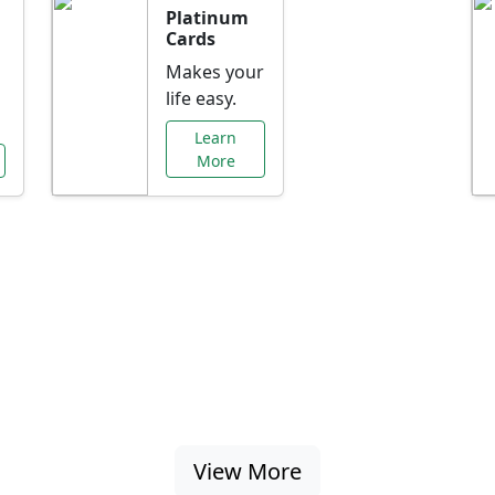
Platinum
Cards
Makes your
life easy.
Learn
More
al Offers Just f
nking promotions, rate discounts, and more ta
View More