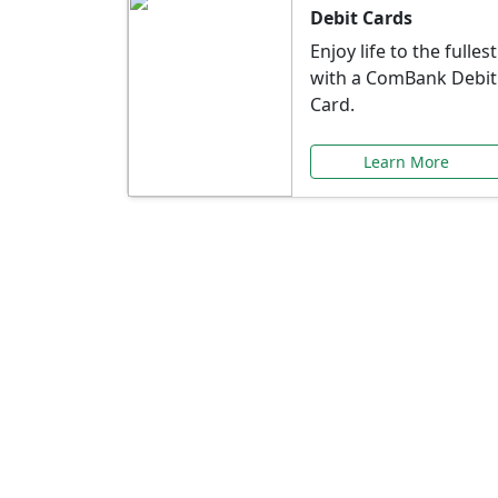
Debit Cards
Enjoy life to the fullest
with a ComBank Debit
Card.
Learn More
Speci
Explore exclusive ba