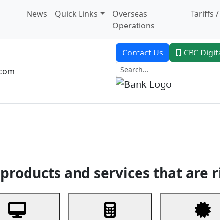
News
Quick Links
Overseas
Tariffs 
Operations
Contact Us
CBC Digit
.com
dent Banking
Trade Finance
Custodial Service
Digital Ban
products and services that are r