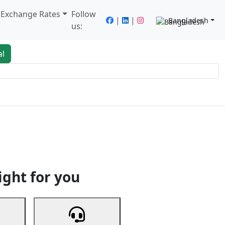
/ Exchange Rates
Follow
|
|
Bangladesh
us:
al
king
Services
Next
ight for you