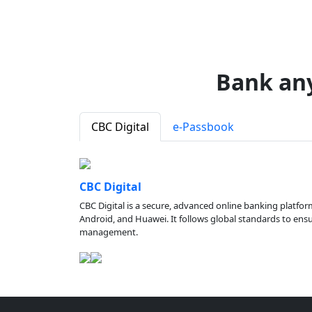
Bank an
CBC Digital
e-Passbook
CBC Digital
CBC Digital is a secure, advanced online banking platfor
Android, and Huawei. It follows global standards to ensure
management.