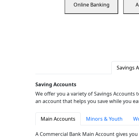
Online Banking
A
Savings 
Saving Accounts
We offer you a variety of Savings Accounts 
an account that helps you save while you ea
Main Accounts
Minors & Youth
Wo
A Commercial Bank Main Account gives you 