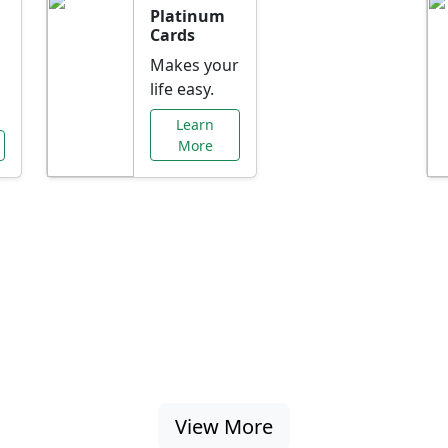
Platinum
Cards
Makes your
life easy.
Learn
More
al Offers Just f
nking promotions, rate discounts, and more ta
View More