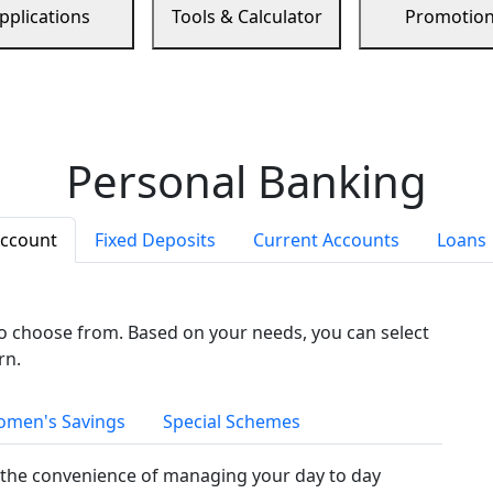
pplications
Tools & Calculator
Promotio
Personal Banking
Account
Fixed Deposits
Current Accounts
Loans
to choose from. Based on your needs, you can select
rn.
men's Savings
Special Schemes
the convenience of managing your day to day