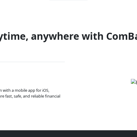
ytime, anywhere with ComB
m with a mobile app for iOS,
 fast, safe, and reliable financial