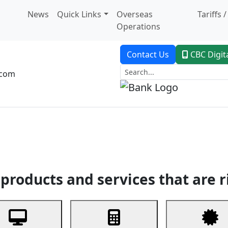
News
Quick Links
Overseas
Tariffs 
Operations
Contact Us
CBC Digit
.com
dent Banking
Trade Finance
Custodial Service
Digital Ban
products and services that are r