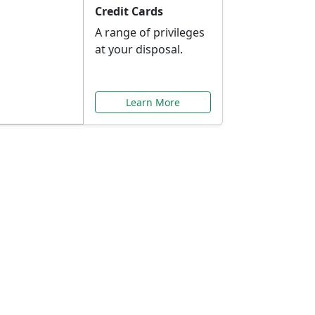
Credit Cards
A range of privileges
at your disposal.
Learn More
or You
ilored to your needs.