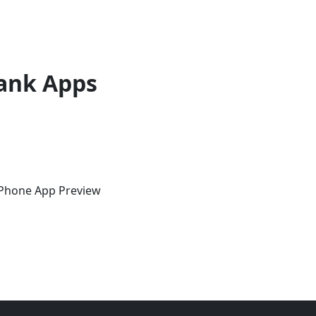
ank Apps