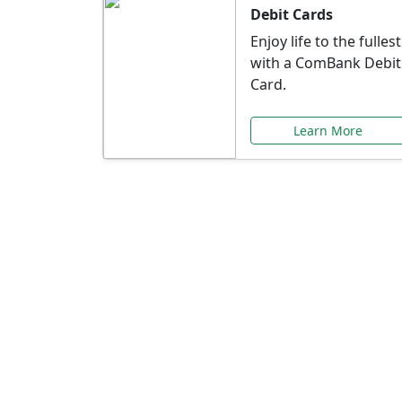
Debit Cards
Enjoy life to the fullest
with a ComBank Debit
Card.
Learn More
Speci
Explore exclusive ba