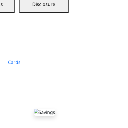
ns
Disclosure
Cards