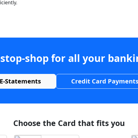
ciently.
stop-shop for all your bank
E-Statements
Credit Card Payment
Choose the Card that fits you