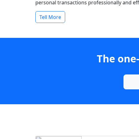
personal transactions professionally and effi
Tell More
The one-