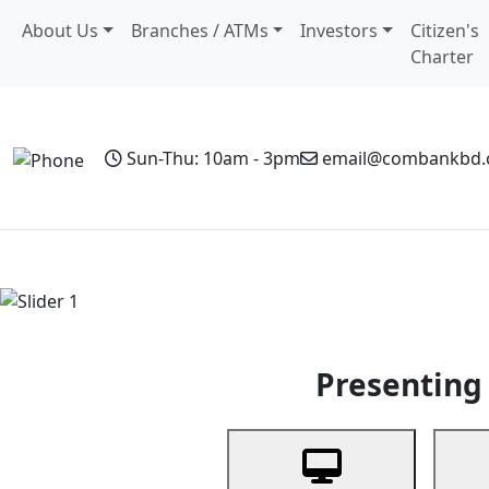
About Us
Branches / ATMs
Investors
Citizen's
Charter
Sun-Thu: 10am - 3pm
email@combankbd
Home
Personal Banking
Business Banking
Non-Resi
Previous
Presenting 