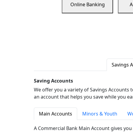
Online Banking
A
Savings 
Saving Accounts
We offer you a variety of Savings Accounts 
an account that helps you save while you ea
Main Accounts
Minors & Youth
Wo
A Commercial Bank Main Account gives you 