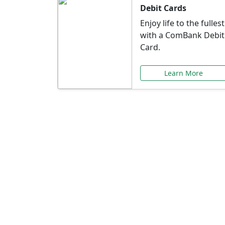
Debit Cards
Enjoy life to the fullest
with a ComBank Debit
Card.
Learn More
Speci
Explore exclusive ba