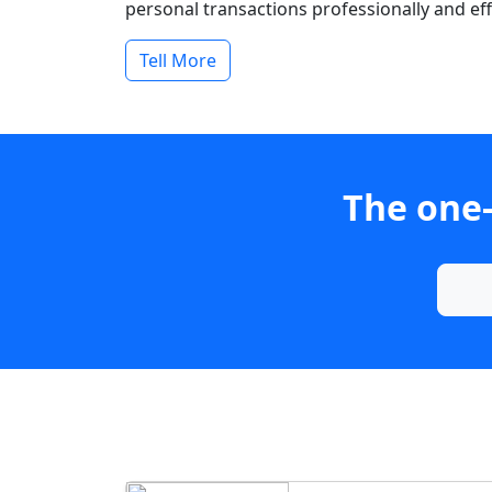
personal transactions professionally and effi
Tell More
The one-