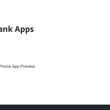
ank Apps