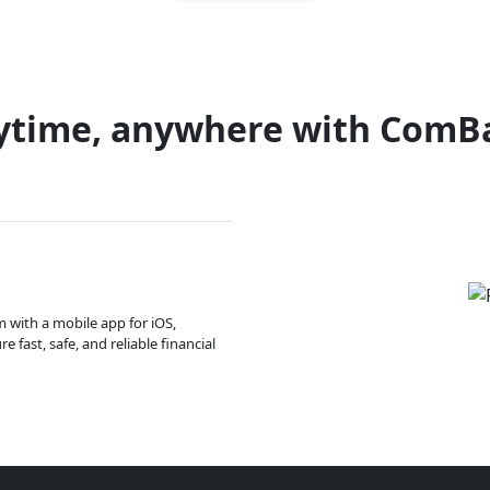
ytime, anywhere with ComB
m with a mobile app for iOS,
 fast, safe, and reliable financial