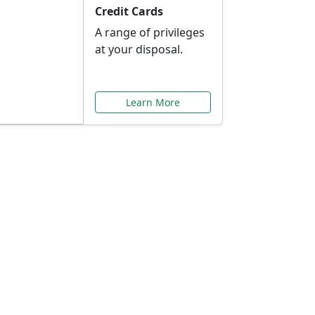
Credit Cards
A range of privileges
at your disposal.
Learn More
or You
ilored to your needs.