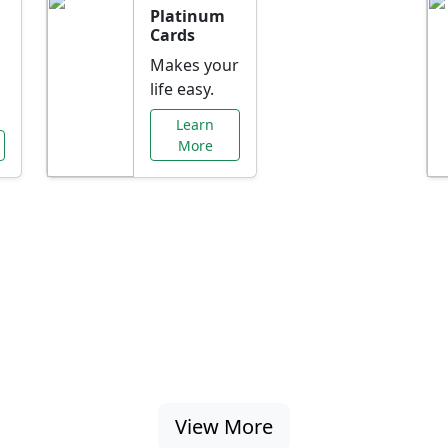
Platinum
Cards
Makes your
life easy.
Learn
More
al Offers Just f
nking promotions, rate discounts, and more ta
View More