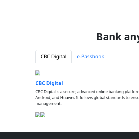
Bank an
CBC Digital
e-Passbook
CBC Digital
CBC Digital is a secure, advanced online banking platfor
Android, and Huawei. It follows global standards to ensure
management.