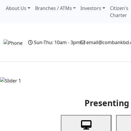
About Us
Branches / ATMs
Investors
Citizen's
Charter
Sun-Thu: 10am - 3pm
email@combankbd
Home
Personal Banking
Business Banking
Non-Resi
Previous
Presenting 