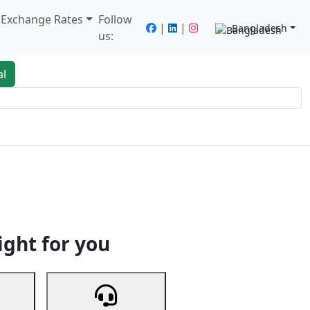
/ Exchange Rates
Follow
|
|
Bangladesh
us:
al
king
Services
Next
ight for you