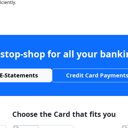
ciently.
stop-shop for all your bank
E-Statements
Credit Card Payment
Choose the Card that fits you