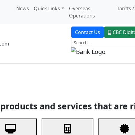
News
Quick Links
Overseas
Tariffs 
Operations
Contact Us
CBC Digit
.com
dent Banking
Trade Finance
Custodial Service
Digital Ban
products and services that are r