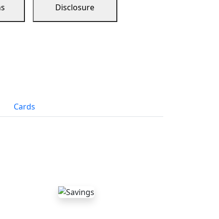
ns
Disclosure
Cards