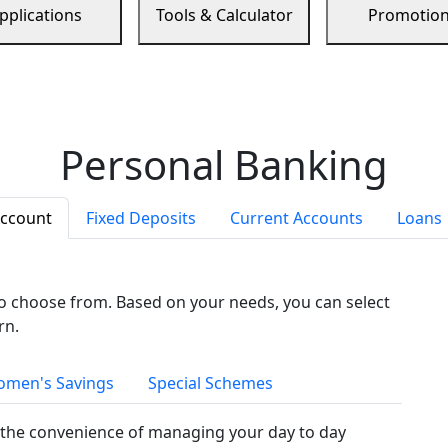
pplications
Tools & Calculator
Promotio
Personal Banking
Account
Fixed Deposits
Current Accounts
Loans
to choose from. Based on your needs, you can select
rn.
men's Savings
Special Schemes
the convenience of managing your day to day