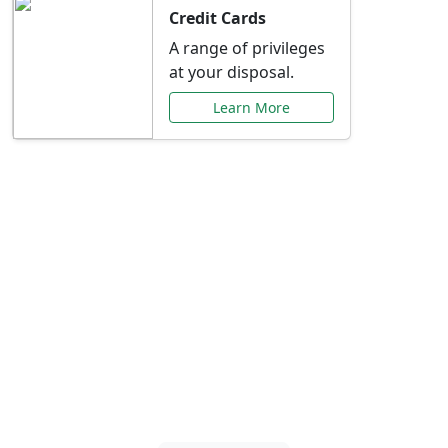
Credit Cards
A range of privileges
at your disposal.
Learn More
Special Offers Just for
You
Explore exclusive banking promotions,
rate discounts, and more tailored to your
needs.