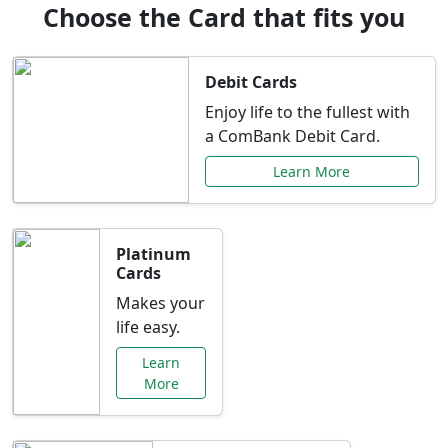
Choose the Card that fits you
Debit Cards
Enjoy life to the fullest with
a ComBank Debit Card.
Learn More
Platinum
Cards
Makes your
life easy.
Learn
More