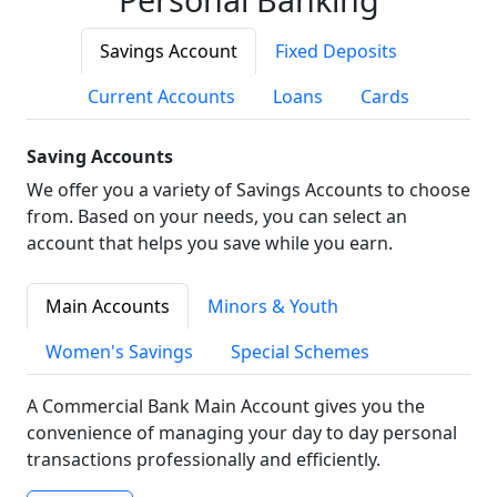
Savings Account
Fixed Deposits
Current Accounts
Loans
Cards
Saving Accounts
We offer you a variety of Savings Accounts to choose
from. Based on your needs, you can select an
account that helps you save while you earn.
Main Accounts
Minors & Youth
Women's Savings
Special Schemes
A Commercial Bank Main Account gives you the
convenience of managing your day to day personal
transactions professionally and efficiently.