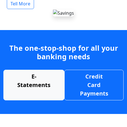
Tell More
The one-stop-shop for all your
banking needs
E-
Credit
Statements
Card
Payments