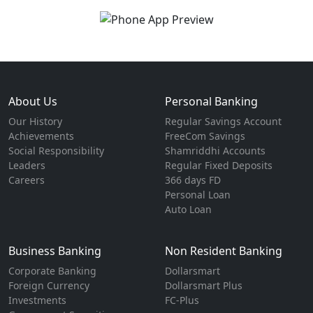
About Us
Personal Banking
Our History
Regular Savings Account
Achievements
FreeCom Savings
Social Responsibility
Shamriddhi Accounts
Leaders
Regular Fixed Deposits
Careers
366 days FD
Personal Loan
Auto Loan
Business Banking
Non Resident Banking
Corporate Banking
Dollarsmart
Foreign Currency
Dollarsmart Plus
Investments
FC-Plus