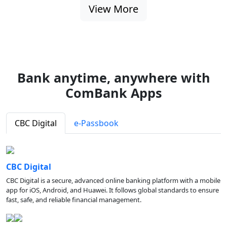
View More
Bank anytime, anywhere with
ComBank Apps
CBC Digital
e-Passbook
CBC Digital
CBC Digital is a secure, advanced online banking platform with a mobile
app for iOS, Android, and Huawei. It follows global standards to ensure
fast, safe, and reliable financial management.