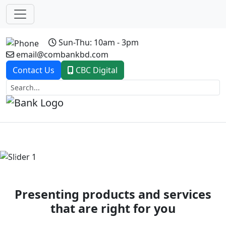
Sun-Thu: 10am - 3pm
email@combankbd.com
Contact Us
CBC Digital
Previous
Next
Presenting products and services
that are right for you