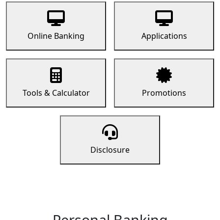
Online Banking
Applications
Tools & Calculator
Promotions
Disclosure
Personal Banking