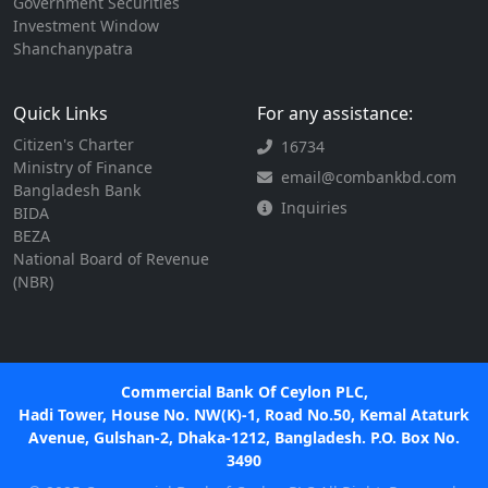
Government Securities
Investment Window
Shanchanypatra
Quick Links
For any assistance:
Citizen's Charter
16734
Ministry of Finance
email@combankbd.com
Bangladesh Bank
Inquiries
BIDA
BEZA
National Board of Revenue
(NBR)
Commercial Bank Of Ceylon PLC,
Hadi Tower, House No. NW(K)-1, Road No.50, Kemal Ataturk
Avenue, Gulshan-2, Dhaka-1212, Bangladesh. P.O. Box No.
3490