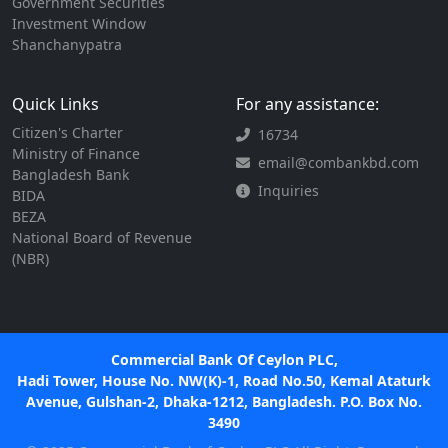
Government Securities
Investment Window
Shanchanypatra
Quick Links
For any assistance:
Citizen's Charter
16734
Ministry of Finance
email@combankbd.com
Bangladesh Bank
Inquiries
BIDA
BEZA
National Board of Revenue
(NBR)
Commercial Bank Of Ceylon PLC,
Hadi Tower, House No. NW(K)-1, Road No.50, Kemal Ataturk
Avenue, Gulshan-2, Dhaka-1212, Bangladesh. P.O. Box No.
3490