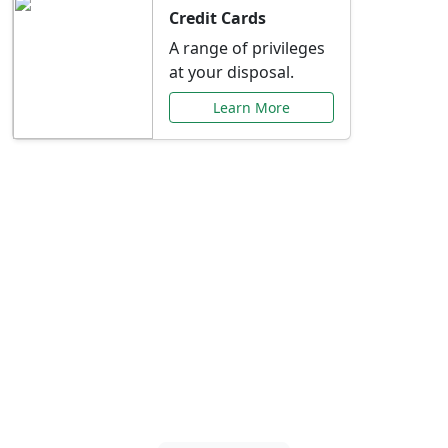
Credit Cards
A range of privileges
at your disposal.
Learn More
Special Offers Just for
You
Explore exclusive banking promotions,
rate discounts, and more tailored to your
needs.