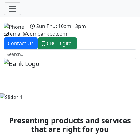
Sun-Thu: 10am - 3pm
email@combankbd.com
Contact Us
CBC Digital
Previous
Next
Presenting products and services
that are right for you