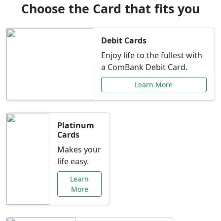
Choose the Card that fits you
Debit Cards
Enjoy life to the fullest with
a ComBank Debit Card.
Learn More
Platinum
Cards
Makes your
life easy.
Learn
More