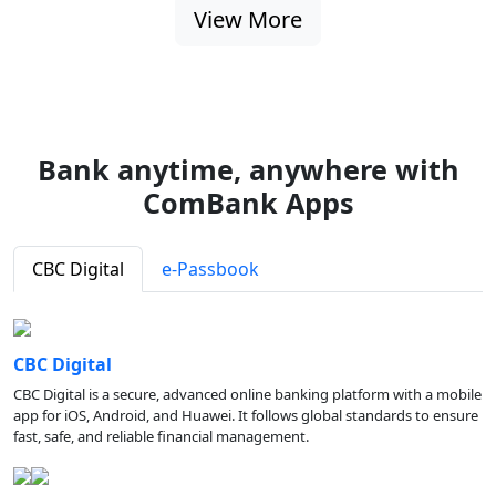
View More
Bank anytime, anywhere with
ComBank Apps
CBC Digital
e-Passbook
CBC Digital
CBC Digital is a secure, advanced online banking platform with a mobile
app for iOS, Android, and Huawei. It follows global standards to ensure
fast, safe, and reliable financial management.