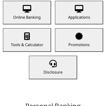
Online Banking
Applications
Tools & Calculator
Promotions
Disclosure
Personal Banking