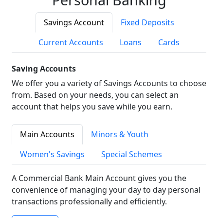
Savings Account
Fixed Deposits
Current Accounts
Loans
Cards
Saving Accounts
We offer you a variety of Savings Accounts to choose
from. Based on your needs, you can select an
account that helps you save while you earn.
Main Accounts
Minors & Youth
Women's Savings
Special Schemes
A Commercial Bank Main Account gives you the
convenience of managing your day to day personal
transactions professionally and efficiently.