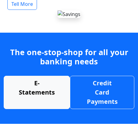
Tell More
The one-stop-shop for all your
banking needs
E-
Credit
Statements
Card
Payments