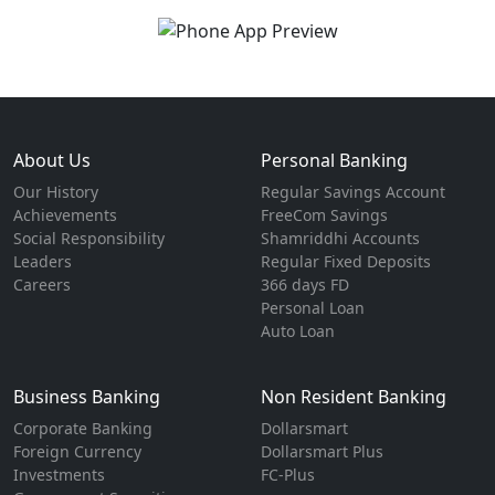
About Us
Personal Banking
Our History
Regular Savings Account
Achievements
FreeCom Savings
Social Responsibility
Shamriddhi Accounts
Leaders
Regular Fixed Deposits
Careers
366 days FD
Personal Loan
Auto Loan
Business Banking
Non Resident Banking
Corporate Banking
Dollarsmart
Foreign Currency
Dollarsmart Plus
Investments
FC-Plus