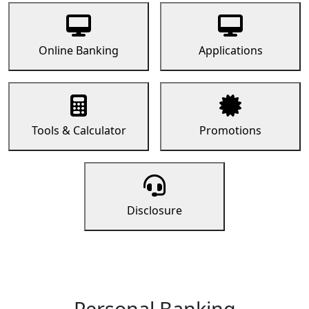
Online Banking
Applications
Tools & Calculator
Promotions
Disclosure
Personal Banking