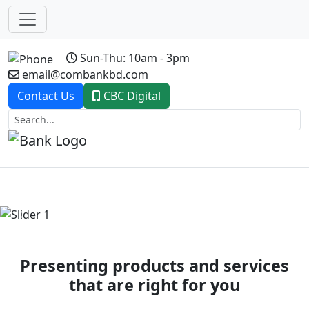
Sun-Thu: 10am - 3pm
email@combankbd.com
Contact Us
CBC Digital
Previous
Next
Presenting products and services
that are right for you