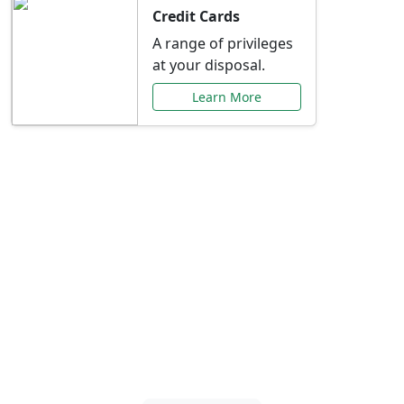
Credit Cards
A range of privileges
at your disposal.
Learn More
Special Offers Just for
You
Explore exclusive banking promotions,
rate discounts, and more tailored to your
needs.