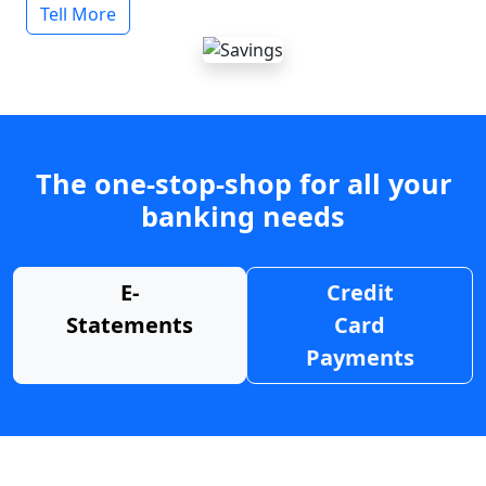
Tell More
The one-stop-shop for all your
banking needs
E-
Credit
Statements
Card
Payments