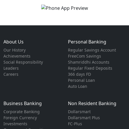
About Us
Personal Banking
Our History
Regular Savings Account
Achievements
FreeCom Savings
Social Responsibility
Shamriddhi Accounts
Leaders
Regular Fixed Deposits
Careers
366 days FD
Personal Loan
Auto Loan
Business Banking
Non Resident Banking
Corporate Banking
Dollarsmart
Foreign Currency
Dollarsmart Plus
Investments
FC-Plus