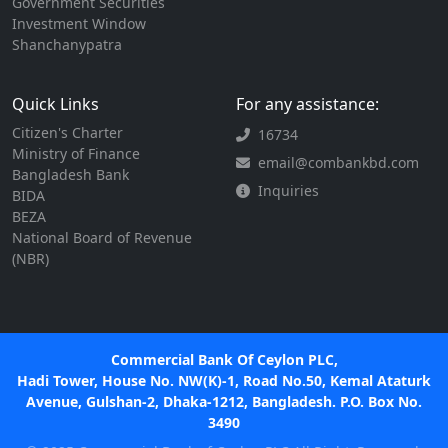
Government Securities
Investment Window
Shanchanypatra
Quick Links
For any assistance:
Citizen's Charter
16734
Ministry of Finance
email@combankbd.com
Bangladesh Bank
Inquiries
BIDA
BEZA
National Board of Revenue
(NBR)
Commercial Bank Of Ceylon PLC,
Hadi Tower, House No. NW(K)-1, Road No.50, Kemal Ataturk
Avenue, Gulshan-2, Dhaka-1212, Bangladesh. P.O. Box No.
3490