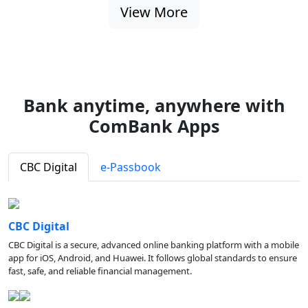
View More
Bank anytime, anywhere with
ComBank Apps
CBC Digital
e-Passbook
CBC Digital
CBC Digital is a secure, advanced online banking platform with a mobile
app for iOS, Android, and Huawei. It follows global standards to ensure
fast, safe, and reliable financial management.