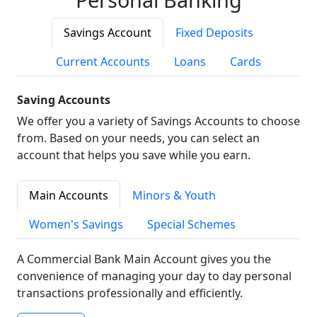
Savings Account
Fixed Deposits
Current Accounts
Loans
Cards
Saving Accounts
We offer you a variety of Savings Accounts to choose
from. Based on your needs, you can select an
account that helps you save while you earn.
Main Accounts
Minors & Youth
Women's Savings
Special Schemes
A Commercial Bank Main Account gives you the
convenience of managing your day to day personal
transactions professionally and efficiently.