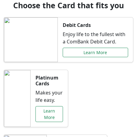
Choose the Card that fits you
Debit Cards
Enjoy life to the fullest with
a ComBank Debit Card.
Learn More
Platinum
Cards
Makes your
life easy.
Learn
More