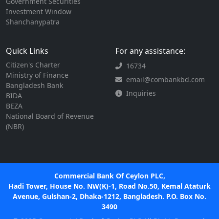
Government Securities
Investment Window
Shanchanypatra
Quick Links
For any assistance:
Citizen's Charter
16734
Ministry of Finance
email@combankbd.com
Bangladesh Bank
Inquiries
BIDA
BEZA
National Board of Revenue
(NBR)
Commercial Bank Of Ceylon PLC,
Hadi Tower, House No. NW(K)-1, Road No.50, Kemal Ataturk
Avenue, Gulshan-2, Dhaka-1212, Bangladesh. P.O. Box No.
3490