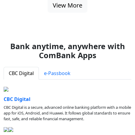
View More
Bank anytime, anywhere with
ComBank Apps
CBC Digital
e-Passbook
CBC Digital
CBC Digital is a secure, advanced online banking platform with a mobile
app for iOS, Android, and Huawei. It follows global standards to ensure
fast, safe, and reliable financial management.