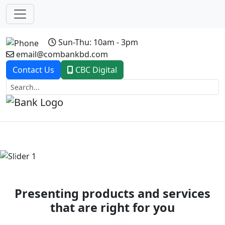
Sun-Thu: 10am - 3pm
email@combankbd.com
Contact Us
CBC Digital
Previous
Next
Presenting products and services
that are right for you