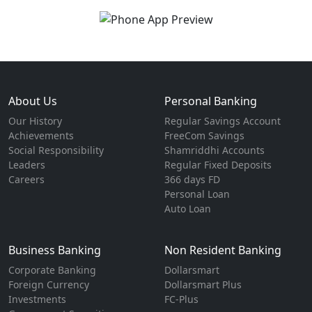
About Us
Personal Banking
Our History
Regular Savings Account
Achievements
FreeCom Savings
Social Responsibility
Shamriddhi Accounts
Leaders
Regular Fixed Deposits
Careers
366 days FD
Personal Loan
Auto Loan
Business Banking
Non Resident Banking
Corporate Banking
Dollarsmart
Foreign Currency
Dollarsmart Plus
Investments
FC-Plus