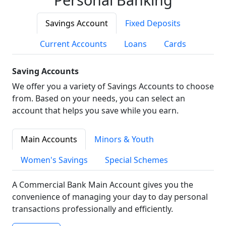
Savings Account
Fixed Deposits
Current Accounts
Loans
Cards
Saving Accounts
We offer you a variety of Savings Accounts to choose
from. Based on your needs, you can select an
account that helps you save while you earn.
Main Accounts
Minors & Youth
Women's Savings
Special Schemes
A Commercial Bank Main Account gives you the
convenience of managing your day to day personal
transactions professionally and efficiently.