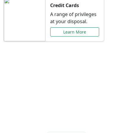
Credit Cards
A range of privileges
at your disposal.
Learn More
Special Offers Just for
You
Explore exclusive banking promotions,
rate discounts, and more tailored to your
needs.