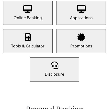
Online Banking
Applications
Tools & Calculator
Promotions
Disclosure
Personal Banking