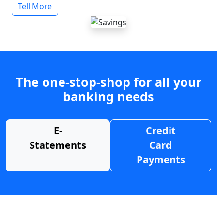
Tell More
The one-stop-shop for all your
banking needs
E-
Credit
Statements
Card
Payments