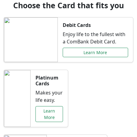
Choose the Card that fits you
Debit Cards
Enjoy life to the fullest with
a ComBank Debit Card.
Learn More
Platinum
Cards
Makes your
life easy.
Learn
More