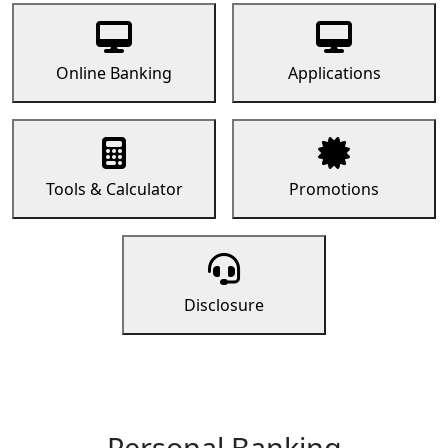
Online Banking
Applications
Tools & Calculator
Promotions
Disclosure
Personal Banking