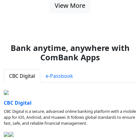
View More
Bank anytime, anywhere with
ComBank Apps
CBC Digital
e-Passbook
CBC Digital
CBC Digital is a secure, advanced online banking platform with a mobile
app for iOS, Android, and Huawei. It follows global standards to ensure
fast, safe, and reliable financial management.