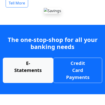
Tell More
The one-stop-shop for all your
banking needs
E-
Credit
Statements
Card
Payments