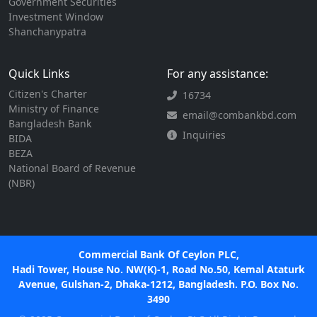
Government Securities
Investment Window
Shanchanypatra
Quick Links
For any assistance:
Citizen's Charter
16734
Ministry of Finance
email@combankbd.com
Bangladesh Bank
Inquiries
BIDA
BEZA
National Board of Revenue
(NBR)
Commercial Bank Of Ceylon PLC,
Hadi Tower, House No. NW(K)-1, Road No.50, Kemal Ataturk
Avenue, Gulshan-2, Dhaka-1212, Bangladesh. P.O. Box No.
3490