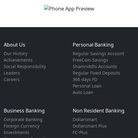
About Us
Personal Banking
Our History
Regular Savings Account
Achievements
FreeCom Savings
Social Responsibility
Shamriddhi Accounts
Leaders
Regular Fixed Deposits
Careers
366 days FD
Personal Loan
Auto Loan
Business Banking
Non Resident Banking
Corporate Banking
Dollarsmart
Foreign Currency
Dollarsmart Plus
Investments
FC-Plus