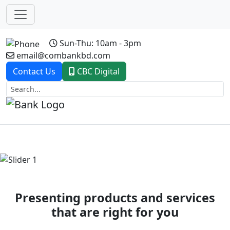
Sun-Thu: 10am - 3pm
email@combankbd.com
Contact Us
CBC Digital
Previous
Next
Presenting products and services
that are right for you