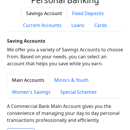
Savings Account
Fixed Deposits
Current Accounts
Loans
Cards
Saving Accounts
We offer you a variety of Savings Accounts to choose
from. Based on your needs, you can select an
account that helps you save while you earn.
Main Accounts
Minors & Youth
Women's Savings
Special Schemes
A Commercial Bank Main Account gives you the
convenience of managing your day to day personal
transactions professionally and efficiently.