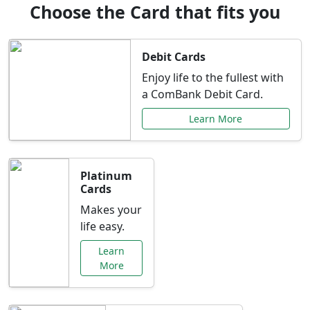
Choose the Card that fits you
Debit Cards
Enjoy life to the fullest with
a ComBank Debit Card.
Learn More
Platinum
Cards
Makes your
life easy.
Learn
More