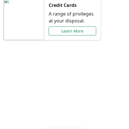
Credit Cards
A range of privileges
at your disposal.
Learn More
Special Offers Just for
You
Explore exclusive banking promotions,
rate discounts, and more tailored to your
needs.