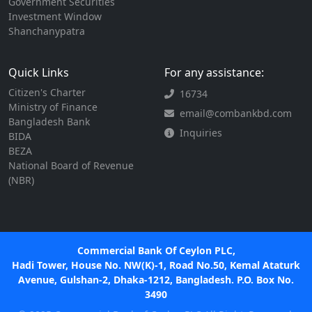
Government Securities
Investment Window
Shanchanypatra
Quick Links
For any assistance:
Citizen's Charter
16734
Ministry of Finance
email@combankbd.com
Bangladesh Bank
Inquiries
BIDA
BEZA
National Board of Revenue
(NBR)
Commercial Bank Of Ceylon PLC,
Hadi Tower, House No. NW(K)-1, Road No.50, Kemal Ataturk
Avenue, Gulshan-2, Dhaka-1212, Bangladesh. P.O. Box No.
3490