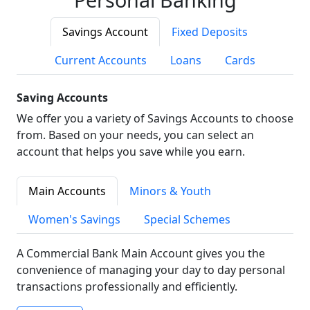
Savings Account
Fixed Deposits
Current Accounts
Loans
Cards
Saving Accounts
We offer you a variety of Savings Accounts to choose
from. Based on your needs, you can select an
account that helps you save while you earn.
Main Accounts
Minors & Youth
Women's Savings
Special Schemes
A Commercial Bank Main Account gives you the
convenience of managing your day to day personal
transactions professionally and efficiently.