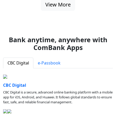
View More
Bank anytime, anywhere with
ComBank Apps
CBC Digital
e-Passbook
CBC Digital
CBC Digital is a secure, advanced online banking platform with a mobile
app for iOS, Android, and Huawei. It follows global standards to ensure
fast, safe, and reliable financial management.