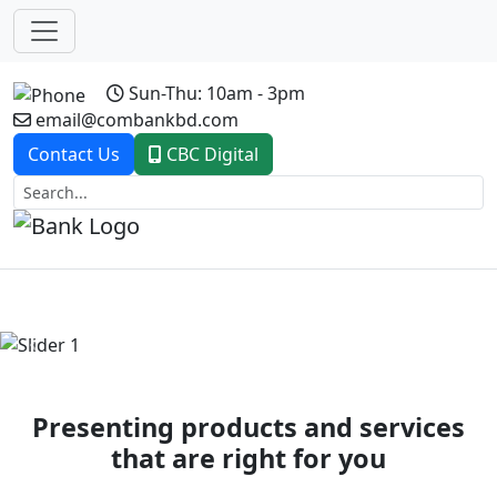
Sun-Thu: 10am - 3pm
email@combankbd.com
Contact Us
CBC Digital
Previous
Next
Presenting products and services
that are right for you