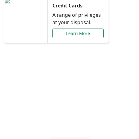
Credit Cards
A range of privileges
at your disposal.
Learn More
Special Offers Just for
You
Explore exclusive banking promotions,
rate discounts, and more tailored to your
needs.