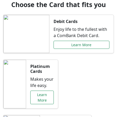
Choose the Card that fits you
Debit Cards
Enjoy life to the fullest with
a ComBank Debit Card.
Learn More
Platinum
Cards
Makes your
life easy.
Learn
More