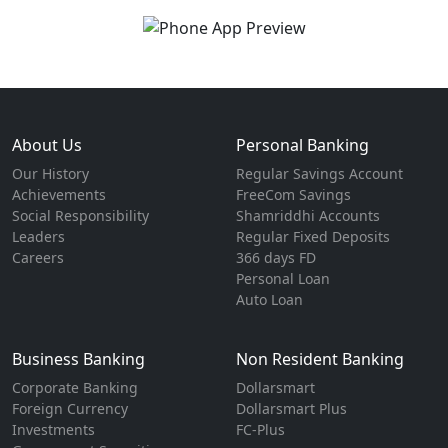
About Us
Personal Banking
Our History
Regular Savings Account
Achievements
FreeCom Savings
Social Responsibility
Shamriddhi Accounts
Leaders
Regular Fixed Deposits
Careers
366 days FD
Personal Loan
Auto Loan
Business Banking
Non Resident Banking
Corporate Banking
Dollarsmart
Foreign Currency
Dollarsmart Plus
Investments
FC-Plus