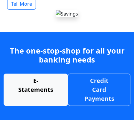
Tell More
The one-stop-shop for all your
banking needs
E-
Credit
Statements
Card
Payments