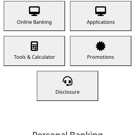
Online Banking
Applications
Tools & Calculator
Promotions
Disclosure
Personal Banking