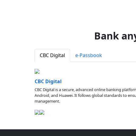
Bank an
CBC Digital
e-Passbook
CBC Digital
CBC Digital is a secure, advanced online banking platfor
Android, and Huawei. It follows global standards to ensure
management.