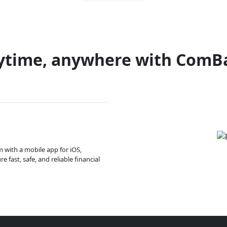
ytime, anywhere with ComB
m with a mobile app for iOS,
 fast, safe, and reliable financial