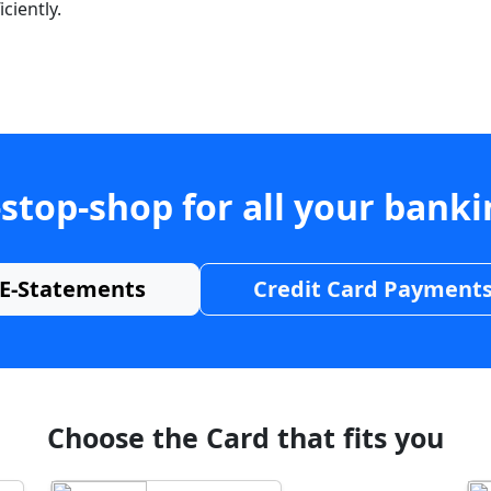
ciently.
stop-shop for all your bank
E-Statements
Credit Card Payment
Choose the Card that fits you