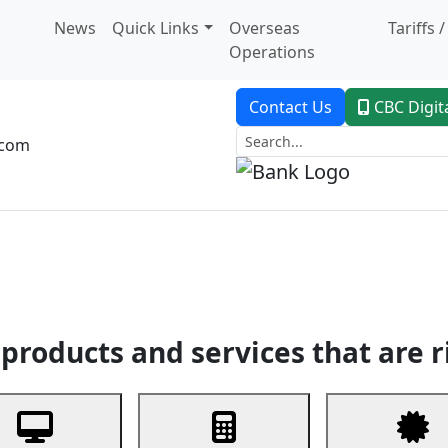
News
Quick Links
Overseas
Tariffs 
Operations
Contact Us
CBC Digit
.com
dent Banking
Trade Finance
Custodial Service
Digital Ban
products and services that are r