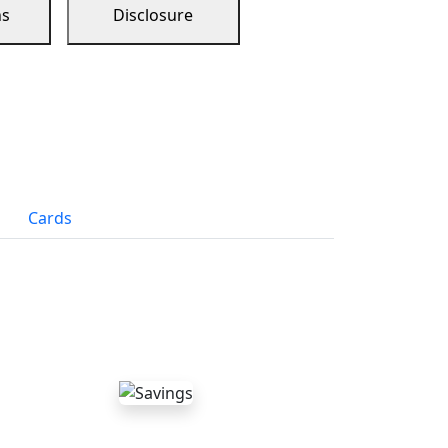
ns
Disclosure
Cards