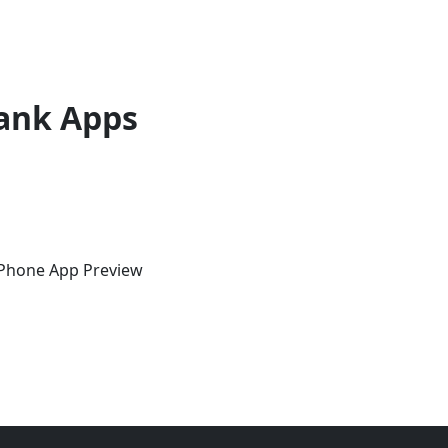
ank Apps