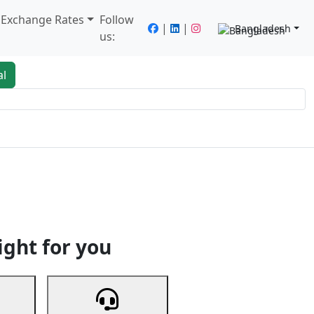
/ Exchange Rates
Follow
|
|
Bangladesh
us:
al
king
Services
Next
ight for you