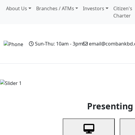
About Us
Branches / ATMs
Investors
Citizen's
Charter
Sun-Thu: 10am - 3pm
email@combankbd
Home
Personal Banking
Business Banking
Non-Resi
Previous
Presenting 