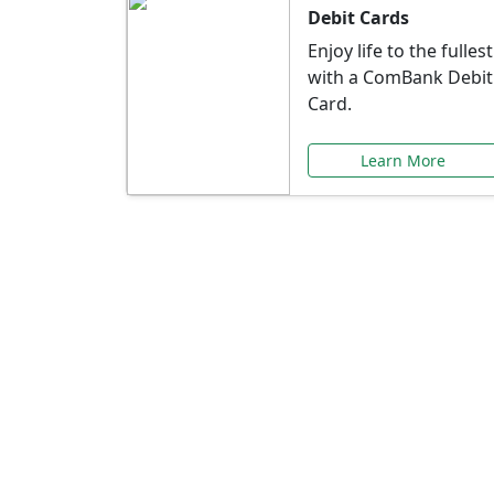
Debit Cards
Enjoy life to the fullest
with a ComBank Debit
Card.
Learn More
Speci
Explore exclusive ba