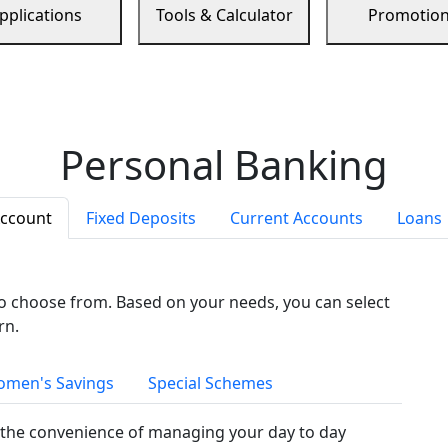
pplications
Tools & Calculator
Promotio
Personal Banking
Account
Fixed Deposits
Current Accounts
Loans
to choose from. Based on your needs, you can select
rn.
men's Savings
Special Schemes
the convenience of managing your day to day