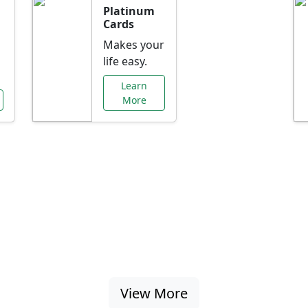
Platinum
Cards
Makes your
life easy.
Learn
More
al Offers Just f
nking promotions, rate discounts, and more ta
View More