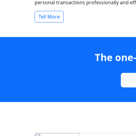
personal transactions professionally and effi
Tell More
The one-