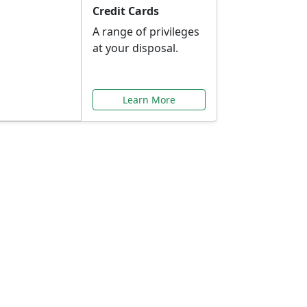
Credit Cards
A range of privileges
at your disposal.
Learn More
or You
ilored to your needs.