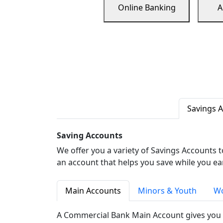
Online Banking
A
Savings 
Saving Accounts
We offer you a variety of Savings Accounts 
an account that helps you save while you ea
Main Accounts
Minors & Youth
Wo
A Commercial Bank Main Account gives you 