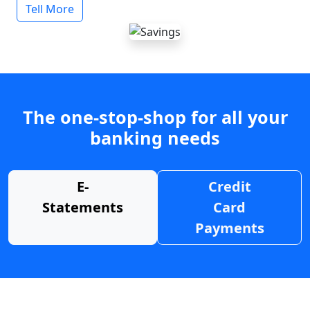
Tell More
The one-stop-shop for all your
banking needs
E-
Credit
Statements
Card
Payments