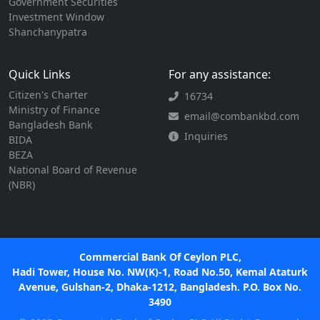
Government Securities
Investment Window
Shanchanypatra
Quick Links
For any assistance:
Citizen's Charter
16734
Ministry of Finance
email@combankbd.com
Bangladesh Bank
Inquiries
BIDA
BEZA
National Board of Revenue
(NBR)
Commercial Bank Of Ceylon PLC,
Hadi Tower, House No. NW(K)-1, Road No.50, Kemal Ataturk
Avenue, Gulshan-2, Dhaka-1212, Bangladesh. P.O. Box No.
3490