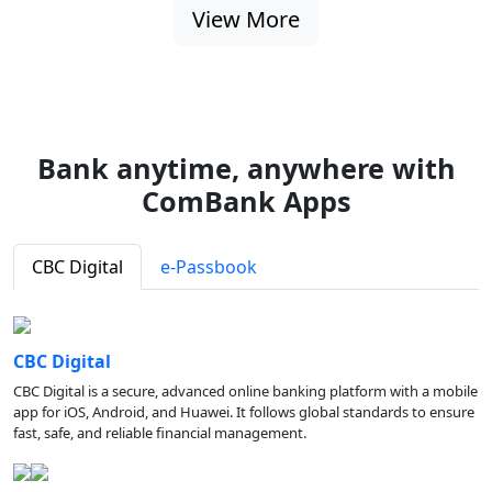
View More
Bank anytime, anywhere with
ComBank Apps
CBC Digital
e-Passbook
CBC Digital
CBC Digital is a secure, advanced online banking platform with a mobile
app for iOS, Android, and Huawei. It follows global standards to ensure
fast, safe, and reliable financial management.