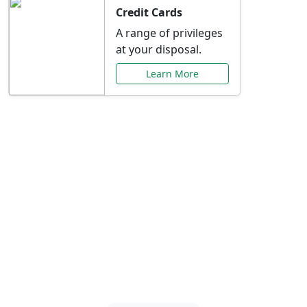
Credit Cards
A range of privileges
at your disposal.
Learn More
Special Offers Just for
You
Explore exclusive banking promotions,
rate discounts, and more tailored to your
needs.