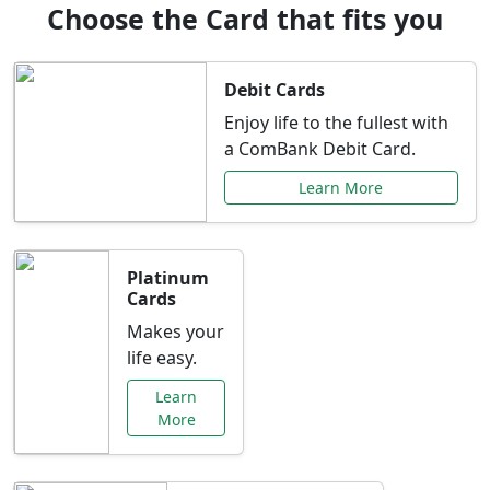
Choose the Card that fits you
Debit Cards
Enjoy life to the fullest with
a ComBank Debit Card.
Learn More
Platinum
Cards
Makes your
life easy.
Learn
More