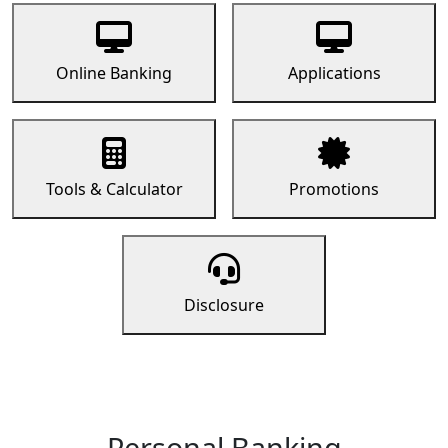
Online Banking
Applications
Tools & Calculator
Promotions
Disclosure
Personal Banking