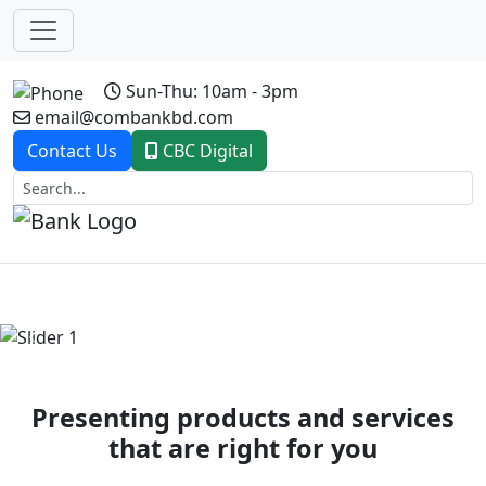
Sun-Thu: 10am - 3pm
email@combankbd.com
Contact Us
CBC Digital
Previous
Next
Presenting products and services
that are right for you