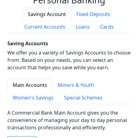
Savings Account
Fixed Deposits
Current Accounts
Loans
Cards
Saving Accounts
We offer you a variety of Savings Accounts to choose
from. Based on your needs, you can select an
account that helps you save while you earn.
Main Accounts
Minors & Youth
Women's Savings
Special Schemes
A Commercial Bank Main Account gives you the
convenience of managing your day to day personal
transactions professionally and efficiently.