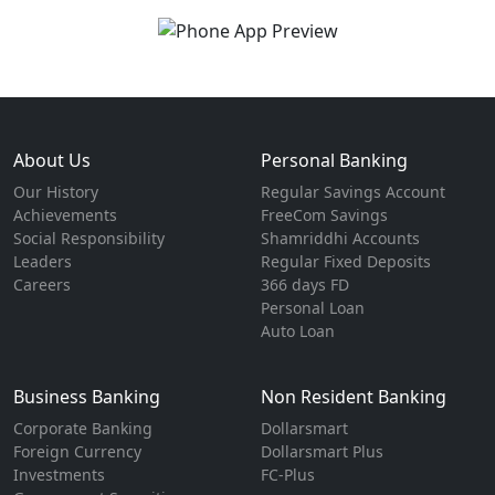
About Us
Personal Banking
Our History
Regular Savings Account
Achievements
FreeCom Savings
Social Responsibility
Shamriddhi Accounts
Leaders
Regular Fixed Deposits
Careers
366 days FD
Personal Loan
Auto Loan
Business Banking
Non Resident Banking
Corporate Banking
Dollarsmart
Foreign Currency
Dollarsmart Plus
Investments
FC-Plus