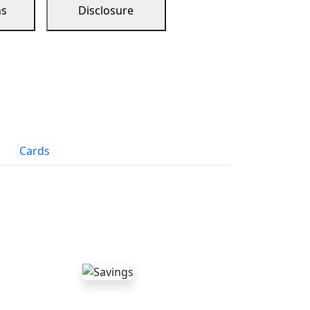
ns
Disclosure
Cards