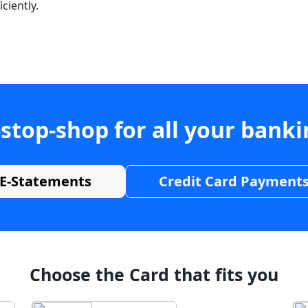
ciently.
stop-shop for all your bank
E-Statements
Credit Card Payment
Choose the Card that fits you