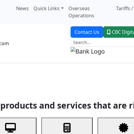
News
Quick Links
Overseas
Tariffs 
Operations
Contact Us
CBC Digit
.com
dent Banking
Trade Finance
Custodial Service
Digital Ban
products and services that are r