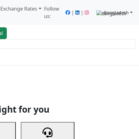
/ Exchange Rates
Follow
|
|
Bangladesh
us:
al
king
Services
Next
ight for you