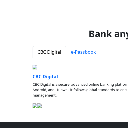
Bank an
CBC Digital
e-Passbook
CBC Digital
CBC Digital is a secure, advanced online banking platfor
Android, and Huawei. It follows global standards to ensure
management.