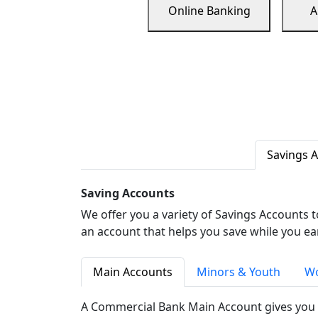
Online Banking
A
Savings 
Saving Accounts
We offer you a variety of Savings Accounts 
an account that helps you save while you ea
Main Accounts
Minors & Youth
Wo
A Commercial Bank Main Account gives you 