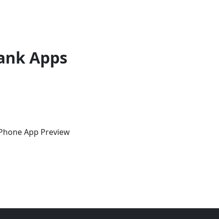
ank Apps