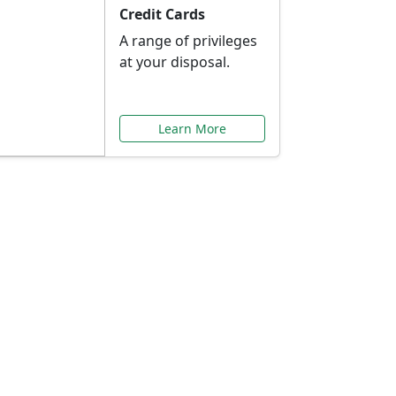
Credit Cards
A range of privileges
at your disposal.
Learn More
or You
ilored to your needs.