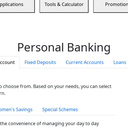
pplications
Tools & Calculator
Promotio
Personal Banking
Account
Fixed Deposits
Current Accounts
Loans
to choose from. Based on your needs, you can select
rn.
men's Savings
Special Schemes
the convenience of managing your day to day