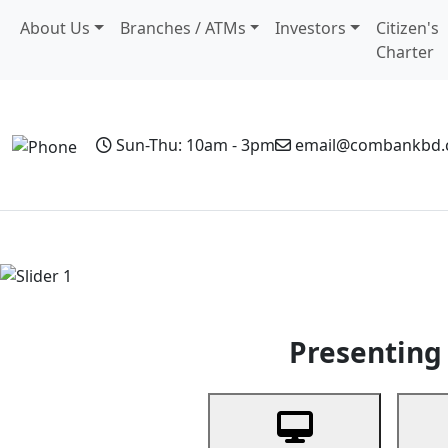
About Us
Branches / ATMs
Investors
Citizen's
Charter
Sun-Thu: 10am - 3pm
email@combankbd
Home
Personal Banking
Business Banking
Non-Resi
Previous
Presenting 