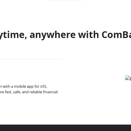
ytime, anywhere with ComB
m with a mobile app for iOS,
 fast, safe, and reliable financial