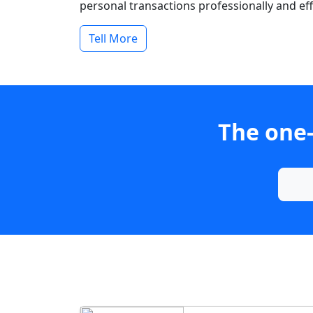
personal transactions professionally and effi
Tell More
The one-