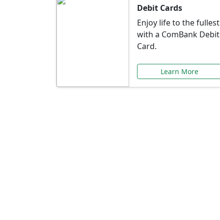
Debit Cards
Enjoy life to the fullest
with a ComBank Debit
Card.
Learn More
Speci
Explore exclusive ba