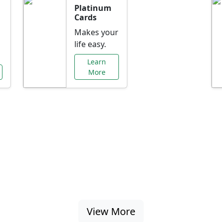
Platinum
Cards
Makes your
life easy.
Learn
More
al Offers Just f
nking promotions, rate discounts, and more ta
View More