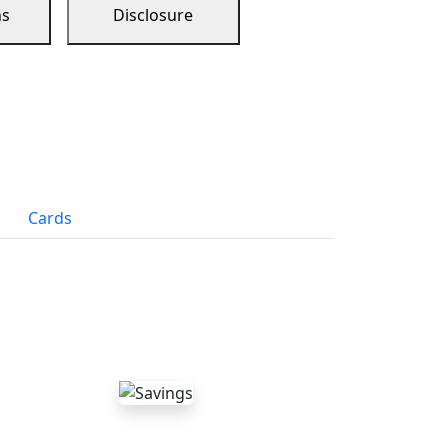
ns
Disclosure
Cards