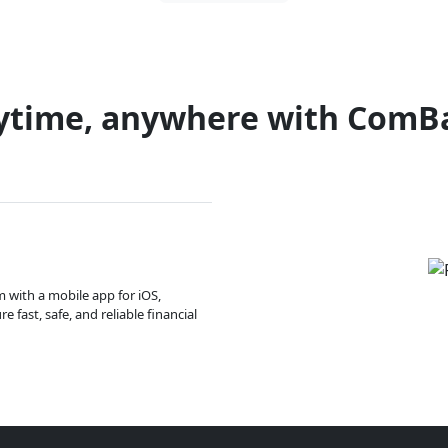
ytime, anywhere with ComB
m with a mobile app for iOS,
 fast, safe, and reliable financial