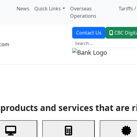
News
Quick Links
Overseas
Tariffs 
Operations
Contact Us
CBC Digit
.com
dent Banking
Trade Finance
Custodial Service
Digital Ban
products and services that are r