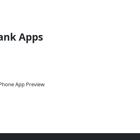
ank Apps