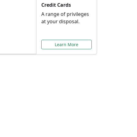
Credit Cards
A range of privileges
at your disposal.
Learn More
or You
ilored to your needs.