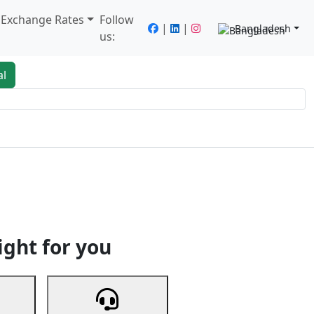
/ Exchange Rates
Follow
|
|
Bangladesh
us:
al
king
Services
Next
ight for you