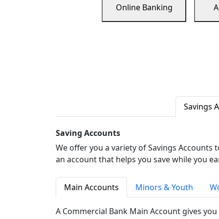
Online Banking
A
Savings 
Saving Accounts
We offer you a variety of Savings Accounts 
an account that helps you save while you ea
Main Accounts
Minors & Youth
Wo
A Commercial Bank Main Account gives you 