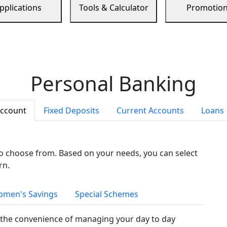
pplications
Tools & Calculator
Promotio
Personal Banking
Account
Fixed Deposits
Current Accounts
Loans
to choose from. Based on your needs, you can select
rn.
men's Savings
Special Schemes
the convenience of managing your day to day