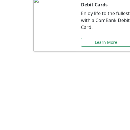
Debit Cards
Enjoy life to the fullest
with a ComBank Debit
Card.
Learn More
Speci
Explore exclusive ba