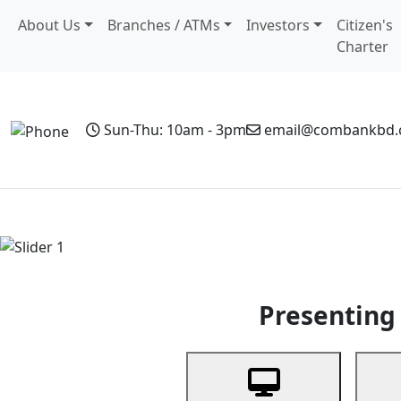
About Us
Branches / ATMs
Investors
Citizen's
Charter
Sun-Thu: 10am - 3pm
email@combankbd
Home
Personal Banking
Business Banking
Non-Resi
Previous
Presenting 