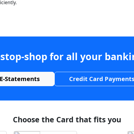
ciently.
stop-shop for all your bank
E-Statements
Credit Card Payment
Choose the Card that fits you