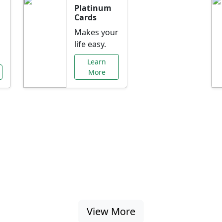
Platinum
Cards
Makes your
life easy.
Learn
More
al Offers Just f
nking promotions, rate discounts, and more ta
View More