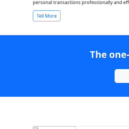
personal transactions professionally and effi
Tell More
The one-