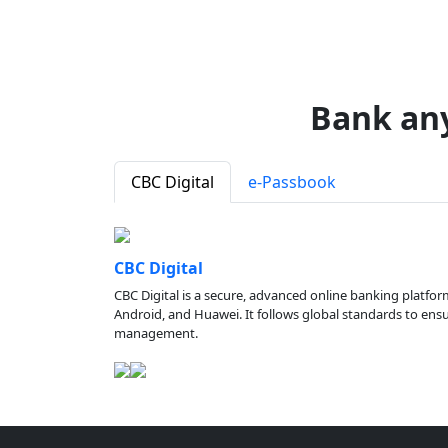
Bank an
CBC Digital
e-Passbook
CBC Digital
CBC Digital is a secure, advanced online banking platfor
Android, and Huawei. It follows global standards to ensure
management.