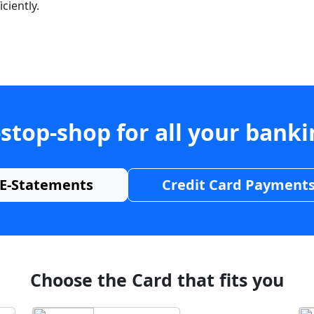
ciently.
stop-shop for all your bank
E-Statements
Credit Card Payment
Choose the Card that fits you