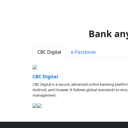
Bank an
CBC Digital
e-Passbook
CBC Digital
CBC Digital is a secure, advanced online banking platfor
Android, and Huawei. It follows global standards to ensure
management.