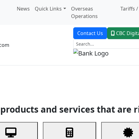
News
Quick Links
Overseas
Tariffs 
Operations
Contact Us
CBC Digit
.com
dent Banking
Trade Finance
Custodial Service
Digital Ban
products and services that are r