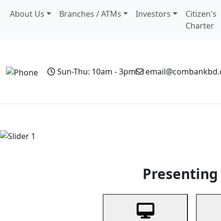
About Us
Branches / ATMs
Investors
Citizen's
Charter
Sun-Thu: 10am - 3pm
email@combankbd
Home
Personal Banking
Business Banking
Non-Resi
Previous
Presenting 