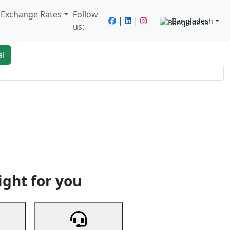
/ Exchange Rates
Follow
|
|
Bangladesh
us:
al
king
Services
Next
ight for you