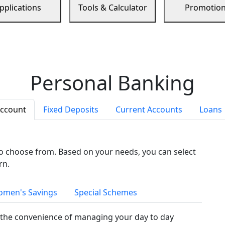
pplications
Tools & Calculator
Promotio
Personal Banking
Account
Fixed Deposits
Current Accounts
Loans
to choose from. Based on your needs, you can select
rn.
men's Savings
Special Schemes
the convenience of managing your day to day