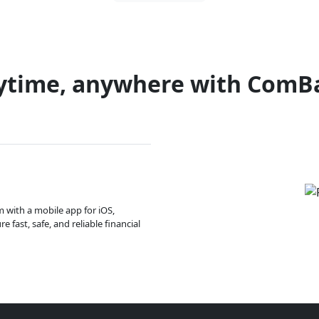
ytime, anywhere with ComB
m with a mobile app for iOS,
 fast, safe, and reliable financial