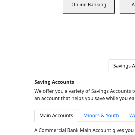
Online Banking
A
Savings 
Saving Accounts
We offer you a variety of Savings Accounts 
an account that helps you save while you ea
Main Accounts
Minors & Youth
Wo
A Commercial Bank Main Account gives you 