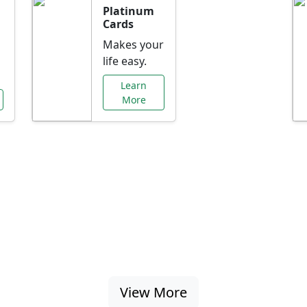
Platinum
Cards
Makes your
life easy.
Learn
More
al Offers Just f
nking promotions, rate discounts, and more ta
View More