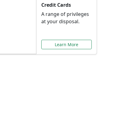
Credit Cards
A range of privileges
at your disposal.
Learn More
or You
ilored to your needs.