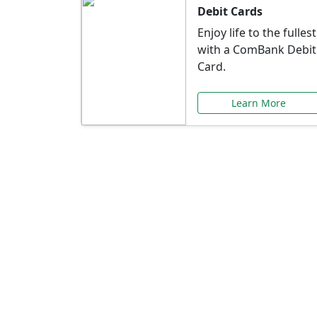
Debit Cards
Enjoy life to the fullest
with a ComBank Debit
Card.
Learn More
Speci
Explore exclusive ba