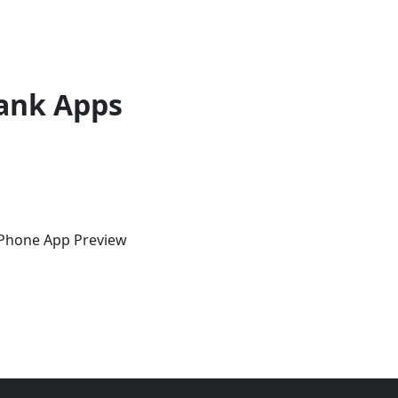
ank Apps