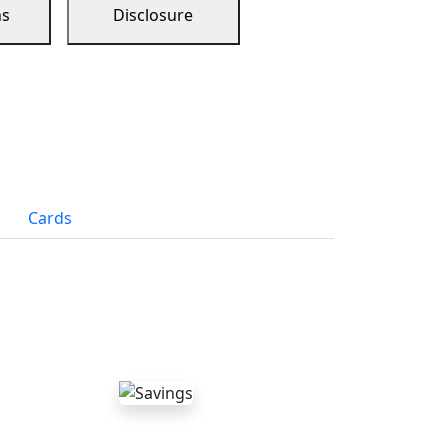
ns
Disclosure
Cards