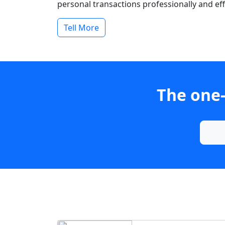
personal transactions professionally and effi
Tell More
The one-