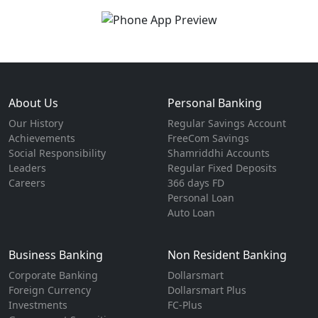
About Us
Personal Banking
Our History
Regular Savings Account
Achievements
FreeCom Savings
Social Responsibility
Shamriddhi Accounts
Leaders
Regular Fixed Deposits
Careers
366 days FD
Personal Loan
Auto Loan
Business Banking
Non Resident Banking
Corporate Banking
Dollarsmart
Foreign Currency
Dollarsmart Plus
Investments
FC-Plus