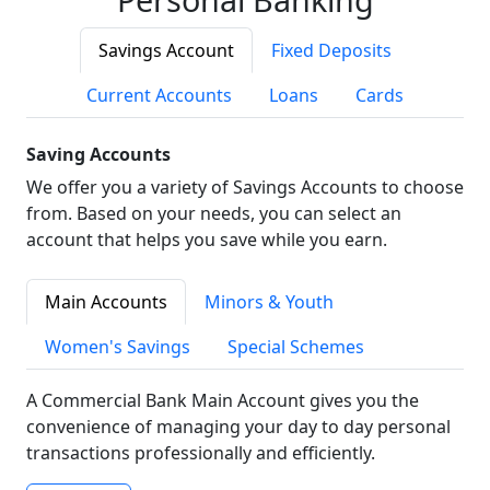
Savings Account
Fixed Deposits
Current Accounts
Loans
Cards
Saving Accounts
We offer you a variety of Savings Accounts to choose
from. Based on your needs, you can select an
account that helps you save while you earn.
Main Accounts
Minors & Youth
Women's Savings
Special Schemes
A Commercial Bank Main Account gives you the
convenience of managing your day to day personal
transactions professionally and efficiently.