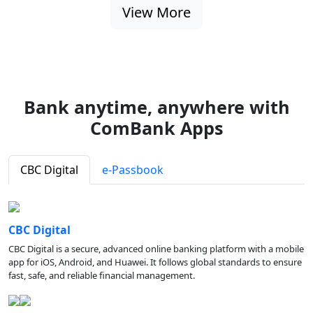
View More
Bank anytime, anywhere with
ComBank Apps
CBC Digital
e-Passbook
CBC Digital
CBC Digital is a secure, advanced online banking platform with a mobile
app for iOS, Android, and Huawei. It follows global standards to ensure
fast, safe, and reliable financial management.