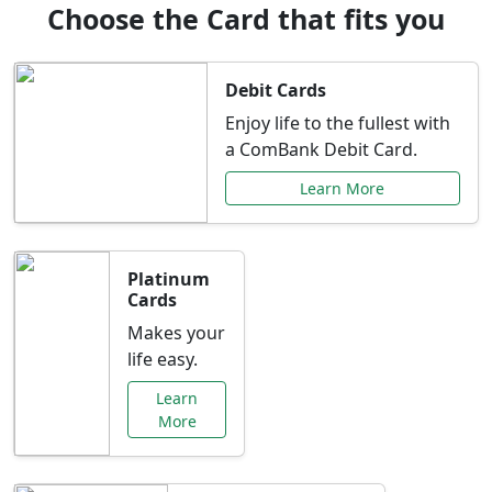
Choose the Card that fits you
Debit Cards
Enjoy life to the fullest with
a ComBank Debit Card.
Learn More
Platinum
Cards
Makes your
life easy.
Learn
More