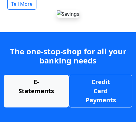
Tell More
The one-stop-shop for all your
banking needs
E-
Credit
Statements
Card
Payments