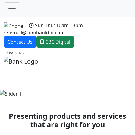
Sun-Thu: 10am - 3pm
email@combankbd.com
Contact Us
CBC Digital
Previous
Next
Presenting products and services
that are right for you