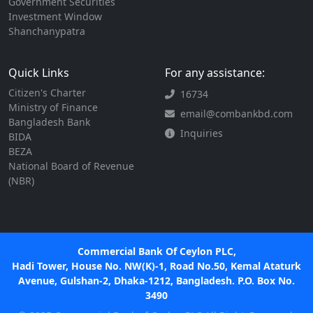
Government Securities
Investment Window
Shanchanypatra
Quick Links
For any assistance:
Citizen's Charter
16734
Ministry of Finance
email@combankbd.com
Bangladesh Bank
Inquiries
BIDA
BEZA
National Board of Revenue
(NBR)
Commercial Bank Of Ceylon PLC,
Hadi Tower, House No. NW(K)-1, Road No.50, Kemal Ataturk
Avenue, Gulshan-2, Dhaka-1212, Bangladesh. P.O. Box No.
3490