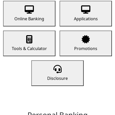
Online Banking
Applications
Tools & Calculator
Promotions
Disclosure
Personal Banking