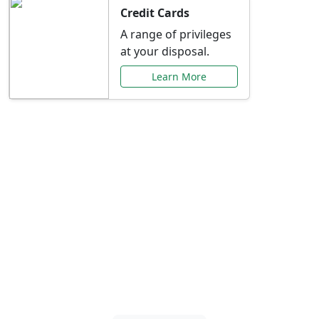
Credit Cards
A range of privileges
at your disposal.
Learn More
Special Offers Just for
You
Explore exclusive banking promotions,
rate discounts, and more tailored to your
needs.