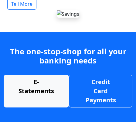
Tell More
The one-stop-shop for all your
banking needs
E-
Credit
Statements
Card
Payments