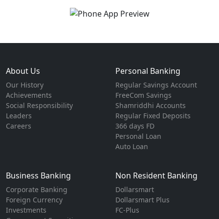
About Us
Personal Banking
Our History
Regular Savings Account
Achievements
FreeCom Savings
Social Responsibility
Shamriddhi Accounts
Leaders
Regular Fixed Deposits
Careers
366 days FD
Personal Loan
Auto Loan
Business Banking
Non Resident Banking
Corporate Banking
Dollarsmart
Foreign Currency
Dollarsmart Plus
Investments
FC-Plus