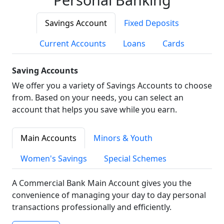
Savings Account
Fixed Deposits
Current Accounts
Loans
Cards
Saving Accounts
We offer you a variety of Savings Accounts to choose
from. Based on your needs, you can select an
account that helps you save while you earn.
Main Accounts
Minors & Youth
Women's Savings
Special Schemes
A Commercial Bank Main Account gives you the
convenience of managing your day to day personal
transactions professionally and efficiently.