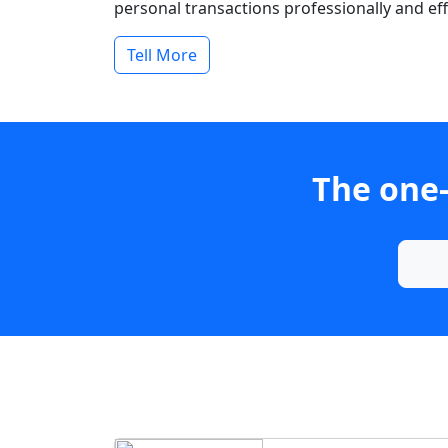
personal transactions professionally and effi
Tell More
The one-