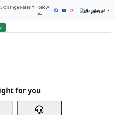
/ Exchange Rates
Follow
|
|
Bangladesh
us:
al
king
Services
Next
ight for you