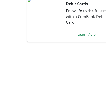
Debit Cards
Enjoy life to the fullest
with a ComBank Debit
Card.
Learn More
Speci
Explore exclusive ba