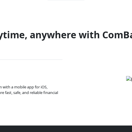
ytime, anywhere with ComB
m with a mobile app for iOS,
 fast, safe, and reliable financial