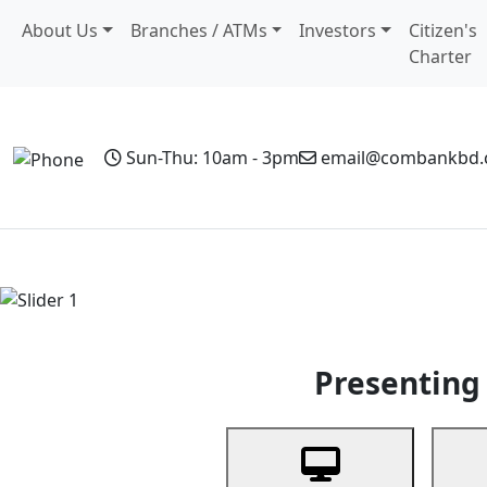
About Us
Branches / ATMs
Investors
Citizen's
Charter
Sun-Thu: 10am - 3pm
email@combankbd
Home
Personal Banking
Business Banking
Non-Resi
Previous
Presenting 