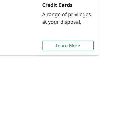
Credit Cards
A range of privileges
at your disposal.
Learn More
or You
ilored to your needs.