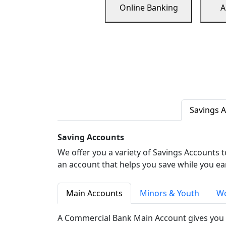
Online Banking
A
Savings 
Saving Accounts
We offer you a variety of Savings Accounts 
an account that helps you save while you ea
Main Accounts
Minors & Youth
Wo
A Commercial Bank Main Account gives you 