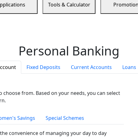
pplications
Tools & Calculator
Promotio
Personal Banking
Account
Fixed Deposits
Current Accounts
Loans
to choose from. Based on your needs, you can select
rn.
men's Savings
Special Schemes
the convenience of managing your day to day