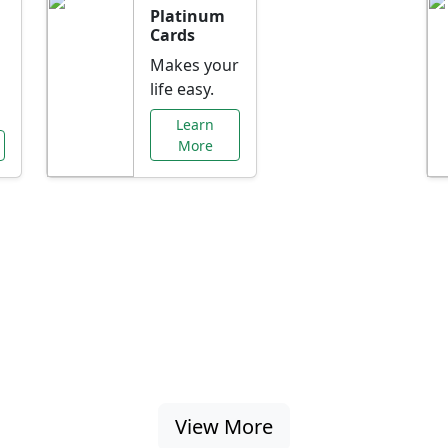
Platinum
Cards
Makes your
life easy.
Learn
More
al Offers Just f
nking promotions, rate discounts, and more ta
View More