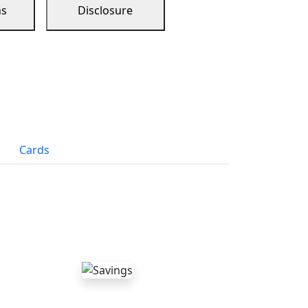
ns
Disclosure
Cards