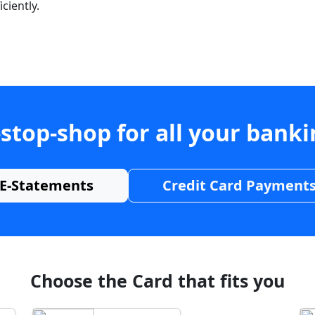
ciently.
stop-shop for all your bank
E-Statements
Credit Card Payment
Choose the Card that fits you