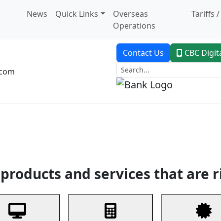
News
Quick Links
Overseas
Tariffs 
Operations
Contact Us
CBC Digit
.com
dent Banking
Trade Finance
Custodial Service
Digital Ban
products and services that are r