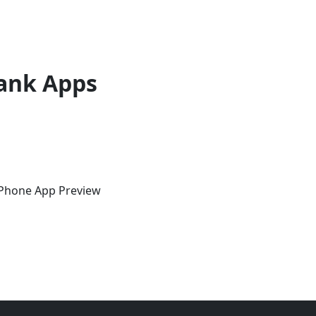
ank Apps