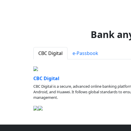
Bank an
CBC Digital
e-Passbook
CBC Digital
CBC Digital is a secure, advanced online banking platfor
Android, and Huawei. It follows global standards to ensure
management.