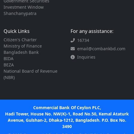
Government Securities
Investment Window
Shanchanypatra
Quick Links
For any assistance:
Citizen's Charter
16734
Ministry of Finance
email@combankbd.com
Bangladesh Bank
Inquiries
BIDA
BEZA
National Board of Revenue
(NBR)
Commercial Bank Of Ceylon PLC,
Hadi Tower, House No. NW(K)-1, Road No.50, Kemal Ataturk
Avenue, Gulshan-2, Dhaka-1212, Bangladesh. P.O. Box No.
3490