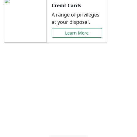
Credit Cards
A range of privileges
at your disposal.
Learn More
Special Offers Just for
You
Explore exclusive banking promotions,
rate discounts, and more tailored to your
needs.