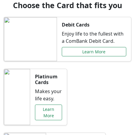
Choose the Card that fits you
Debit Cards
Enjoy life to the fullest with
a ComBank Debit Card.
Learn More
Platinum
Cards
Makes your
life easy.
Learn
More