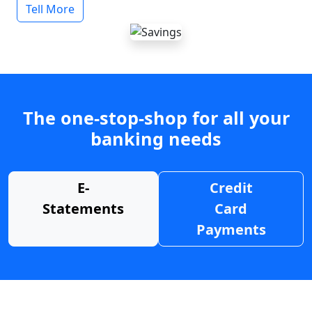
Tell More
The one-stop-shop for all your
banking needs
E-
Credit
Statements
Card
Payments