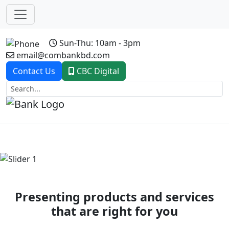
Sun-Thu: 10am - 3pm
email@combankbd.com
Contact Us
CBC Digital
Previous
Next
Presenting products and services
that are right for you