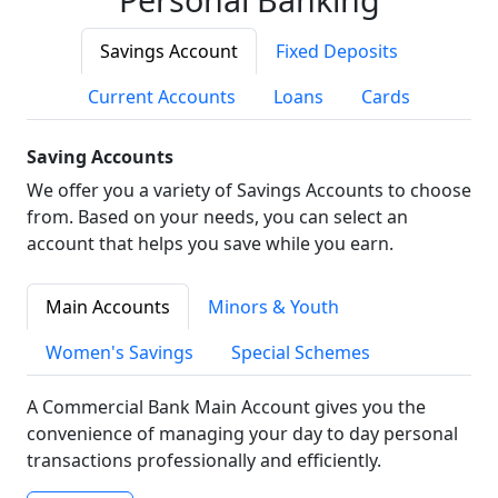
Savings Account
Fixed Deposits
Current Accounts
Loans
Cards
Saving Accounts
We offer you a variety of Savings Accounts to choose
from. Based on your needs, you can select an
account that helps you save while you earn.
Main Accounts
Minors & Youth
Women's Savings
Special Schemes
A Commercial Bank Main Account gives you the
convenience of managing your day to day personal
transactions professionally and efficiently.