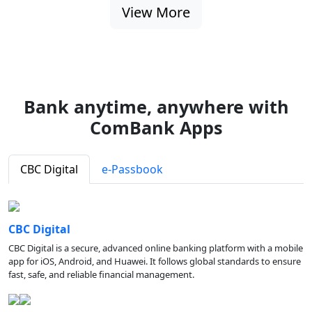
View More
Bank anytime, anywhere with
ComBank Apps
CBC Digital
e-Passbook
CBC Digital
CBC Digital is a secure, advanced online banking platform with a mobile
app for iOS, Android, and Huawei. It follows global standards to ensure
fast, safe, and reliable financial management.