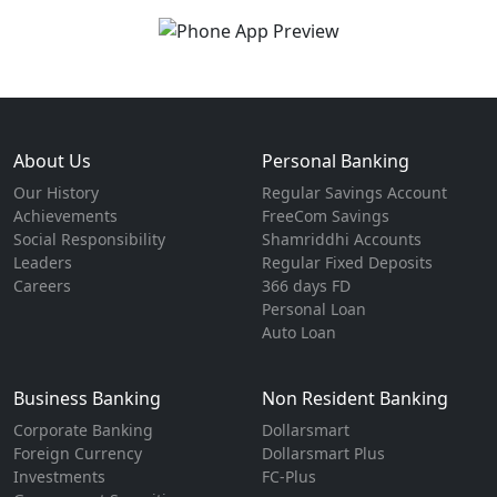
About Us
Personal Banking
Our History
Regular Savings Account
Achievements
FreeCom Savings
Social Responsibility
Shamriddhi Accounts
Leaders
Regular Fixed Deposits
Careers
366 days FD
Personal Loan
Auto Loan
Business Banking
Non Resident Banking
Corporate Banking
Dollarsmart
Foreign Currency
Dollarsmart Plus
Investments
FC-Plus