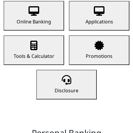
Online Banking
Applications
Tools & Calculator
Promotions
Disclosure
Personal Banking