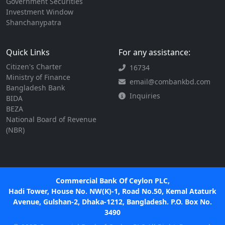
Government Securities
Investment Window
Shanchanypatra
Quick Links
For any assistance:
Citizen's Charter
16734
Ministry of Finance
email@combankbd.com
Bangladesh Bank
Inquiries
BIDA
BEZA
National Board of Revenue
(NBR)
Commercial Bank Of Ceylon PLC,
Hadi Tower, House No. NW(K)-1, Road No.50, Kemal Ataturk
Avenue, Gulshan-2, Dhaka-1212, Bangladesh. P.O. Box No.
3490