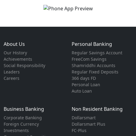
About Us
Personal Banking
Our History
Regular Savings Account
Achievements
FreeCom Savings
Social Responsibility
Shamriddhi Accounts
Leaders
Regular Fixed Deposits
Careers
366 days FD
Personal Loan
Auto Loan
Business Banking
Non Resident Banking
Corporate Banking
Dollarsmart
Foreign Currency
Dollarsmart Plus
Investments
FC-Plus