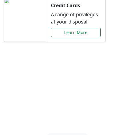
Credit Cards
A range of privileges
at your disposal.
Learn More
Special Offers Just for
You
Explore exclusive banking promotions,
rate discounts, and more tailored to your
needs.