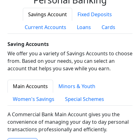
Savings Account
Fixed Deposits
Current Accounts
Loans
Cards
Saving Accounts
We offer you a variety of Savings Accounts to choose
from. Based on your needs, you can select an
account that helps you save while you earn.
Main Accounts
Minors & Youth
Women's Savings
Special Schemes
A Commercial Bank Main Account gives you the
convenience of managing your day to day personal
transactions professionally and efficiently.