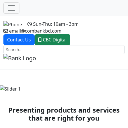
Sun-Thu: 10am - 3pm
email@combankbd.com
Contact Us
CBC Digital
Previous
Next
Presenting products and services
that are right for you