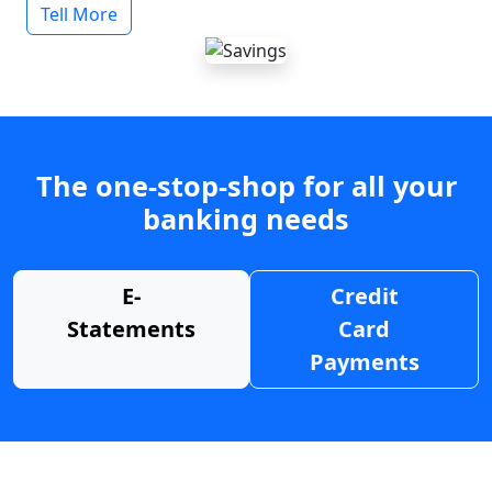
Tell More
The one-stop-shop for all your
banking needs
E-
Credit
Statements
Card
Payments