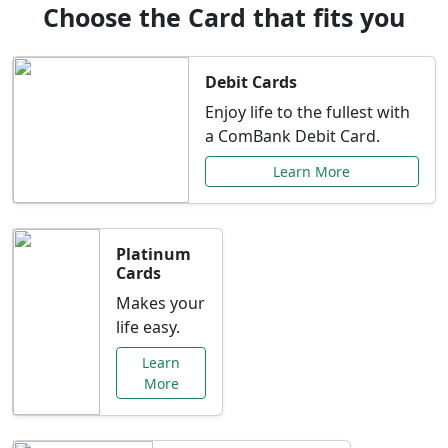
Choose the Card that fits you
Debit Cards
Enjoy life to the fullest with
a ComBank Debit Card.
Learn More
Platinum
Cards
Makes your
life easy.
Learn
More