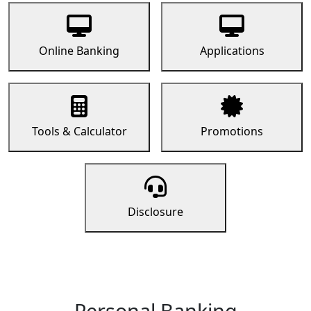
Online Banking
Applications
Tools & Calculator
Promotions
Disclosure
Personal Banking