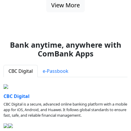
View More
Bank anytime, anywhere with
ComBank Apps
CBC Digital
e-Passbook
CBC Digital
CBC Digital is a secure, advanced online banking platform with a mobile
app for iOS, Android, and Huawei. It follows global standards to ensure
fast, safe, and reliable financial management.