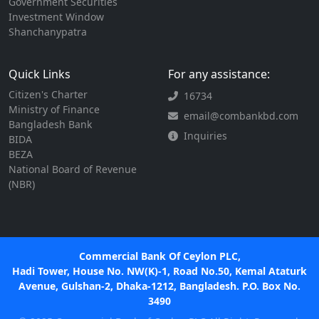
Government Securities
Investment Window
Shanchanypatra
Quick Links
For any assistance:
Citizen's Charter
16734
Ministry of Finance
email@combankbd.com
Bangladesh Bank
Inquiries
BIDA
BEZA
National Board of Revenue
(NBR)
Commercial Bank Of Ceylon PLC,
Hadi Tower, House No. NW(K)-1, Road No.50, Kemal Ataturk
Avenue, Gulshan-2, Dhaka-1212, Bangladesh. P.O. Box No.
3490