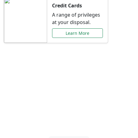
Credit Cards
A range of privileges
at your disposal.
Learn More
Special Offers Just for
You
Explore exclusive banking promotions,
rate discounts, and more tailored to your
needs.