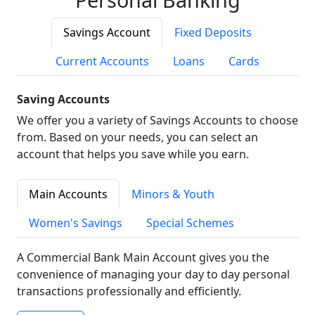
Savings Account
Fixed Deposits
Current Accounts
Loans
Cards
Saving Accounts
We offer you a variety of Savings Accounts to choose
from. Based on your needs, you can select an
account that helps you save while you earn.
Main Accounts
Minors & Youth
Women's Savings
Special Schemes
A Commercial Bank Main Account gives you the
convenience of managing your day to day personal
transactions professionally and efficiently.