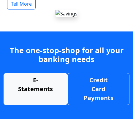
Tell More
The one-stop-shop for all your
banking needs
E-
Credit
Statements
Card
Payments