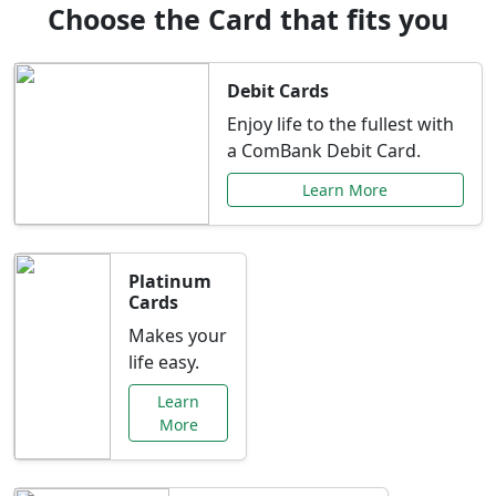
Choose the Card that fits you
Debit Cards
Enjoy life to the fullest with
a ComBank Debit Card.
Learn More
Platinum
Cards
Makes your
life easy.
Learn
More