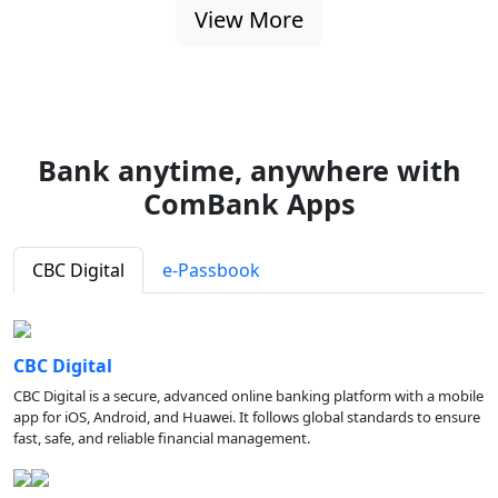
View More
Bank anytime, anywhere with
ComBank Apps
CBC Digital
e-Passbook
CBC Digital
CBC Digital is a secure, advanced online banking platform with a mobile
app for iOS, Android, and Huawei. It follows global standards to ensure
fast, safe, and reliable financial management.