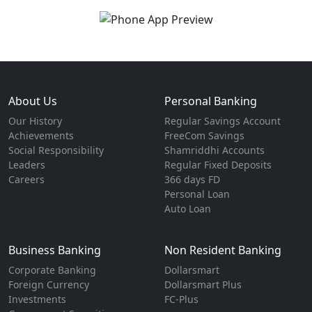
About Us
Personal Banking
Our History
Regular Savings Account
Achievements
FreeCom Savings
Social Responsibility
Shamriddhi Accounts
Leaders
Regular Fixed Deposits
Careers
366 days FD
Personal Loan
Auto Loan
Business Banking
Non Resident Banking
Corporate Banking
Dollarsmart
Foreign Currency
Dollarsmart Plus
Investments
FC-Plus