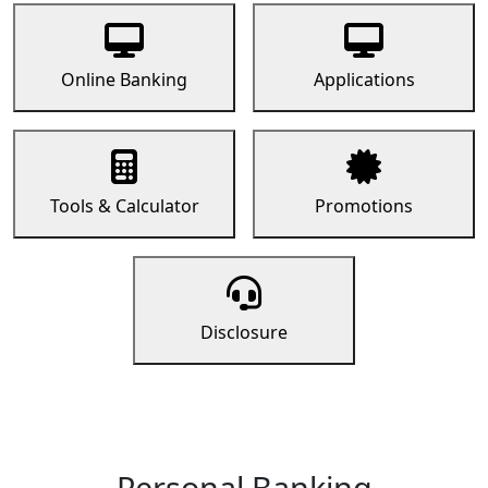
Online Banking
Applications
Tools & Calculator
Promotions
Disclosure
Personal Banking