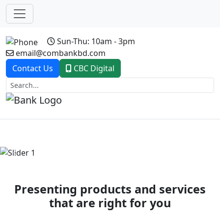
Sun-Thu: 10am - 3pm
email@combankbd.com
Contact Us
CBC Digital
Previous
Next
Presenting products and services
that are right for you