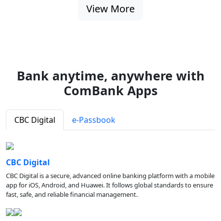
View More
Bank anytime, anywhere with
ComBank Apps
CBC Digital
e-Passbook
CBC Digital
CBC Digital is a secure, advanced online banking platform with a mobile
app for iOS, Android, and Huawei. It follows global standards to ensure
fast, safe, and reliable financial management.