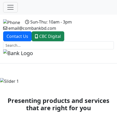
Sun-Thu: 10am - 3pm
email@combankbd.com
Contact Us
CBC Digital
Previous
Next
Presenting products and services
that are right for you