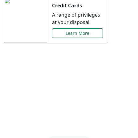
Credit Cards
A range of privileges
at your disposal.
Learn More
Special Offers Just for
You
Explore exclusive banking promotions,
rate discounts, and more tailored to your
needs.