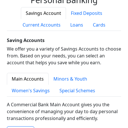
Savings Account
Fixed Deposits
Current Accounts
Loans
Cards
Saving Accounts
We offer you a variety of Savings Accounts to choose
from. Based on your needs, you can select an
account that helps you save while you earn.
Main Accounts
Minors & Youth
Women's Savings
Special Schemes
A Commercial Bank Main Account gives you the
convenience of managing your day to day personal
transactions professionally and efficiently.