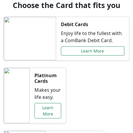
Choose the Card that fits you
Debit Cards
Enjoy life to the fullest with
a ComBank Debit Card.
Learn More
Platinum
Cards
Makes your
life easy.
Learn
More