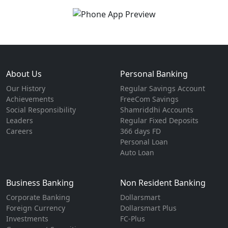
About Us
Personal Banking
Our History
Regular Savings Account
Achievements
FreeCom Savings
Social Responsibility
Shamriddhi Accounts
Leaders
Regular Fixed Deposits
Careers
366 days FD
Personal Loan
Auto Loan
Business Banking
Non Resident Banking
Corporate Banking
Dollarsmart
Foreign Currency
Dollarsmart Plus
Investments
FC-Plus