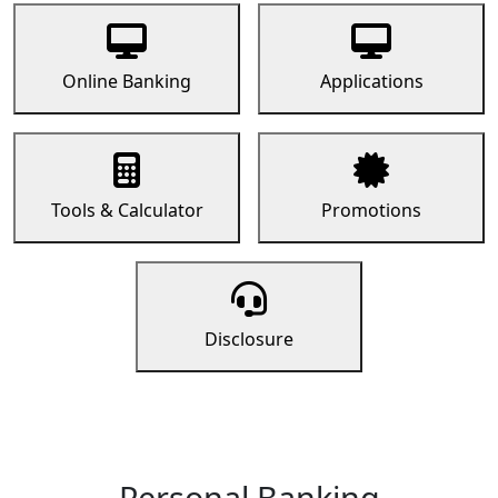
Online Banking
Applications
Tools & Calculator
Promotions
Disclosure
Personal Banking