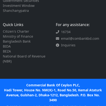
Government Securities
Investment Window
Shanchanypatra
Quick Links
For any assistance:
Citizen's Charter
16734
Ministry of Finance
email@combankbd.com
Bangladesh Bank
Inquiries
BIDA
BEZA
National Board of Revenue
(NBR)
Commercial Bank Of Ceylon PLC,
Hadi Tower, House No. NW(K)-1, Road No.50, Kemal Ataturk
Avenue, Gulshan-2, Dhaka-1212, Bangladesh. P.O. Box No.
3490