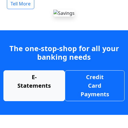
Tell More
The one-stop-shop for all your
banking needs
E-
Credit
Statements
Card
Payments