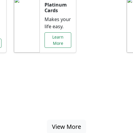
Platinum
Cards
Makes your
life easy.
Learn
More
al Offers Just f
nking promotions, rate discounts, and more ta
View More