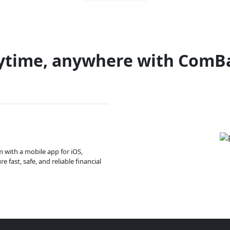
ytime, anywhere with ComB
m with a mobile app for iOS,
 fast, safe, and reliable financial