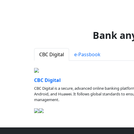
Bank an
CBC Digital
e-Passbook
CBC Digital
CBC Digital is a secure, advanced online banking platfor
Android, and Huawei. It follows global standards to ensure
management.