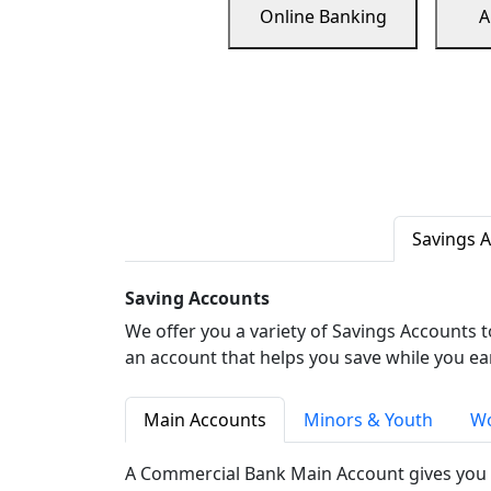
Online Banking
A
Savings 
Saving Accounts
We offer you a variety of Savings Accounts 
an account that helps you save while you ea
Main Accounts
Minors & Youth
Wo
A Commercial Bank Main Account gives you 