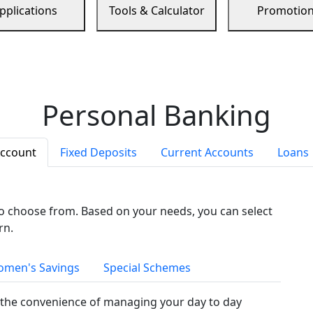
pplications
Tools & Calculator
Promotio
Personal Banking
Account
Fixed Deposits
Current Accounts
Loans
to choose from. Based on your needs, you can select
rn.
men's Savings
Special Schemes
the convenience of managing your day to day