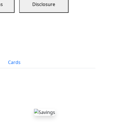
ns
Disclosure
Cards