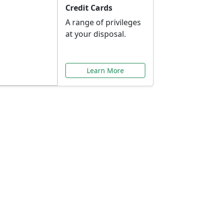
Credit Cards
A range of privileges
at your disposal.
Learn More
or You
ilored to your needs.