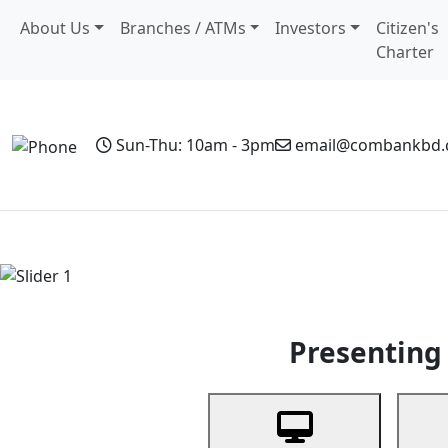
About Us
Branches / ATMs
Investors
Citizen's
Charter
Sun-Thu: 10am - 3pm
email@combankbd
Home
Personal Banking
Business Banking
Non-Resi
Previous
Presenting 