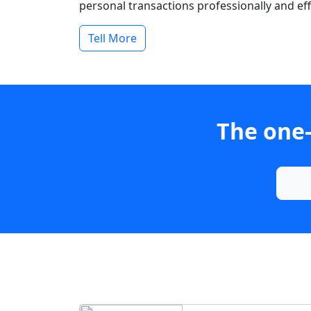
personal transactions professionally and effi
Tell More
The one-