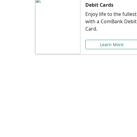
Debit Cards
Enjoy life to the fullest
with a ComBank Debit
Card.
Learn More
Speci
Explore exclusive ba