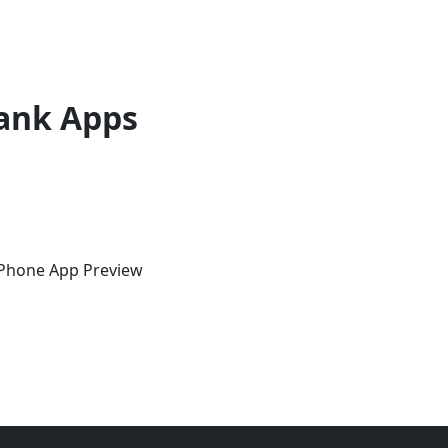
ank Apps