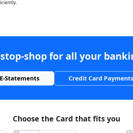
ciently.
stop-shop for all your bank
E-Statements
Credit Card Payment
Choose the Card that fits you