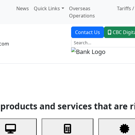
News
Quick Links
Overseas
Tariffs 
Operations
Contact Us
CBC Digit
.com
dent Banking
Trade Finance
Custodial Service
Digital Ban
products and services that are r