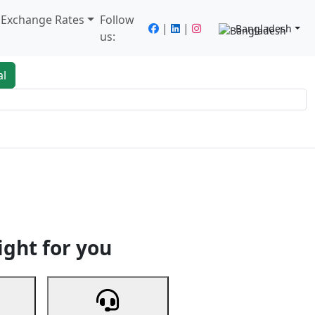
/ Exchange Rates
Follow
|
|
Bangladesh
us:
al
king
Services
Next
ight for you