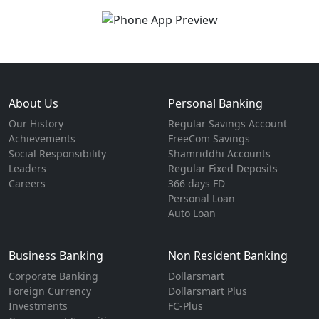
About Us
Personal Banking
Our History
Regular Savings Account
Achievements
FreeCom Savings
Social Responsibility
Shamriddhi Accounts
Leaders
Regular Fixed Deposits
Careers
366 days FD
Personal Loan
Auto Loan
Business Banking
Non Resident Banking
Corporate Banking
Dollarsmart
Foreign Currency
Dollarsmart Plus
Investments
FC-Plus