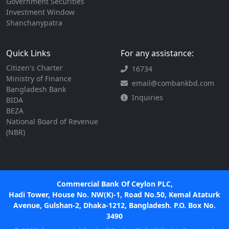
Government Securities
Investment Window
Shanchanypatra
Quick Links
For any assistance:
Citizen's Charter
16734
Ministry of Finance
email@combankbd.com
Bangladesh Bank
Inquiries
BIDA
BEZA
National Board of Revenue
(NBR)
Commercial Bank Of Ceylon PLC,
Hadi Tower, House No. NW(K)-1, Road No.50, Kemal Ataturk
Avenue, Gulshan-2, Dhaka-1212, Bangladesh. P.O. Box No.
3490