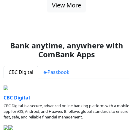
View More
Bank anytime, anywhere with
ComBank Apps
CBC Digital
e-Passbook
CBC Digital
CBC Digital is a secure, advanced online banking platform with a mobile
app for iOS, Android, and Huawei. It follows global standards to ensure
fast, safe, and reliable financial management.