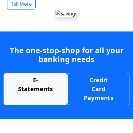
Tell More
The one-stop-shop for all your
banking needs
E-
Credit
Statements
Card
Payments