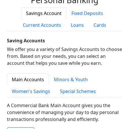
Savings Account
Fixed Deposits
Current Accounts
Loans
Cards
Saving Accounts
We offer you a variety of Savings Accounts to choose
from. Based on your needs, you can select an
account that helps you save while you earn.
Main Accounts
Minors & Youth
Women's Savings
Special Schemes
A Commercial Bank Main Account gives you the
convenience of managing your day to day personal
transactions professionally and efficiently.