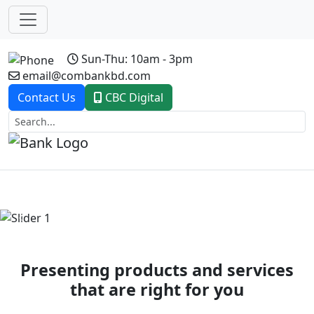
Sun-Thu: 10am - 3pm
email@combankbd.com
Contact Us
CBC Digital
Previous
Next
Presenting products and services
that are right for you