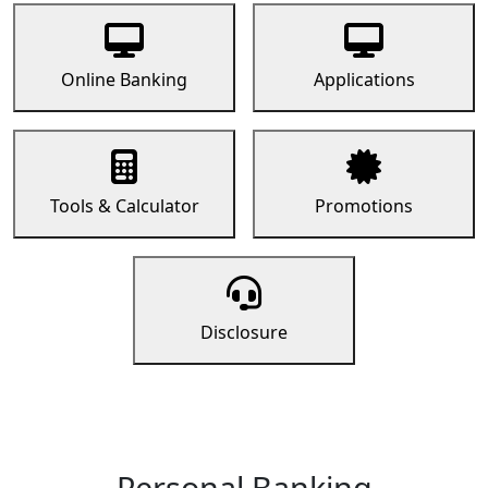
Online Banking
Applications
Tools & Calculator
Promotions
Disclosure
Personal Banking