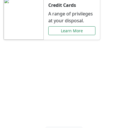
Credit Cards
A range of privileges
at your disposal.
Learn More
Special Offers Just for
You
Explore exclusive banking promotions,
rate discounts, and more tailored to your
needs.