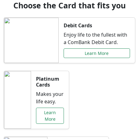
Choose the Card that fits you
Debit Cards
Enjoy life to the fullest with
a ComBank Debit Card.
Learn More
Platinum
Cards
Makes your
life easy.
Learn
More