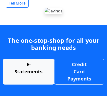
Tell More
The one-stop-shop for all your
banking needs
E-
Credit
Statements
Card
Payments