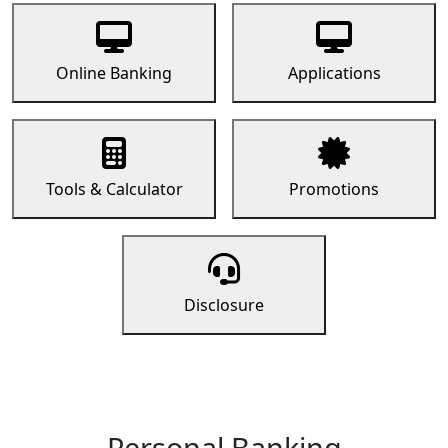
Online Banking
Applications
Tools & Calculator
Promotions
Disclosure
Personal Banking