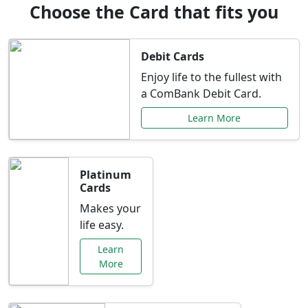
Choose the Card that fits you
Debit Cards
Enjoy life to the fullest with
a ComBank Debit Card.
Learn More
Platinum
Cards
Makes your
life easy.
Learn
More