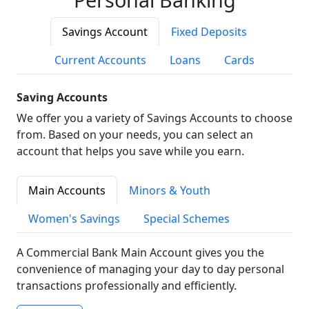
Savings Account
Fixed Deposits
Current Accounts
Loans
Cards
Saving Accounts
We offer you a variety of Savings Accounts to choose
from. Based on your needs, you can select an
account that helps you save while you earn.
Main Accounts
Minors & Youth
Women's Savings
Special Schemes
A Commercial Bank Main Account gives you the
convenience of managing your day to day personal
transactions professionally and efficiently.