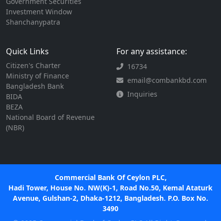
Government Securities
Investment Window
Shanchanypatra
Quick Links
For any assistance:
Citizen's Charter
16734
Ministry of Finance
email@combankbd.com
Bangladesh Bank
Inquiries
BIDA
BEZA
National Board of Revenue
(NBR)
Commercial Bank Of Ceylon PLC,
Hadi Tower, House No. NW(K)-1, Road No.50, Kemal Ataturk
Avenue, Gulshan-2, Dhaka-1212, Bangladesh. P.O. Box No.
3490