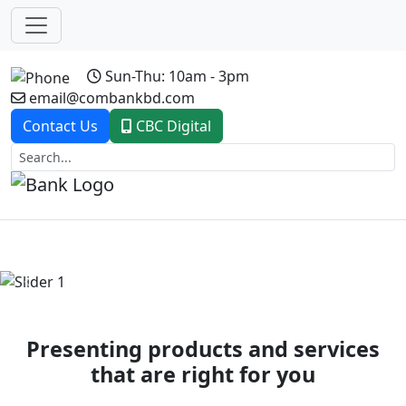
Sun-Thu: 10am - 3pm
email@combankbd.com
Contact Us
CBC Digital
Previous
Next
Presenting products and services
that are right for you