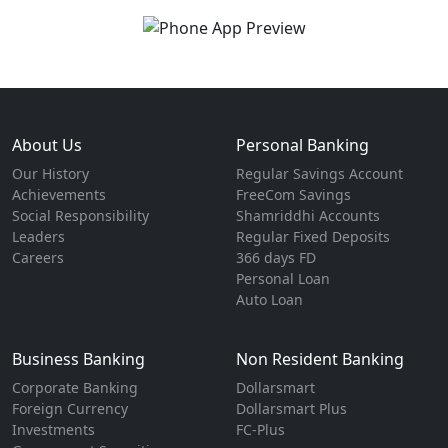
About Us
Personal Banking
Our History
Regular Savings Account
Achievements
FreeCom Savings
Social Responsibility
Shamriddhi Accounts
Leaders
Regular Fixed Deposits
Careers
366 days FD
Personal Loan
Auto Loan
Business Banking
Non Resident Banking
Corporate Banking
Dollarsmart
Foreign Currency
Dollarsmart Plus
Investments
FC-Plus