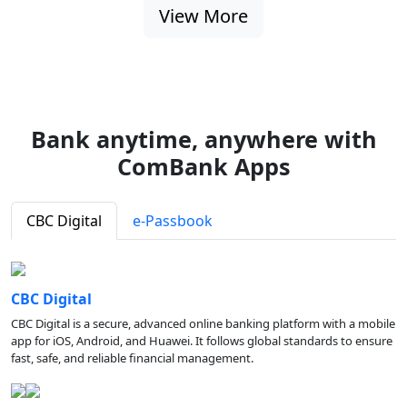
View More
Bank anytime, anywhere with
ComBank Apps
CBC Digital
e-Passbook
CBC Digital
CBC Digital is a secure, advanced online banking platform with a mobile
app for iOS, Android, and Huawei. It follows global standards to ensure
fast, safe, and reliable financial management.