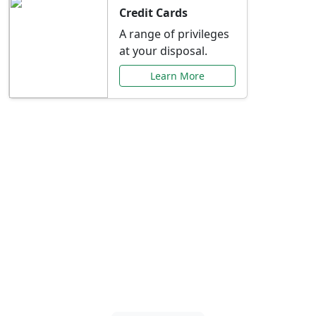
Credit Cards
A range of privileges
at your disposal.
Learn More
Special Offers Just for
You
Explore exclusive banking promotions,
rate discounts, and more tailored to your
needs.