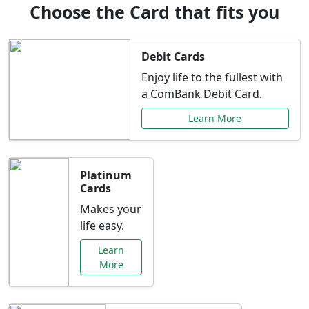
Choose the Card that fits you
Debit Cards
Enjoy life to the fullest with
a ComBank Debit Card.
Learn More
Platinum
Cards
Makes your
life easy.
Learn
More