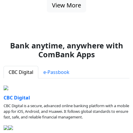
View More
Bank anytime, anywhere with
ComBank Apps
CBC Digital
e-Passbook
CBC Digital
CBC Digital is a secure, advanced online banking platform with a mobile
app for iOS, Android, and Huawei. It follows global standards to ensure
fast, safe, and reliable financial management.