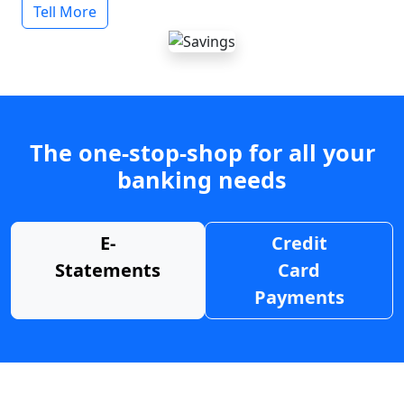
Tell More
The one-stop-shop for all your
banking needs
E-
Credit
Statements
Card
Payments