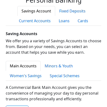
Savings Account
Fixed Deposits
Current Accounts
Loans
Cards
Saving Accounts
We offer you a variety of Savings Accounts to choose
from. Based on your needs, you can select an
account that helps you save while you earn.
Main Accounts
Minors & Youth
Women's Savings
Special Schemes
A Commercial Bank Main Account gives you the
convenience of managing your day to day personal
transactions professionally and efficiently.