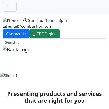
Sun-Thu: 10am - 3pm
email@combankbd.com
Contact Us
CBC Digital
Previous
Next
Presenting products and services
that are right for you