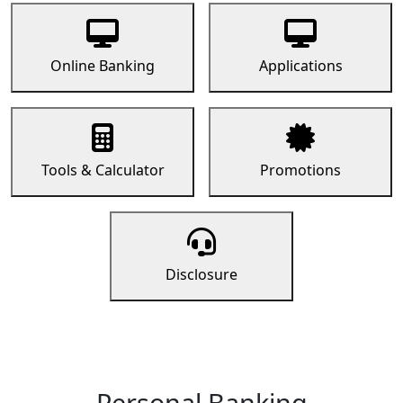
Online Banking
Applications
Tools & Calculator
Promotions
Disclosure
Personal Banking