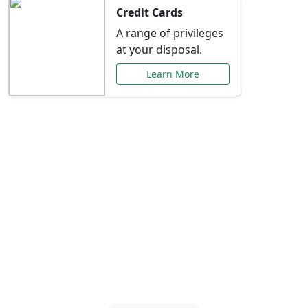
Credit Cards
A range of privileges
at your disposal.
Learn More
Special Offers Just for
You
Explore exclusive banking promotions,
rate discounts, and more tailored to your
needs.