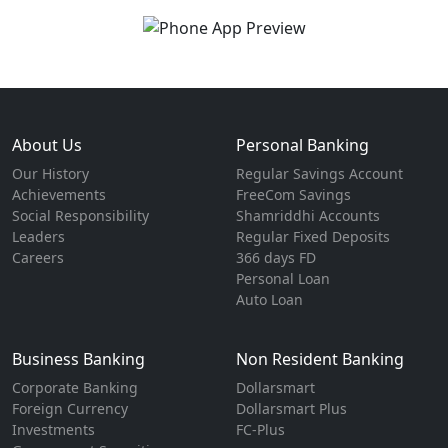
About Us
Personal Banking
Our History
Regular Savings Account
Achievements
FreeCom Savings
Social Responsibility
Shamriddhi Accounts
Leaders
Regular Fixed Deposits
Careers
366 days FD
Personal Loan
Auto Loan
Business Banking
Non Resident Banking
Corporate Banking
Dollarsmart
Foreign Currency
Dollarsmart Plus
Investments
FC-Plus