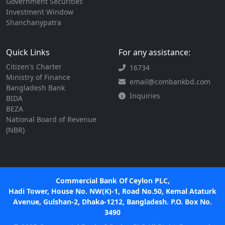
Government Securities
Investment Window
Shanchanypatra
Quick Links
For any assistance:
Citizen's Charter
16734
Ministry of Finance
email@combankbd.com
Bangladesh Bank
Inquiries
BIDA
BEZA
National Board of Revenue
(NBR)
Commercial Bank Of Ceylon PLC,
Hadi Tower, House No. NW(K)-1, Road No.50, Kemal Ataturk
Avenue, Gulshan-2, Dhaka-1212, Bangladesh. P.O. Box No.
3490