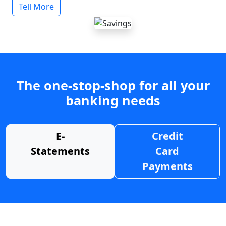
Tell More
The one-stop-shop for all your
banking needs
E-
Credit
Statements
Card
Payments