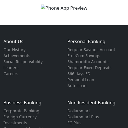
About Us
Personal Banking
Our History
Regular Savings Account
Achievements
FreeCom Savings
Social Responsibility
Shamriddhi Accounts
Leaders
Regular Fixed Deposits
Careers
366 days FD
Personal Loan
Auto Loan
Business Banking
Non Resident Banking
Corporate Banking
Dollarsmart
Foreign Currency
Dollarsmart Plus
Investments
FC-Plus