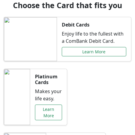
Choose the Card that fits you
Debit Cards
Enjoy life to the fullest with
a ComBank Debit Card.
Learn More
Platinum
Cards
Makes your
life easy.
Learn
More