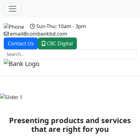
Sun-Thu: 10am - 3pm
email@combankbd.com
Contact Us
CBC Digital
Previous
Next
Presenting products and services
that are right for you