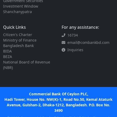
Government Securities
Investment Window
Shanchanypatra
Quick Links
For any assistance:
Citizen's Charter
16734
Ministry of Finance
email@combankbd.com
Bangladesh Bank
Inquiries
BIDA
BEZA
National Board of Revenue
(NBR)
Commercial Bank Of Ceylon PLC,
Hadi Tower, House No. NW(K)-1, Road No.50, Kemal Ataturk
Avenue, Gulshan-2, Dhaka-1212, Bangladesh. P.O. Box No.
3490