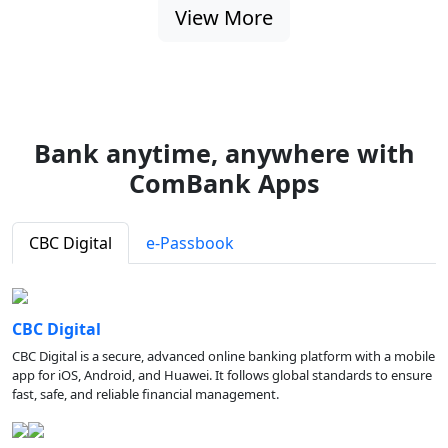
View More
Bank anytime, anywhere with
ComBank Apps
CBC Digital
e-Passbook
CBC Digital
CBC Digital is a secure, advanced online banking platform with a mobile
app for iOS, Android, and Huawei. It follows global standards to ensure
fast, safe, and reliable financial management.