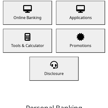
Online Banking
Applications
Tools & Calculator
Promotions
Disclosure
Personal Banking