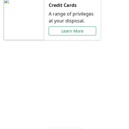
Credit Cards
A range of privileges
at your disposal.
Learn More
Special Offers Just for
You
Explore exclusive banking promotions,
rate discounts, and more tailored to your
needs.