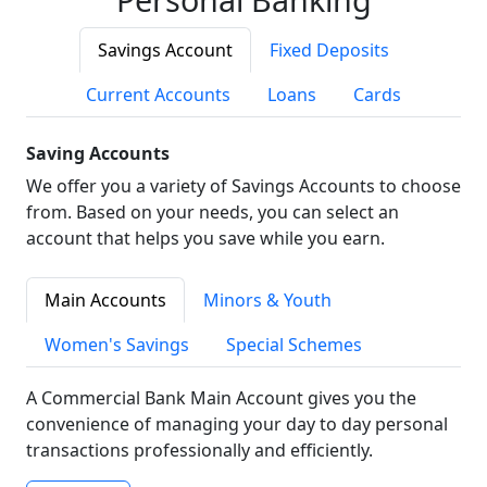
Savings Account
Fixed Deposits
Current Accounts
Loans
Cards
Saving Accounts
We offer you a variety of Savings Accounts to choose
from. Based on your needs, you can select an
account that helps you save while you earn.
Main Accounts
Minors & Youth
Women's Savings
Special Schemes
A Commercial Bank Main Account gives you the
convenience of managing your day to day personal
transactions professionally and efficiently.