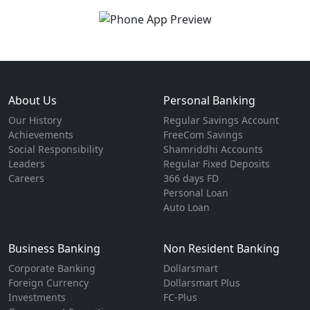
About Us
Personal Banking
Our History
Regular Savings Account
Achievements
FreeCom Savings
Social Responsibility
Shamriddhi Accounts
Leaders
Regular Fixed Deposits
Careers
366 days FD
Personal Loan
Auto Loan
Business Banking
Non Resident Banking
Corporate Banking
Dollarsmart
Foreign Currency
Dollarsmart Plus
Investments
FC-Plus