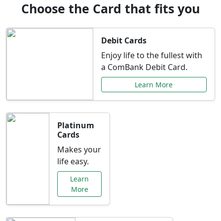
Choose the Card that fits you
Debit Cards
Enjoy life to the fullest with
a ComBank Debit Card.
Learn More
Platinum
Cards
Makes your
life easy.
Learn
More