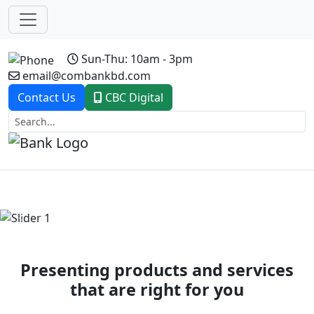
Sun-Thu: 10am - 3pm
email@combankbd.com
Contact Us
CBC Digital
Previous
Next
Presenting products and services
that are right for you