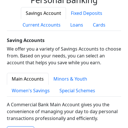
Savings Account
Fixed Deposits
Current Accounts
Loans
Cards
Saving Accounts
We offer you a variety of Savings Accounts to choose
from. Based on your needs, you can select an
account that helps you save while you earn.
Main Accounts
Minors & Youth
Women's Savings
Special Schemes
A Commercial Bank Main Account gives you the
convenience of managing your day to day personal
transactions professionally and efficiently.