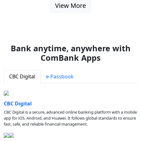
View More
Bank anytime, anywhere with
ComBank Apps
CBC Digital
e-Passbook
CBC Digital
CBC Digital is a secure, advanced online banking platform with a mobile
app for iOS, Android, and Huawei. It follows global standards to ensure
fast, safe, and reliable financial management.