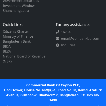
Government Securities
Investment Window
Shanchanypatra
Quick Links
For any assistance:
Citizen's Charter
16734
Ministry of Finance
email@combankbd.com
Bangladesh Bank
Inquiries
BIDA
BEZA
National Board of Revenue
(NBR)
Commercial Bank Of Ceylon PLC,
Hadi Tower, House No. NW(K)-1, Road No.50, Kemal Ataturk
Avenue, Gulshan-2, Dhaka-1212, Bangladesh. P.O. Box No.
3490