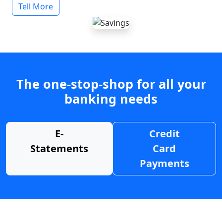
Tell More
The one-stop-shop for all your
banking needs
E-
Credit
Statements
Card
Payments