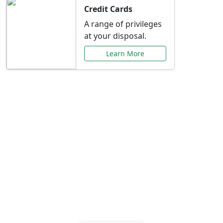
Credit Cards
A range of privileges
at your disposal.
Learn More
Special Offers Just for
You
Explore exclusive banking promotions,
rate discounts, and more tailored to your
needs.