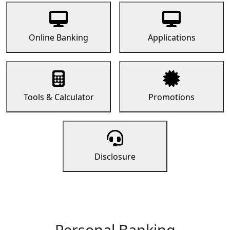
Online Banking
Applications
Tools & Calculator
Promotions
Disclosure
Personal Banking