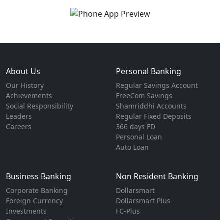
About Us
Personal Banking
Our History
Regular Savings Account
Achievements
FreeCom Savings
Social Responsibility
Shamriddhi Accounts
Leaders
Regular Fixed Deposits
Careers
366 days FD
Personal Loan
Auto Loan
Business Banking
Non Resident Banking
Corporate Banking
Dollarsmart
Foreign Currency
Dollarsmart Plus
Investments
FC-Plus