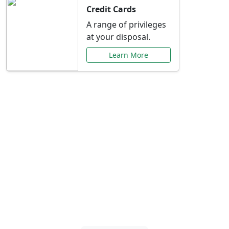
Credit Cards
A range of privileges
at your disposal.
Learn More
Special Offers Just for
You
Explore exclusive banking promotions,
rate discounts, and more tailored to your
needs.