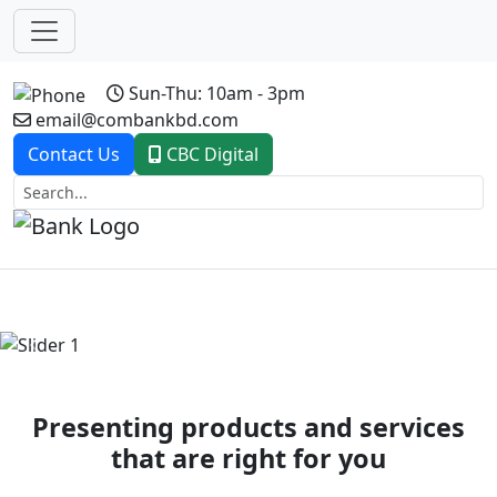
Sun-Thu: 10am - 3pm
email@combankbd.com
Contact Us
CBC Digital
Previous
Next
Presenting products and services
that are right for you