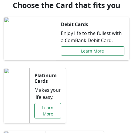
Choose the Card that fits you
Debit Cards
Enjoy life to the fullest with
a ComBank Debit Card.
Learn More
Platinum
Cards
Makes your
life easy.
Learn
More