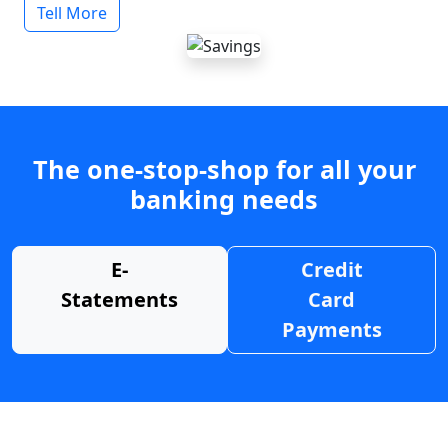
Tell More
The one-stop-shop for all your
banking needs
E-
Credit
Statements
Card
Payments