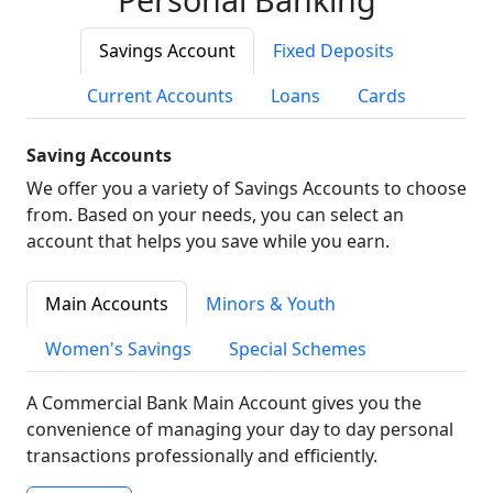
Savings Account
Fixed Deposits
Current Accounts
Loans
Cards
Saving Accounts
We offer you a variety of Savings Accounts to choose
from. Based on your needs, you can select an
account that helps you save while you earn.
Main Accounts
Minors & Youth
Women's Savings
Special Schemes
A Commercial Bank Main Account gives you the
convenience of managing your day to day personal
transactions professionally and efficiently.