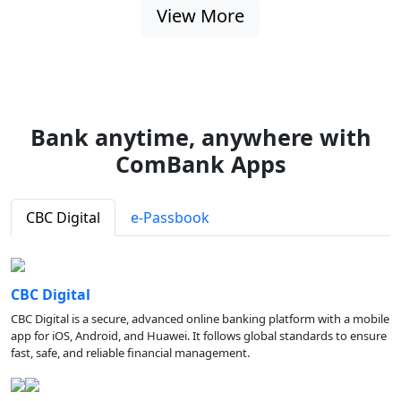
View More
Bank anytime, anywhere with
ComBank Apps
CBC Digital
e-Passbook
CBC Digital
CBC Digital is a secure, advanced online banking platform with a mobile
app for iOS, Android, and Huawei. It follows global standards to ensure
fast, safe, and reliable financial management.