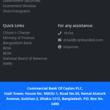
Government Securities
Investment Window
Shanchanypatra
Quick Links
For any assistance:
Citizen's Charter
16734
Ministry of Finance
email@combankbd.com
Bangladesh Bank
Inquiries
BIDA
BEZA
National Board of Revenue
(NBR)
Commercial Bank Of Ceylon PLC,
Hadi Tower, House No. NW(K)-1, Road No.50, Kemal Ataturk
Avenue, Gulshan-2, Dhaka-1212, Bangladesh. P.O. Box No.
3490