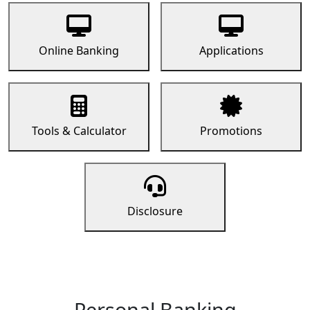
Online Banking
Applications
Tools & Calculator
Promotions
Disclosure
Personal Banking