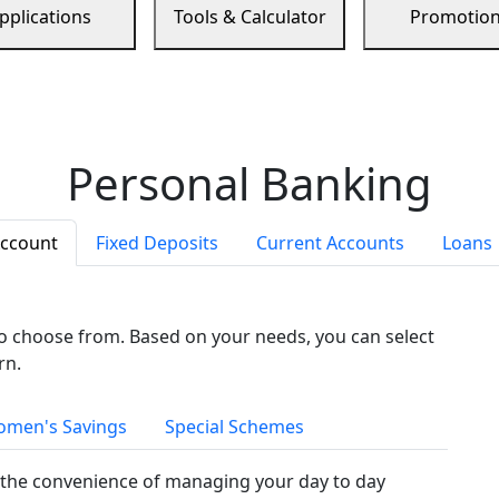
pplications
Tools & Calculator
Promotio
Personal Banking
Account
Fixed Deposits
Current Accounts
Loans
to choose from. Based on your needs, you can select
rn.
men's Savings
Special Schemes
the convenience of managing your day to day