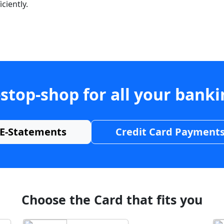
ciently.
stop-shop for all your bank
E-Statements
Credit Card Payment
Choose the Card that fits you