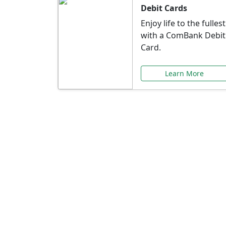
Debit Cards
Enjoy life to the fullest
with a ComBank Debit
Card.
Learn More
Speci
Explore exclusive ba