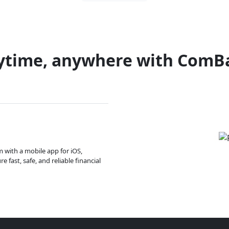
ytime, anywhere with ComB
m with a mobile app for iOS,
 fast, safe, and reliable financial