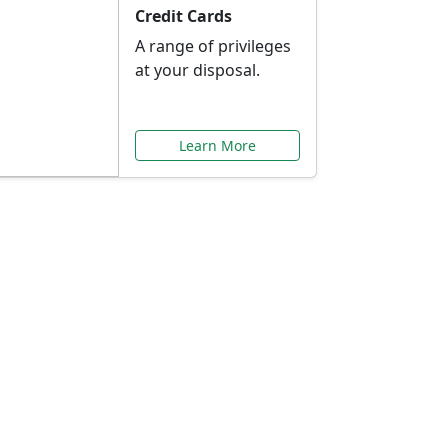
Credit Cards
A range of privileges
at your disposal.
Learn More
or You
ilored to your needs.