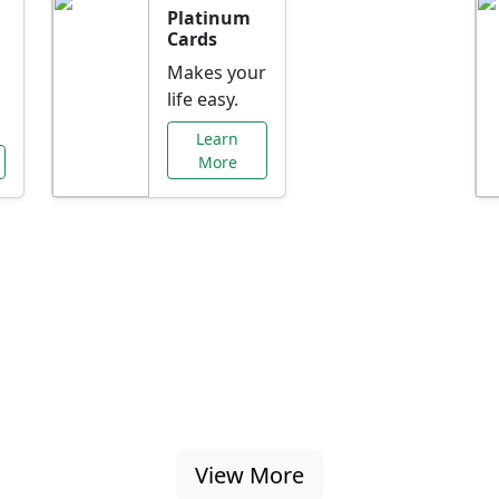
Platinum
Cards
Makes your
life easy.
Learn
More
al Offers Just f
nking promotions, rate discounts, and more ta
View More