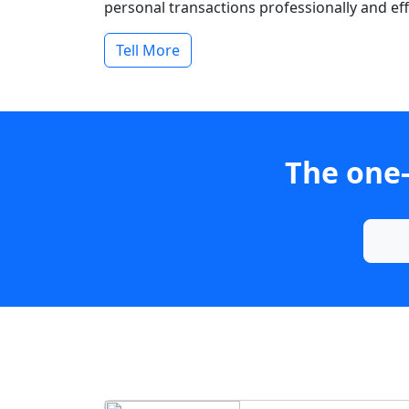
personal transactions professionally and effi
Tell More
The one-