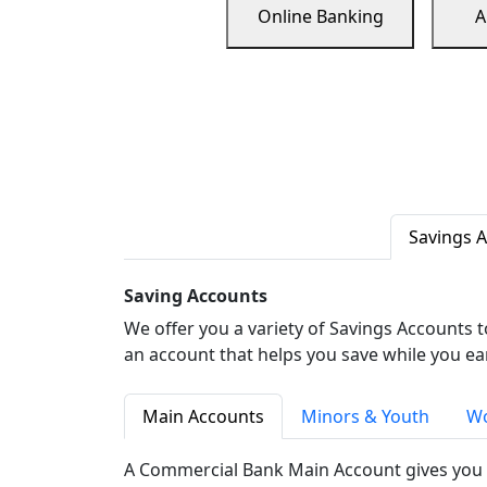
Online Banking
A
Savings 
Saving Accounts
We offer you a variety of Savings Accounts 
an account that helps you save while you ea
Main Accounts
Minors & Youth
Wo
A Commercial Bank Main Account gives you 