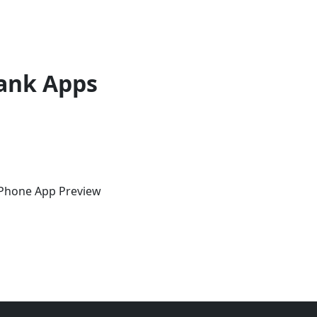
ank Apps