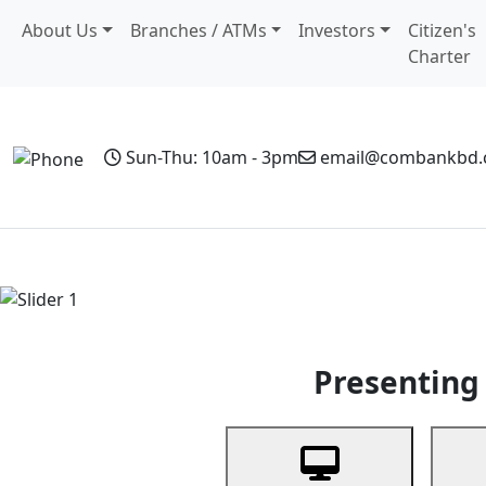
About Us
Branches / ATMs
Investors
Citizen's
Charter
Sun-Thu: 10am - 3pm
email@combankbd
Home
Personal Banking
Business Banking
Non-Resi
Previous
Presenting 