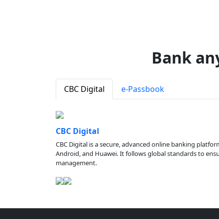
Bank an
CBC Digital
e-Passbook
CBC Digital
CBC Digital is a secure, advanced online banking platfor
Android, and Huawei. It follows global standards to ensure
management.