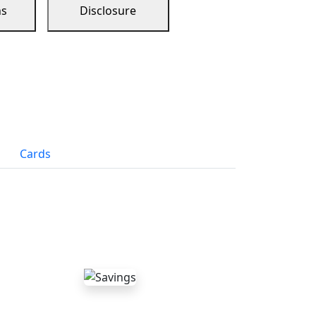
ns
Disclosure
Cards