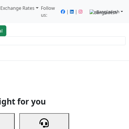
/ Exchange Rates
Follow
|
|
Bangladesh
us:
al
king
Services
Next
ight for you