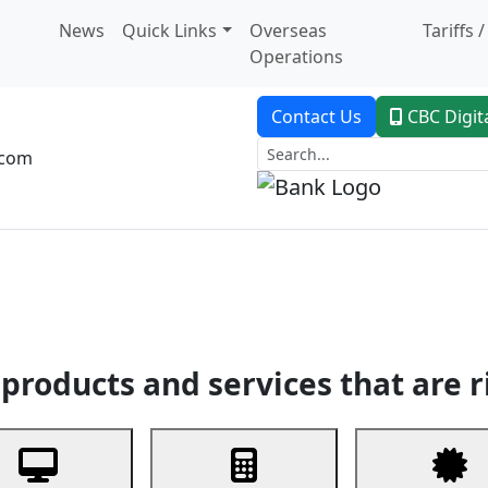
News
Quick Links
Overseas
Tariffs 
Operations
Contact Us
CBC Digit
.com
dent Banking
Trade Finance
Custodial Service
Digital Ban
products and services that are r