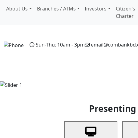
About Us
Branches / ATMs
Investors
Citizen's
Charter
Sun-Thu: 10am - 3pm
email@combankbd
Home
Personal Banking
Business Banking
Non-Resi
Previous
Presenting 