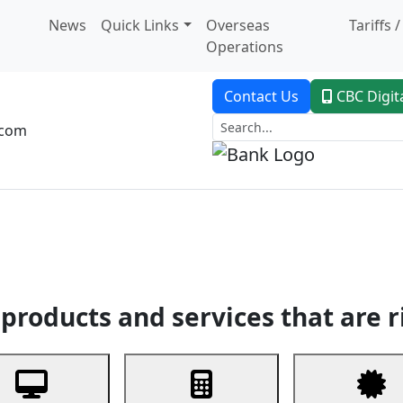
News
Quick Links
Overseas
Tariffs 
Operations
Contact Us
CBC Digit
.com
dent Banking
Trade Finance
Custodial Service
Digital Ban
products and services that are r