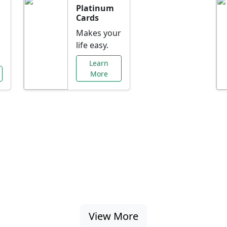
Platinum
Cards
Makes your
life easy.
Learn
More
al Offers Just f
nking promotions, rate discounts, and more ta
View More