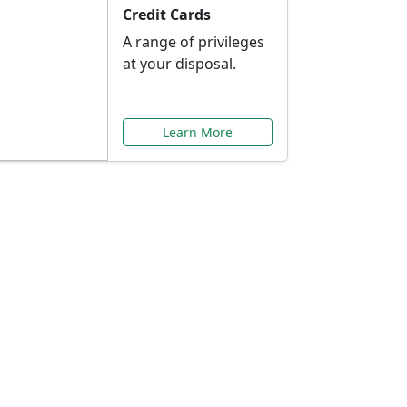
Credit Cards
A range of privileges
at your disposal.
Learn More
or You
ilored to your needs.