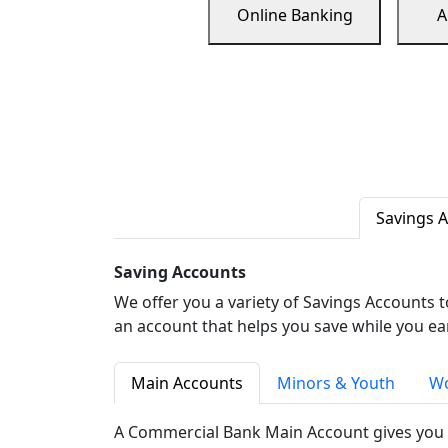
Online Banking
A
Savings 
Saving Accounts
We offer you a variety of Savings Accounts 
an account that helps you save while you ea
Main Accounts
Minors & Youth
Wo
A Commercial Bank Main Account gives you 