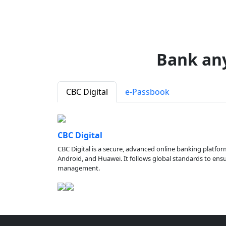
Bank an
CBC Digital
e-Passbook
CBC Digital
CBC Digital is a secure, advanced online banking platfor
Android, and Huawei. It follows global standards to ensure
management.