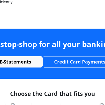
ciently.
stop-shop for all your bank
E-Statements
Credit Card Payment
Choose the Card that fits you