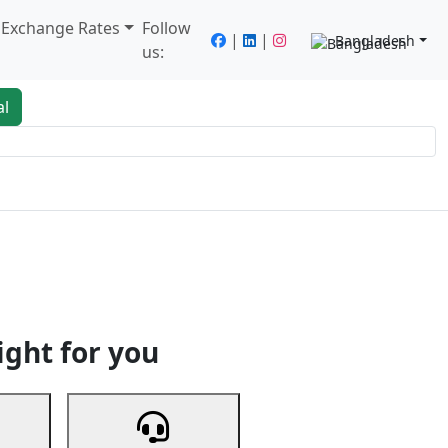
/ Exchange Rates
Follow
|
|
Bangladesh
us:
al
king
Services
Next
ight for you