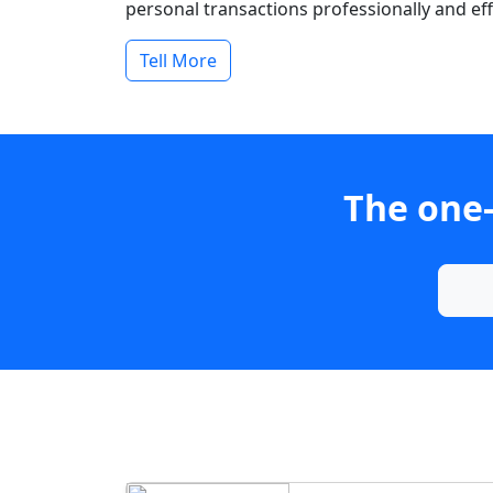
personal transactions professionally and effi
Tell More
The one-