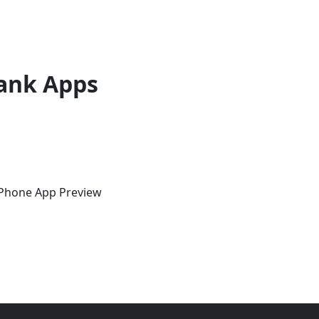
ank Apps