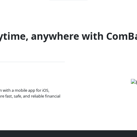
ytime, anywhere with ComB
m with a mobile app for iOS,
 fast, safe, and reliable financial