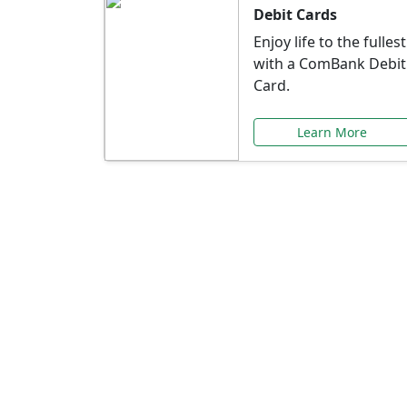
Debit Cards
Enjoy life to the fullest
with a ComBank Debit
Card.
Learn More
Speci
Explore exclusive ba