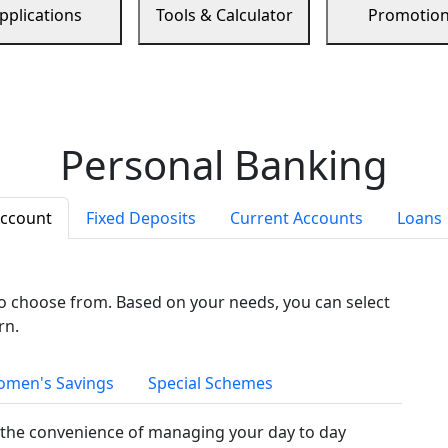
pplications
Tools & Calculator
Promotio
Personal Banking
Account
Fixed Deposits
Current Accounts
Loans
to choose from. Based on your needs, you can select
rn.
men's Savings
Special Schemes
the convenience of managing your day to day