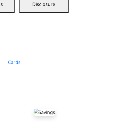
ns
Disclosure
Cards