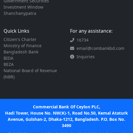
Government Securities
Investment Window
Shanchanypatra
Quick Links
For any assistance:
Citizen's Charter
16734
Ministry of Finance
email@combankbd.com
Bangladesh Bank
Inquiries
BIDA
BEZA
National Board of Revenue
(NBR)
Commercial Bank Of Ceylon PLC,
Hadi Tower, House No. NW(K)-1, Road No.50, Kemal Ataturk
Avenue, Gulshan-2, Dhaka-1212, Bangladesh. P.O. Box No.
3490