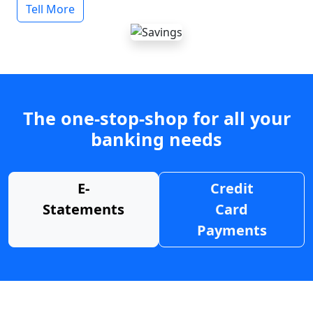
Tell More
The one-stop-shop for all your
banking needs
E-
Credit
Statements
Card
Payments