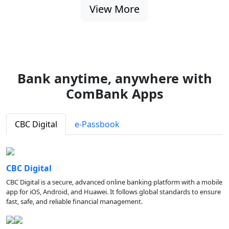
View More
Bank anytime, anywhere with
ComBank Apps
CBC Digital
e-Passbook
CBC Digital
CBC Digital is a secure, advanced online banking platform with a mobile
app for iOS, Android, and Huawei. It follows global standards to ensure
fast, safe, and reliable financial management.