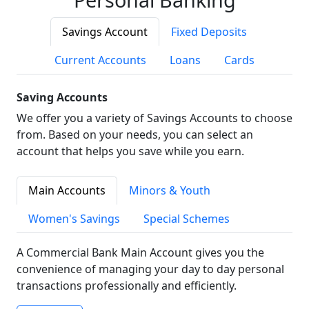
Savings Account
Fixed Deposits
Current Accounts
Loans
Cards
Saving Accounts
We offer you a variety of Savings Accounts to choose
from. Based on your needs, you can select an
account that helps you save while you earn.
Main Accounts
Minors & Youth
Women's Savings
Special Schemes
A Commercial Bank Main Account gives you the
convenience of managing your day to day personal
transactions professionally and efficiently.