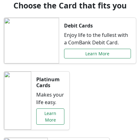
Choose the Card that fits you
Debit Cards
Enjoy life to the fullest with
a ComBank Debit Card.
Learn More
Platinum
Cards
Makes your
life easy.
Learn
More