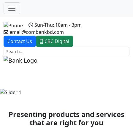
Sun-Thu: 10am - 3pm
email@combankbd.com
Contact Us
CBC Digital
Previous
Next
Presenting products and services
that are right for you