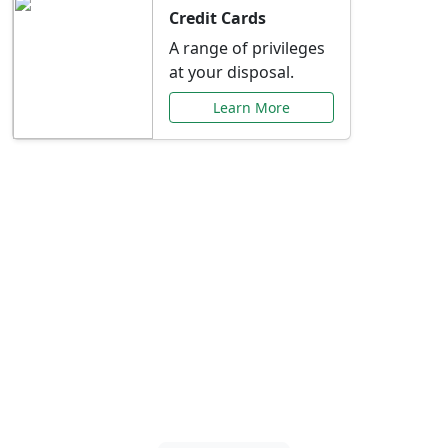
Credit Cards
A range of privileges
at your disposal.
Learn More
Special Offers Just for
You
Explore exclusive banking promotions,
rate discounts, and more tailored to your
needs.