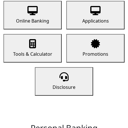
Online Banking
Applications
Tools & Calculator
Promotions
Disclosure
Personal Banking