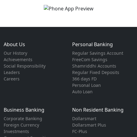
About Us
Personal Banking
Our History
Regular Savings Account
Achievements
FreeCom Savings
Social Responsibility
Shamriddhi Accounts
Leaders
Regular Fixed Deposits
Careers
366 days FD
Personal Loan
Auto Loan
Business Banking
Non Resident Banking
Corporate Banking
Dollarsmart
Foreign Currency
Dollarsmart Plus
Investments
FC-Plus